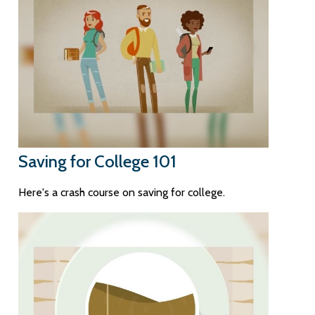
Saving for College 101
Here's a crash course on saving for college.