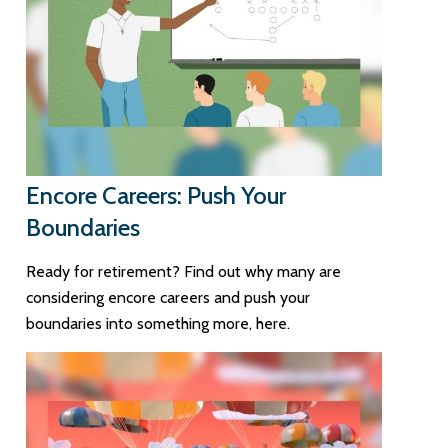
Encore Careers: Push Your
Boundaries
Ready for retirement? Find out why many are
considering encore careers and push your
boundaries into something more, here.