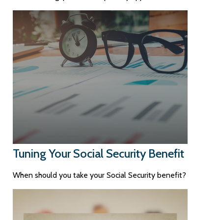
Tuning Your Social Security Benefit
When should you take your Social Security benefit?