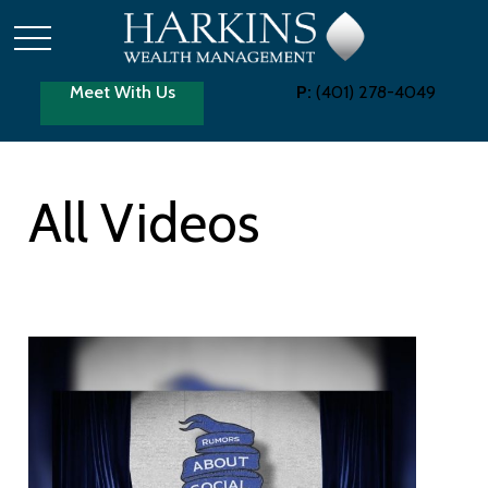
Meet With Us
P:
(401) 278-4049
All Videos