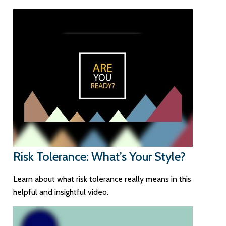
Risk Tolerance: What’s Your Style?
Learn about what risk tolerance really means in this
helpful and insightful video.