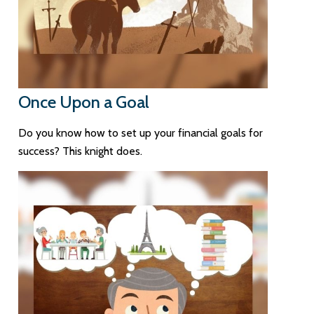
Once Upon a Goal
Do you know how to set up your financial goals for
success? This knight does.