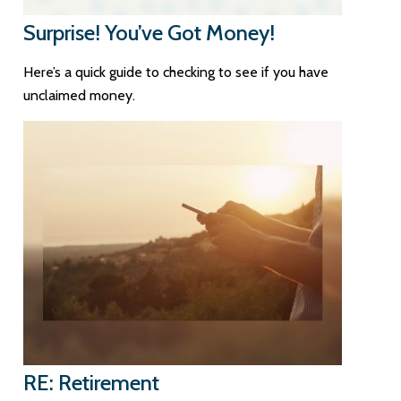
Surprise! You’ve Got Money!
Here’s a quick guide to checking to see if you have
unclaimed money.
RE: Retirement