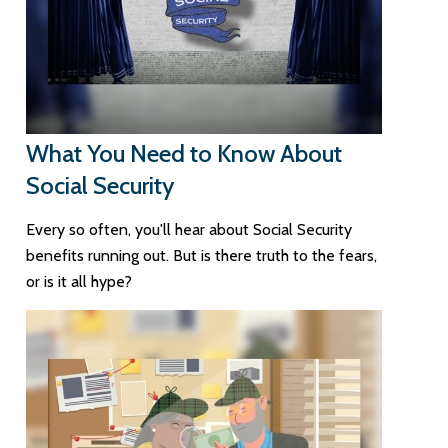
What You Need to Know About
Social Security
Every so often, you'll hear about Social Security
benefits running out. But is there truth to the fears,
or is it all hype?