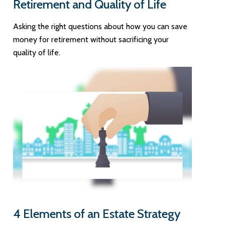
Retirement and Quality of Life
Asking the right questions about how you can save
money for retirement without sacrificing your
quality of life.
4 Elements of an Estate Strategy