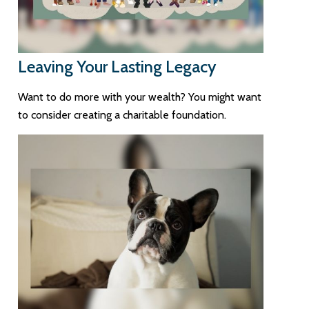
Leaving Your Lasting Legacy
Want to do more with your wealth? You might want
to consider creating a charitable foundation.