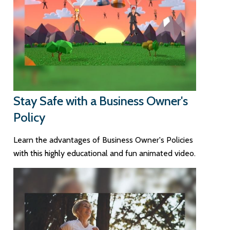
Stay Safe with a Business Owner's
Policy
Learn the advantages of Business Owner's Policies
with this highly educational and fun animated video.