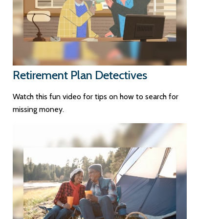
Retirement Plan Detectives
Watch this fun video for tips on how to search for
missing money.