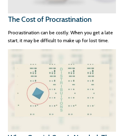
The Cost of Procrastination
Procrastination can be costly. When you get a late
start, it may be difficult to make up for lost time.