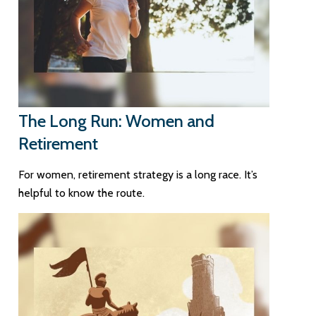
The Long Run: Women and
Retirement
For women, retirement strategy is a long race. It’s
helpful to know the route.