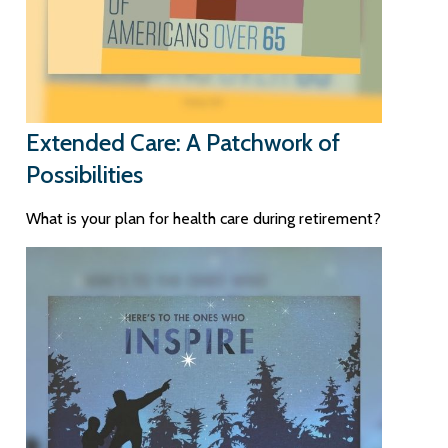
Extended Care: A Patchwork of
Possibilities
What is your plan for health care during retirement?