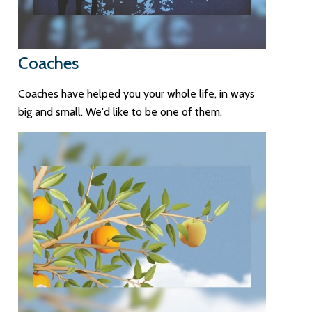
Coaches
Coaches have helped you your whole life, in ways
big and small. We'd like to be one of them.