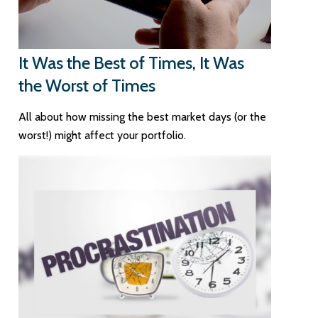
It Was the Best of Times, It Was
the Worst of Times
All about how missing the best market days (or the
worst!) might affect your portfolio.