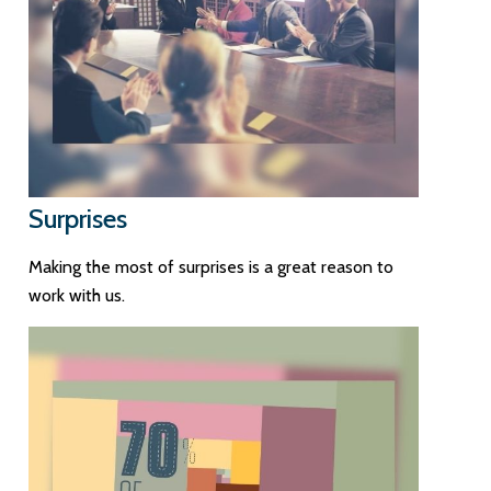
Surprises
Making the most of surprises is a great reason to
work with us.