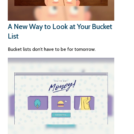
A New Way to Look at Your Bucket
List
Bucket lists don’t have to be for tomorrow.