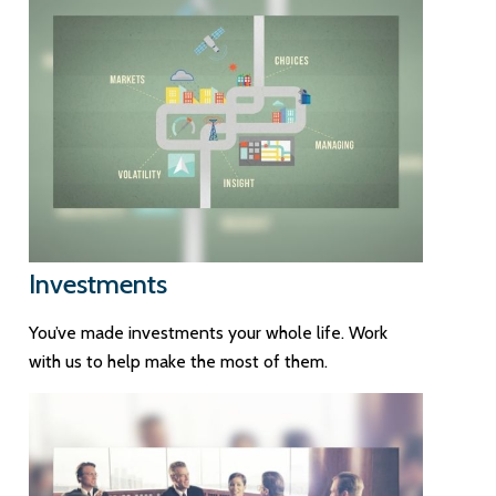
Investments
You’ve made investments your whole life. Work
with us to help make the most of them.