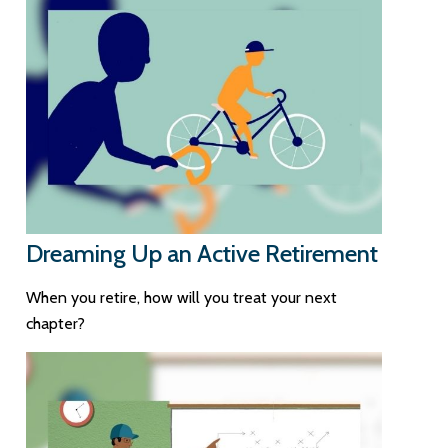
Dreaming Up an Active Retirement
When you retire, how will you treat your next
chapter?