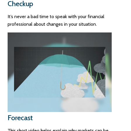
Checkup
It’s never a bad time to speak with your financial
professional about changes in your situation.
Forecast
This short video helps explain why markets can be