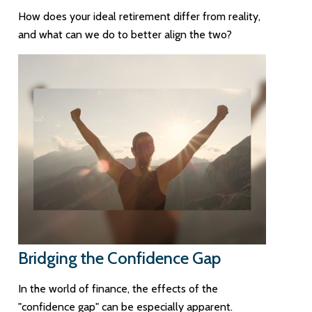
How does your ideal retirement differ from reality,
and what can we do to better align the two?
Bridging the Confidence Gap
In the world of finance, the effects of the
"confidence gap" can be especially apparent.