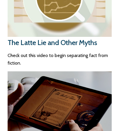
The Latte Lie and Other Myths
Check out this video to begin separating fact from
fiction.