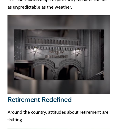
as unpredictable as the weather.
Retirement Redefined
Around the country, attitudes about retirement are
shifting.