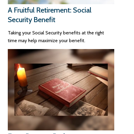
A Fruitful Retirement: Social
Security Benefit
Taking your Social Security benefits at the right
time may help maximize your benefit.