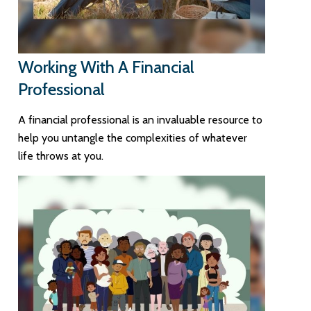
Working With A Financial
Professional
A financial professional is an invaluable resource to
help you untangle the complexities of whatever
life throws at you.