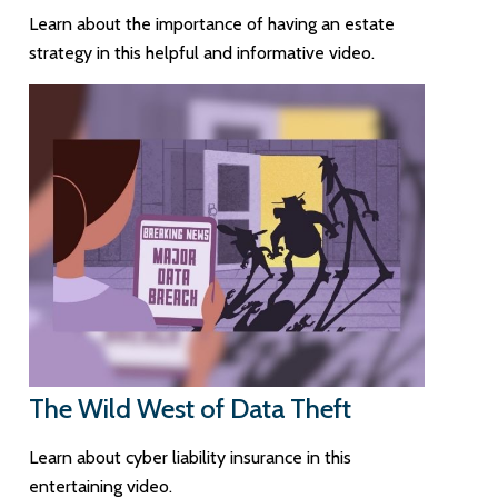
Learn about the importance of having an estate
strategy in this helpful and informative video.
The Wild West of Data Theft
Learn about cyber liability insurance in this
entertaining video.