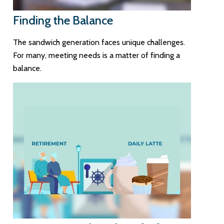
Finding the Balance
The sandwich generation faces unique challenges.
For many, meeting needs is a matter of finding a
balance.