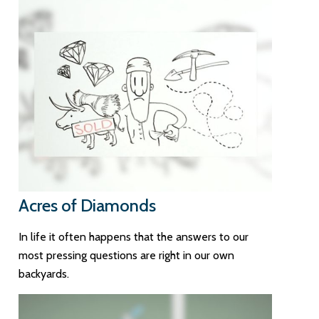
Acres of Diamonds
In life it often happens that the answers to our
most pressing questions are right in our own
backyards.