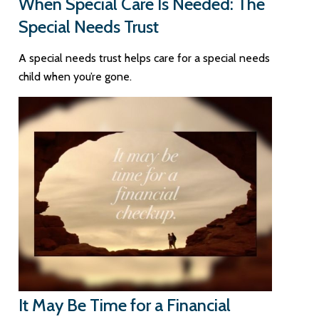
When Special Care Is Needed: The
Special Needs Trust
A special needs trust helps care for a special needs
child when you’re gone.
It May Be Time for a Financial