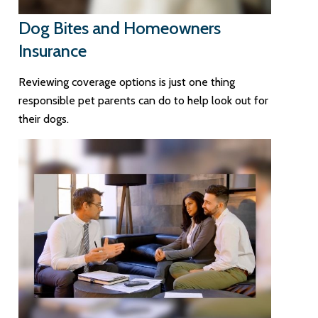
Dog Bites and Homeowners
Insurance
Reviewing coverage options is just one thing
responsible pet parents can do to help look out for
their dogs.