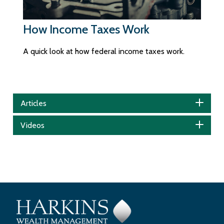
How Income Taxes Work
A quick look at how federal income taxes work.
Articles
Videos