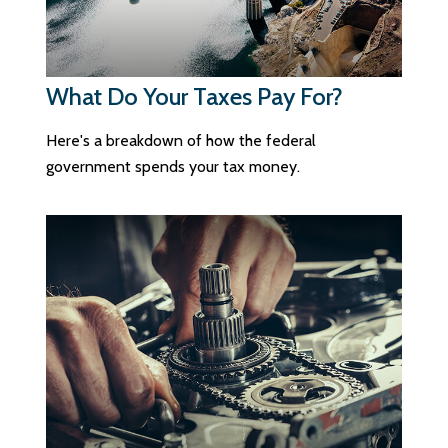
What Do Your Taxes Pay For?
Here's a breakdown of how the federal
government spends your tax money.