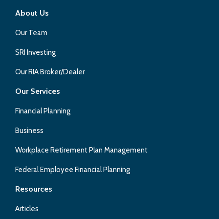
About Us
Our Team
SRI Investing
Our RIA Broker/Dealer
Our Services
Financial Planning
Business
Workplace Retirement Plan Management
Federal Employee Financial Planning
Resources
Articles