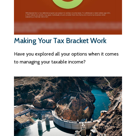
Making Your Tax Bracket Work
Have you explored all your options when it comes
to managing your taxable income?