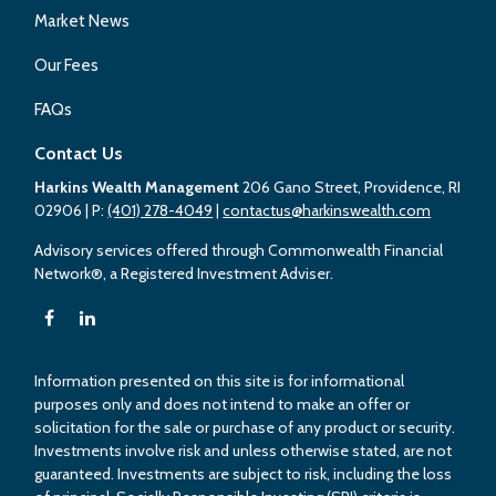
Market News
Our Fees
FAQs
Contact Us
Harkins Wealth Management
206 Gano Street, Providence, RI
02906
| P:
(401) 278-4049
|
contactus@harkinswealth.com
Advisory services offered through Commonwealth Financial
Network®, a Registered Investment Adviser.
Information presented on this site is for informational
purposes only and does not intend to make an offer or
solicitation for the sale or purchase of any product or security.
Investments involve risk and unless otherwise stated, are not
guaranteed. Investments are subject to risk, including the loss