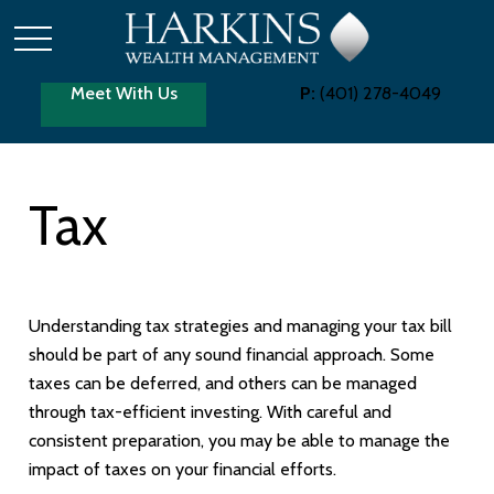
Meet With Us
P:
(401) 278-4049
Tax
Understanding tax strategies and managing your tax bill
should be part of any sound financial approach. Some
taxes can be deferred, and others can be managed
through tax-efficient investing. With careful and
consistent preparation, you may be able to manage the
impact of taxes on your financial efforts.