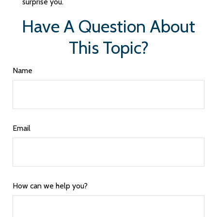
surprise you.
Have A Question About
This Topic?
Name
Email
How can we help you?