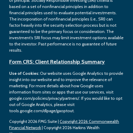
of principal. Socially Responsible Investing (SRI) criteria is
based on a set of nonfinancial principles in addition to
financial principles used to evaluate potential investments.
The incorporation of nonfinancial principles (i.e., SRI) can
factor heavily into the security selection process but is not
guaranteed to be the primary focus or consideration. The
investment’s SRI focus may limit investment options available
to the investor. Past performance is no guarantee of future
results.
Form CRS: Client Relationship Summary
Use of Cookies:
Our website uses Google Analytics to provide
insight into our website and to improve the relevance of
marketing. For more details about how Google uses
information from sites or apps that use our services, visit
google.com/policies/privacy/partners/. If you would like to opt
out of Google Analytics, please visit
tools.google.com/dlpage/gaoptout.
Copyright 2026 FMG Suite |
Copyright 2026 Commonwealth
Financial Network
| Copyright 2026 Harkins Wealth