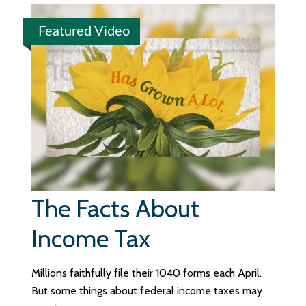
Featured Video
The Facts About
Income Tax
Millions faithfully file their 1040 forms each April.
But some things about federal income taxes may