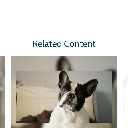
Related Content