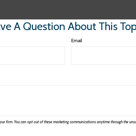
ve A Question About This Top
Email