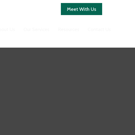
Client Login
Meet With Us
bout Us
Our Services
Resources
Contact Us