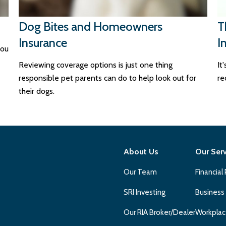
Dog Bites and Homeowners
T
Insurance
I
you
Reviewing coverage options is just one thing
It
responsible pet parents can do to help look out for
re
their dogs.
About Us
Our Ser
Our Team
Financial
SRI Investing
Business
Our RIA Broker/Dealer
Workplac