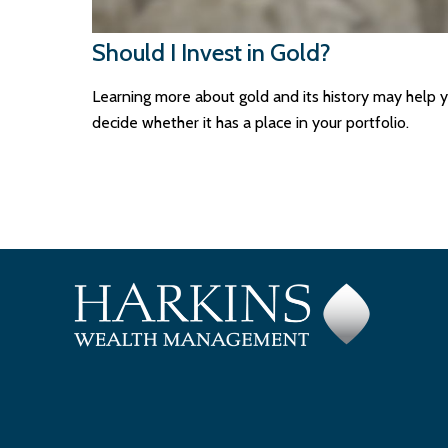
Should I Invest in Gold?
Learning more about gold and its history may help 
decide whether it has a place in your portfolio.