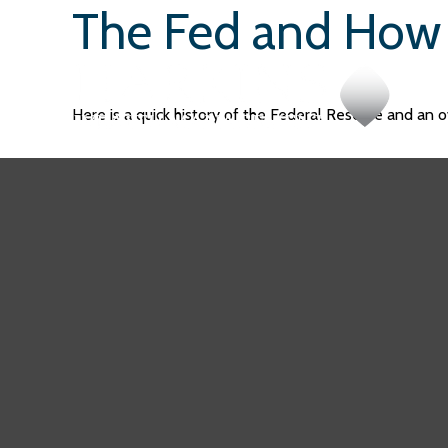
The Fed and How 
Here is a quick history of the Federal Reserve and an o