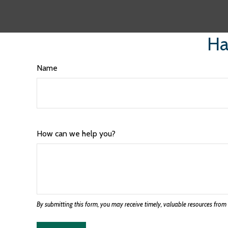
Ha
Name
How can we help you?