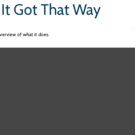
It Got That Way
A
verview of what it does.