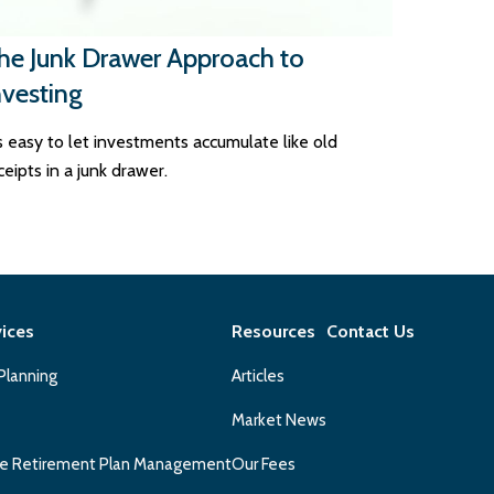
he Junk Drawer Approach to
nvesting
's easy to let investments accumulate like old
ceipts in a junk drawer.
vices
Resources
Contact Us
 Planning
Articles
Market News
e Retirement Plan Management
Our Fees