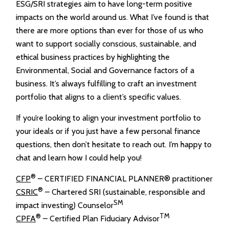
ESG/SRI strategies aim to have long-term positive
impacts on the world around us. What I’ve found is that
there are more options than ever for those of us who
want to support socially conscious, sustainable, and
ethical business practices by highlighting the
Environmental, Social and Governance factors of a
business. It’s always fulfilling to craft an investment
portfolio that aligns to a client’s specific values.
If you’re looking to align your investment portfolio to
your ideals or if you just have a few personal finance
questions, then don’t hesitate to reach out. I’m happy to
chat and learn how I could help you!
®
CFP
– CERTIFIED FINANCIAL PLANNER® practitioner
®
CSRIC
– Chartered SRI (sustainable, responsible and
SM
impact investing) Counselor
®
TM
CPFA
– Certified Plan Fiduciary Advisor