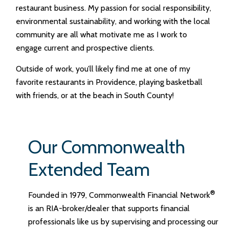
restaurant business. My passion for social responsibility,
environmental sustainability, and working with the local
community are all what motivate me as I work to
engage current and prospective clients.
Outside of work, you’ll likely find me at one of my
favorite restaurants in Providence, playing basketball
with friends, or at the beach in South County!
Our Commonwealth
Extended Team
®
Founded in 1979, Commonwealth Financial Network
is an RIA-broker/dealer that supports financial
professionals like us by supervising and processing our