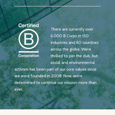
There are currently over
6,000 B Corps in 150
industries and 60 countries
across the globe. We’re
thrilled to join the club, but
social and environmental
activism has been part of our core values since
we were founded in 2008. Now, we’re
determined to continue our mission more than
ever.