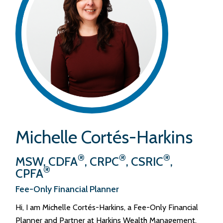
Michelle Cortés-Harkins
®
®
®
MSW, CDFA
, CRPC
, CSRIC
,
®
CPFA
Fee-Only Financial Planner
Hi, I am Michelle Cortés-Harkins, a Fee-Only Financial
Planner and Partner at Harkins Wealth Management.