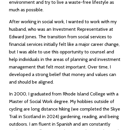
environment and try to live a waste-free lifestyle as
much as possible.
After working in social work, I wanted to work with my
husband, who was an Investment Representative at
Edward Jones. The transition from social services to
financial services initially felt like a major career change,
but I was able to use this opportunity to counsel and
help individuals in the areas of planning and investment
management that felt most important. Over time, I
developed a strong belief that money and values can
and should be aligned.
In 2000, I graduated from Rhode Island College with a
Master of Social Work degree. My hobbies outside of
cycling are long distance hiking (we completed the Skye
Trail in Scotland in 2024) gardening, reading, and being
outdoors. I am fluent in Spanish and am constantly