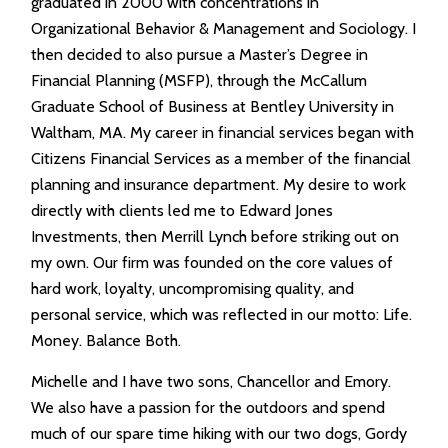
graduated in 2000 with concentrations in
Organizational Behavior & Management and Sociology. I
then decided to also pursue a Master’s Degree in
Financial Planning (MSFP), through the McCallum
Graduate School of Business at Bentley University in
Waltham, MA. My career in financial services began with
Citizens Financial Services as a member of the financial
planning and insurance department. My desire to work
directly with clients led me to Edward Jones
Investments, then Merrill Lynch before striking out on
my own. Our firm was founded on the core values of
hard work, loyalty, uncompromising quality, and
personal service, which was reflected in our motto: Life.
Money. Balance Both.
Michelle and I have two sons, Chancellor and Emory.
We also have a passion for the outdoors and spend
much of our spare time hiking with our two dogs, Gordy