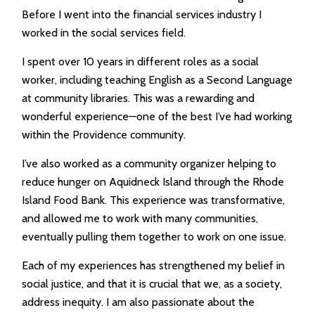
Before I went into the financial services industry I
worked in the social services field.
I spent over 10 years in different roles as a social
worker, including teaching English as a Second Language
at community libraries. This was a rewarding and
wonderful experience—one of the best I’ve had working
within the Providence community.
I’ve also worked as a community organizer helping to
reduce hunger on Aquidneck Island through the Rhode
Island Food Bank. This experience was transformative,
and allowed me to work with many communities,
eventually pulling them together to work on one issue.
Each of my experiences has strengthened my belief in
social justice, and that it is crucial that we, as a society,
address inequity. I am also passionate about the