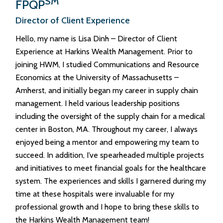
SM
FPQP
Director of Client Experience
Hello, my name is Lisa Dinh – Director of Client
Experience at Harkins Wealth Management. Prior to
joining HWM, I studied Communications and Resource
Economics at the University of Massachusetts –
Amherst, and initially began my career in supply chain
management. I held various leadership positions
including the oversight of the supply chain for a medical
center in Boston, MA. Throughout my career, I always
enjoyed being a mentor and empowering my team to
succeed. In addition, I’ve spearheaded multiple projects
and initiatives to meet financial goals for the healthcare
system. The experiences and skills I garnered during my
time at these hospitals were invaluable for my
professional growth and I hope to bring these skills to
the Harkins Wealth Management team!