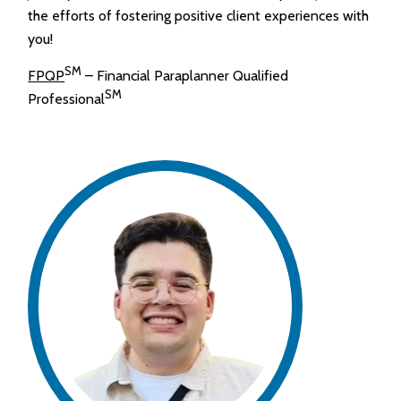
the efforts of fostering positive client experiences with
you!
SM
FPQP
– Financial Paraplanner Qualified
SM
Professional