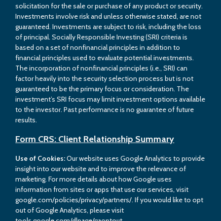
solicitation for the sale or purchase of any product or security.
Investments involve risk and unless otherwise stated, are not
guaranteed. Investments are subject to risk, including the loss
of principal. Socially Responsible Investing (SRI) criteria is
based on a set of nonfinancial principles in addition to
financial principles used to evaluate potential investments.
The incorporation of nonfinancial principles (i.e., SRI) can
factor heavily into the security selection process but is not
guaranteed to be the primary focus or consideration. The
investment’s SRI focus may limit investment options available
to the investor. Past performance is no guarantee of future
results.
Form CRS: Client Relationship Summary
Use of Cookies:
Our website uses Google Analytics to provide
insight into our website and to improve the relevance of
marketing. For more details about how Google uses
information from sites or apps that use our services, visit
google.com/policies/privacy/partners/. If you would like to opt
out of Google Analytics, please visit
tools.google.com/dlpage/gaoptout.