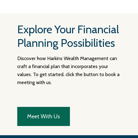
Explore Your Financial
Planning Possibilities
Discover how Harkins Wealth Management can
craft a financial plan that incorporates your
values. To get started, click the button to book a
meeting with us.
Meet With Us