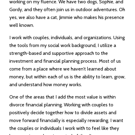
working on my fluence. We have two dogs, Sophie, and
Gordy, and they often join us in outdoor adventures. Oh
yes, we also have a cat, Jimmie who makes his presence
well known.
I work with couples, individuals, and organizations. Using
the tools from my social work background, I utilize a
strength-based and supportive approach to the
investment and financial planning process. Most of us
come from a place where we haven’t learned about
money, but within each of us is the ability to learn, grow,
and understand how money works.
One of the areas that I add the most value is within
divorce financial planning. Working with couples to
positively decide together how to divide assets and
move forward financially is especially rewarding. I want
the couples or individuals I work with to feel like they