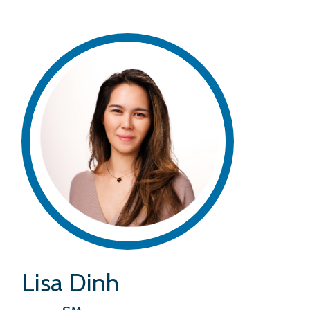
Lisa Dinh