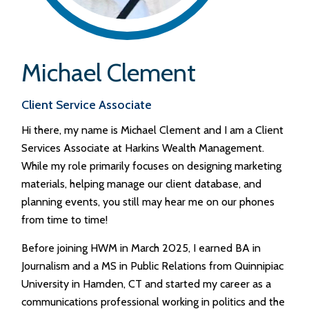
Michael Clement
Client Service Associate
Hi there, my name is Michael Clement and I am a Client
Services Associate at Harkins Wealth Management.
While my role primarily focuses on designing marketing
materials, helping manage our client database, and
planning events, you still may hear me on our phones
from time to time!
Before joining HWM in March 2025, I earned BA in
Journalism and a MS in Public Relations from Quinnipiac
University in Hamden, CT and started my career as a
communications professional working in politics and the