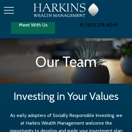
Meet With Us
P:
(401) 278-4049
Our Team
Investing in Your Values
As early adopters of Socially Responsible Investing, we
at Harkins Wealth Management welcome the
opportunity to develop and guide your investment plan