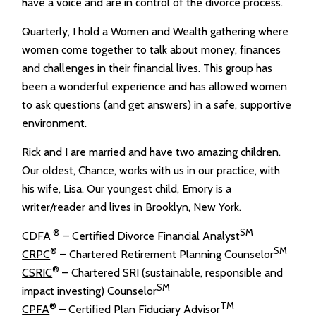
have a voice and are in control of the divorce process.
Quarterly, I hold a Women and Wealth gathering where
women come together to talk about money, finances
and challenges in their financial lives. This group has
been a wonderful experience and has allowed women
to ask questions (and get answers) in a safe, supportive
environment.
Rick and I are married and have two amazing children.
Our oldest, Chance, works with us in our practice, with
his wife, Lisa. Our youngest child, Emory is a
writer/reader and lives in Brooklyn, New York.
®
SM
CDFA
– Certified Divorce Financial Analyst
®
SM
CRPC
– Chartered Retirement Planning Counselor
®
CSRIC
– Chartered SRI (sustainable, responsible and
SM
impact investing) Counselor
®
TM
CPFA
– Certified Plan Fiduciary Advisor