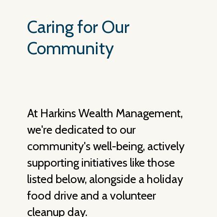
Caring for Our
Community
At Harkins Wealth Management,
we're dedicated to our
community's well-being, actively
supporting initiatives like those
listed below, alongside a holiday
food drive and a volunteer
cleanup day.