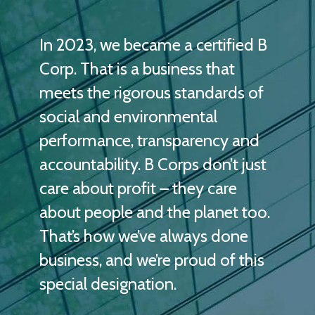
In 2023, we became a certified B
Corp. That is a business that
meets the rigorous standards of
social and environmental
performance, transparency and
accountability. B Corps don’t just
care about profit – they care
about people and the planet too.
That’s how we’ve always done
business, and we’re proud of this
special designation.