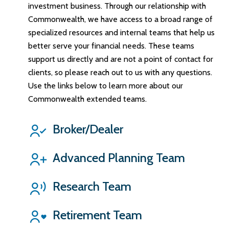
investment business. Through our relationship with
Commonwealth, we have access to a broad range of
specialized resources and internal teams that help us
better serve your financial needs. These teams
support us directly and are not a point of contact for
clients, so please reach out to us with any questions.
Use the links below to learn more about our
Commonwealth extended teams.
Broker/Dealer
Advanced Planning Team
Research Team
Retirement Team