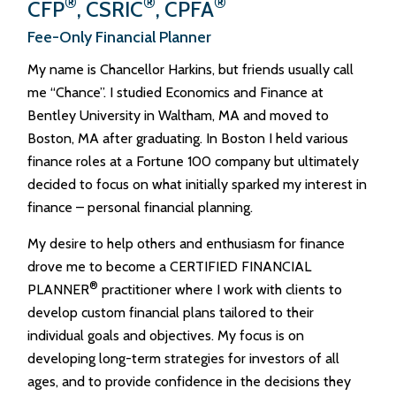
®
®
®
CFP
, CSRIC
, CPFA
Fee-Only Financial Planner
My name is Chancellor Harkins, but friends usually call
me “Chance”. I studied Economics and Finance at
Bentley University in Waltham, MA and moved to
Boston, MA after graduating. In Boston I held various
finance roles at a Fortune 100 company but ultimately
decided to focus on what initially sparked my interest in
finance – personal financial planning.
My desire to help others and enthusiasm for finance
drove me to become a CERTIFIED FINANCIAL
®
PLANNER
practitioner where I work with clients to
develop custom financial plans tailored to their
individual goals and objectives. My focus is on
developing long-term strategies for investors of all
ages, and to provide confidence in the decisions they