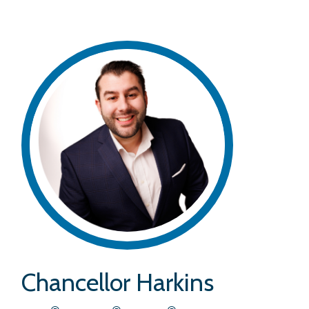
Chancellor Harkins