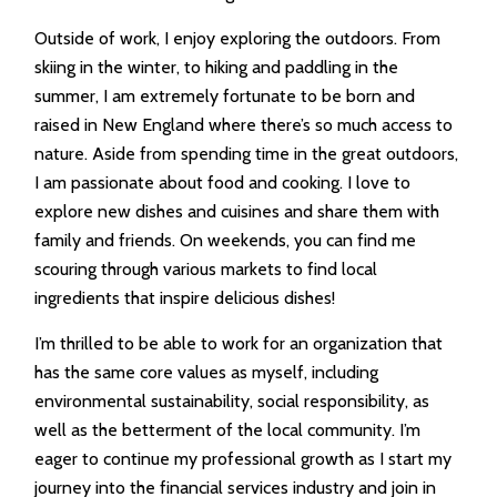
Outside of work, I enjoy exploring the outdoors. From
skiing in the winter, to hiking and paddling in the
summer, I am extremely fortunate to be born and
raised in New England where there’s so much access to
nature. Aside from spending time in the great outdoors,
I am passionate about food and cooking. I love to
explore new dishes and cuisines and share them with
family and friends. On weekends, you can find me
scouring through various markets to find local
ingredients that inspire delicious dishes!
I’m thrilled to be able to work for an organization that
has the same core values as myself, including
environmental sustainability, social responsibility, as
well as the betterment of the local community. I’m
eager to continue my professional growth as I start my
journey into the financial services industry and join in