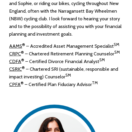
and Sophie, or riding our bikes, cycling throughout New
England, often with the Narragansett Bay Wheelmen
(NBW) cycling club. I look forward to hearing your story
and to the possibility of assisting you with your financial
planning and investment goals.
®
SM
AAMS
– Accredited Asset Management Specialist
®
SM
CRPC
– Chartered Retirement Planning Counselor
®
SM
CDFA
– Certified Divorce Financial Analyst
®
CSRIC
– Chartered SRI (sustainable, responsible and
SM
impact investing) Counselor
®
TM
CPFA
– Certified Plan Fiduciary Advisor