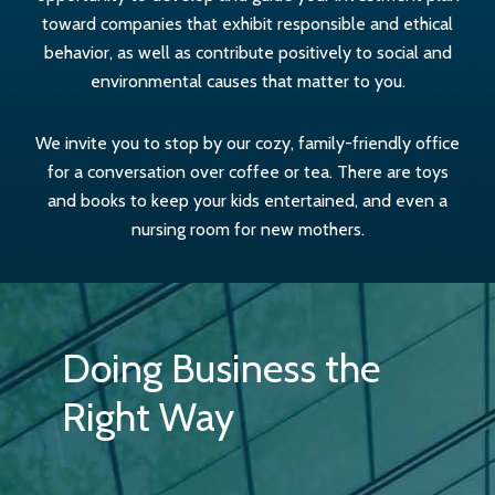
toward companies that exhibit responsible and ethical
behavior, as well as contribute positively to social and
environmental causes that matter to you.
We invite you to stop by our cozy, family-friendly office
for a conversation over coffee or tea. There are toys
and books to keep your kids entertained, and even a
nursing room for new mothers.
Doing Business the
Right Way