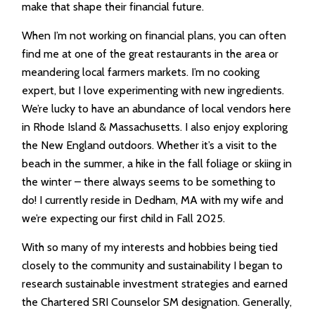
make that shape their financial future.
When I’m not working on financial plans, you can often
find me at one of the great restaurants in the area or
meandering local farmers markets. I’m no cooking
expert, but I love experimenting with new ingredients.
We’re lucky to have an abundance of local vendors here
in Rhode Island & Massachusetts. I also enjoy exploring
the New England outdoors. Whether it’s a visit to the
beach in the summer, a hike in the fall foliage or skiing in
the winter – there always seems to be something to
do! I currently reside in Dedham, MA with my wife and
we’re expecting our first child in Fall 2025.
With so many of my interests and hobbies being tied
closely to the community and sustainability I began to
research sustainable investment strategies and earned
the Chartered SRI Counselor SM designation. Generally,