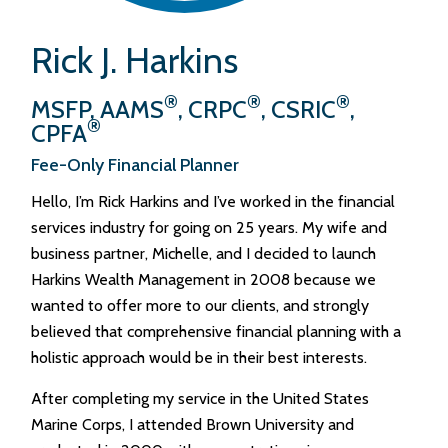
Rick J. Harkins
®
®
®
MSFP, AAMS
, CRPC
, CSRIC
,
®
CPFA
Fee-Only Financial Planner
Hello, I’m Rick Harkins and I’ve worked in the financial
services industry for going on 25 years. My wife and
business partner, Michelle, and I decided to launch
Harkins Wealth Management in 2008 because we
wanted to offer more to our clients, and strongly
believed that comprehensive financial planning with a
holistic approach would be in their best interests.
After completing my service in the United States
Marine Corps, I attended Brown University and