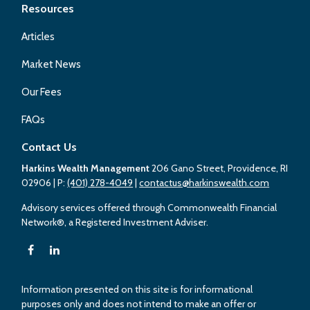
Resources
Articles
Market News
Our Fees
FAQs
Contact Us
Harkins Wealth Management
206 Gano Street, Providence, RI
02906
| P:
(401) 278-4049
|
contactus@harkinswealth.com
Advisory services offered through Commonwealth Financial
Network®, a Registered Investment Adviser.
Information presented on this site is for informational
purposes only and does not intend to make an offer or