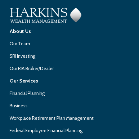
About Us
Our Team
SRI Investing
Our RIA Broker/Dealer
Our Services
Financial Planning
Business
Workplace Retirement Plan Management
Federal Employee Financial Planning