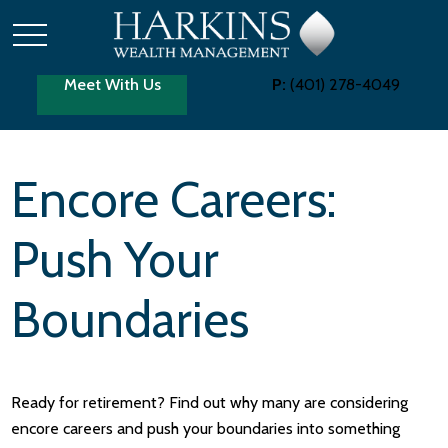
Meet With Us
P:
(401) 278-4049
Encore Careers:
Push Your
Boundaries
Ready for retirement? Find out why many are considering
encore careers and push your boundaries into something