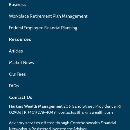
Business
Workplace Retirement Plan Management
Federal Employee Financial Planning
Resources
Articles
Market News
Our Fees
FAQs
Contact Us
Harkins Wealth Management
206 Gano Street, Providence, RI
02906
| P:
(401) 278-4049
|
contactus@harkinswealth.com
Advisory services offered through Commonwealth Financial
Network®, a Registered Investment Adviser.