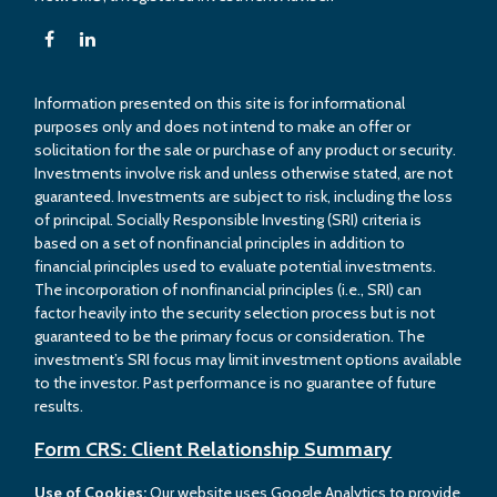
Information presented on this site is for informational
purposes only and does not intend to make an offer or
solicitation for the sale or purchase of any product or security.
Investments involve risk and unless otherwise stated, are not
guaranteed. Investments are subject to risk, including the loss
of principal. Socially Responsible Investing (SRI) criteria is
based on a set of nonfinancial principles in addition to
financial principles used to evaluate potential investments.
The incorporation of nonfinancial principles (i.e., SRI) can
factor heavily into the security selection process but is not
guaranteed to be the primary focus or consideration. The
investment’s SRI focus may limit investment options available
to the investor. Past performance is no guarantee of future
results.
Form CRS: Client Relationship Summary
Use of Cookies:
Our website uses Google Analytics to provide