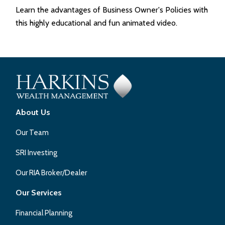
Learn the advantages of Business Owner's Policies with
this highly educational and fun animated video.
About Us
Our Team
SRI Investing
Our RIA Broker/Dealer
Our Services
Financial Planning