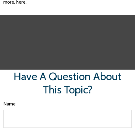
more, here.
Have A Question About
This Topic?
Name