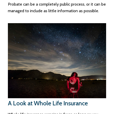
Probate can be a completely public process, or it can be
managed to include as little information as possible.
A Look at Whole Life Insurance