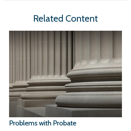
Related Content
Problems with Probate