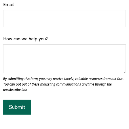
Email
How can we help you?