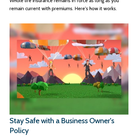
Whole life insurance remains in force as long as you
remain current with premiums. Here's how it works.
Stay Safe with a Business Owner's
Policy