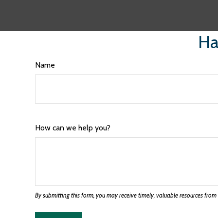
Ha
Name
How can we help you?