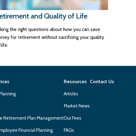
etirement and Quality of Life
king the right questions about how you can save
ney for retirement without sacrificing your quality
life.
vices
Resources
Contact Us
 Planning
Articles
Market News
e Retirement Plan Management
Our Fees
mployee Financial Planning
FAQs