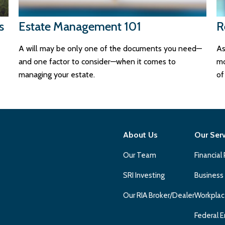
s
Estate Management 101
R
A will may be only one of the documents you need—
As
and one factor to consider—when it comes to
mo
managing your estate.
of 
About Us
Our Ser
Our Team
Financial
SRI Investing
Business
Our RIA Broker/Dealer
Workplac
Federal E