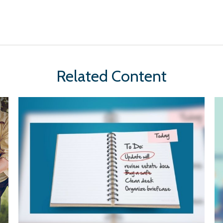
Related Content