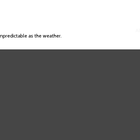
A
unpredictable as the weather.