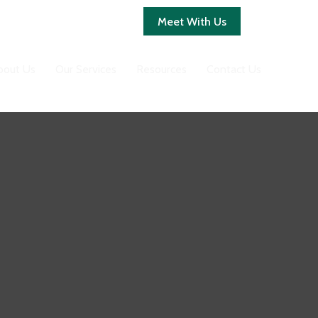
Client Login
Meet With Us
bout Us
Our Services
Resources
Contact Us