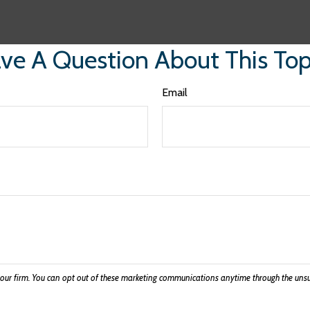
ve A Question About This Top
Email