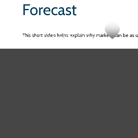
Forecast
This short video helps explain why markets can be as 