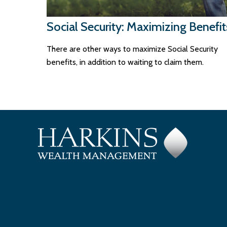
Social Security: Maximizing Benefit
There are other ways to maximize Social Security
benefits, in addition to waiting to claim them.