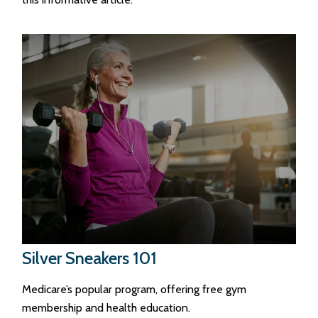
Silver Sneakers 101
Medicare’s popular program, offering free gym
membership and health education.