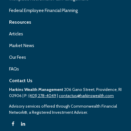
Federal Employee Financial Planning
Resources
Articles
Market News
Our Fees
FAQs
Contact Us
Harkins Wealth Management
206 Gano Street, Providence, RI
02906
| P:
(401) 278-4049
|
contactus@harkinswealth.com
Advisory services offered through Commonwealth Financial
Network®, a Registered Investment Adviser.