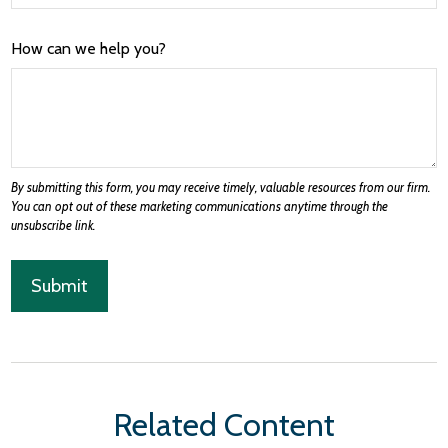
How can we help you?
Related Content