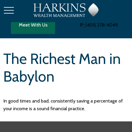
Meet With Us
P:
(401) 278-4049
The Richest Man in
Babylon
In good times and bad, consistently saving a percentage of
your income is a sound financial practice.