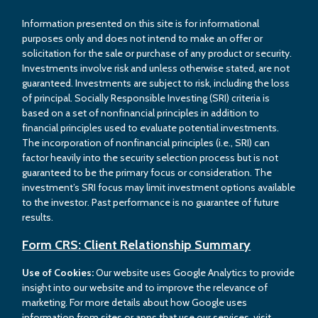
Information presented on this site is for informational
purposes only and does not intend to make an offer or
solicitation for the sale or purchase of any product or security.
Investments involve risk and unless otherwise stated, are not
guaranteed. Investments are subject to risk, including the loss
of principal. Socially Responsible Investing (SRI) criteria is
based on a set of nonfinancial principles in addition to
financial principles used to evaluate potential investments.
The incorporation of nonfinancial principles (i.e., SRI) can
factor heavily into the security selection process but is not
guaranteed to be the primary focus or consideration. The
investment’s SRI focus may limit investment options available
to the investor. Past performance is no guarantee of future
results.
Form CRS: Client Relationship Summary
Use of Cookies:
Our website uses Google Analytics to provide
insight into our website and to improve the relevance of
marketing. For more details about how Google uses
information from sites or apps that use our services, visit