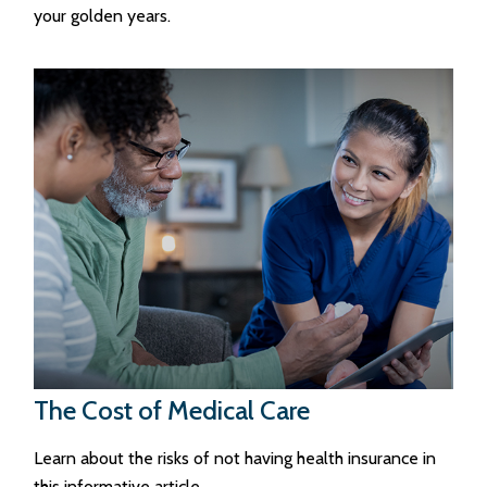
your golden years.
The Cost of Medical Care
Learn about the risks of not having health insurance in
this informative article.