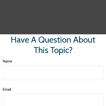
Have A Question About
This Topic?
Name
Email