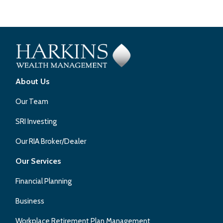
About Us
Our Team
SRI Investing
Our RIA Broker/Dealer
Our Services
Financial Planning
Business
Workplace Retirement Plan Management