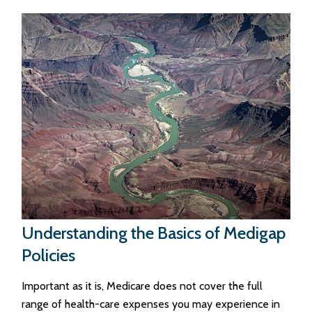
Understanding the Basics of Medigap
Policies
Important as it is, Medicare does not cover the full
range of health-care expenses you may experience in