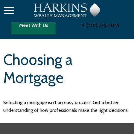
Meet With Us
P:
(401) 278-4049
Choosing a
Mortgage
Selecting a mortgage isn't an easy process. Get a better
understanding of how professionals make the right decisions.