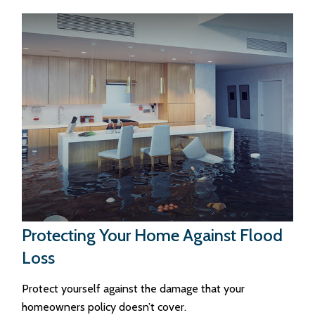
Protecting Your Home Against Flood
Loss
Protect yourself against the damage that your
homeowners policy doesn’t cover.