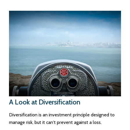
A Look at Diversification
Diversification is an investment principle designed to
manage risk, but it can't prevent against a loss.