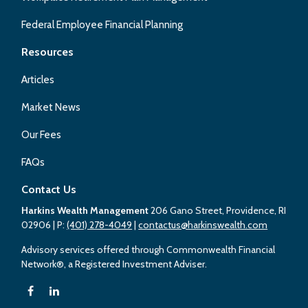
Federal Employee Financial Planning
Resources
Articles
Market News
Our Fees
FAQs
Contact Us
Harkins Wealth Management
206 Gano Street, Providence, RI
02906
| P:
(401) 278-4049
|
contactus@harkinswealth.com
Advisory services offered through Commonwealth Financial
Network®, a Registered Investment Adviser.