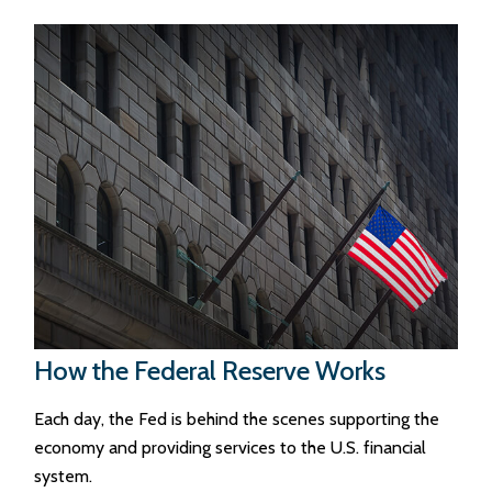
How the Federal Reserve Works
Each day, the Fed is behind the scenes supporting the
economy and providing services to the U.S. financial
system.