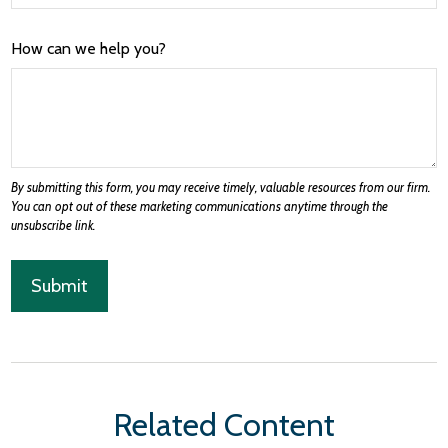
How can we help you?
Related Content