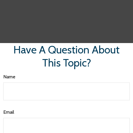
Have A Question About
This Topic?
Name
Email