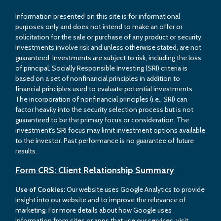
Information presented on this site is for informational
purposes only and does not intend to make an offer or
solicitation for the sale or purchase of any product or security.
Investments involve risk and unless otherwise stated, are not
guaranteed. Investments are subject to risk, including the loss
of principal. Socially Responsible Investing (SRI) criteria is
based on a set of nonfinancial principles in addition to
financial principles used to evaluate potential investments.
The incorporation of nonfinancial principles (i.e., SRI) can
factor heavily into the security selection process but is not
guaranteed to be the primary focus or consideration. The
investment’s SRI focus may limit investment options available
to the investor. Past performance is no guarantee of future
results.
Form CRS: Client Relationship Summary
Use of Cookies:
Our website uses Google Analytics to provide
insight into our website and to improve the relevance of
marketing. For more details about how Google uses
information from sites or apps that use our services, visit