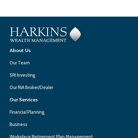
About Us
Our Team
SRI Investing
Our RIA Broker/Dealer
Our Services
Financial Planning
Business
Workplace Retirement Plan Management