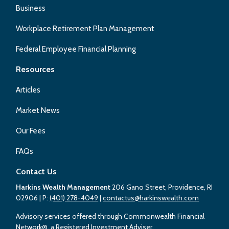
Business
Workplace Retirement Plan Management
Federal Employee Financial Planning
Resources
Articles
Market News
Our Fees
FAQs
Contact Us
Harkins Wealth Management
206 Gano Street, Providence, RI
02906
| P:
(401) 278-4049
|
contactus@harkinswealth.com
Advisory services offered through Commonwealth Financial
Network®, a Registered Investment Adviser.