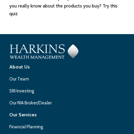
you really know about the products you buy? Try this
quiz
About Us
Our Team
SRI Investing
Our RIA Broker/Dealer
Our Services
Financial Planning