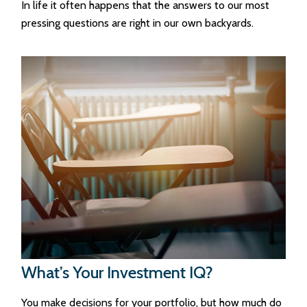
In life it often happens that the answers to our most
pressing questions are right in our own backyards.
What’s Your Investment IQ?
You make decisions for your portfolio, but how much do