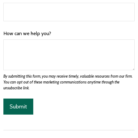
How can we help you?