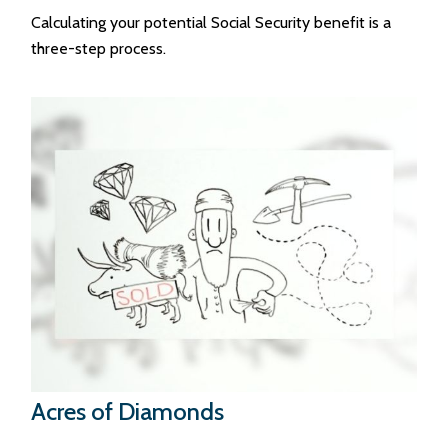
Calculating your potential Social Security benefit is a
three-step process.
Acres of Diamonds