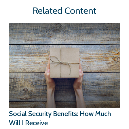
Related Content
Social Security Benefits: How Much
Will I Receive