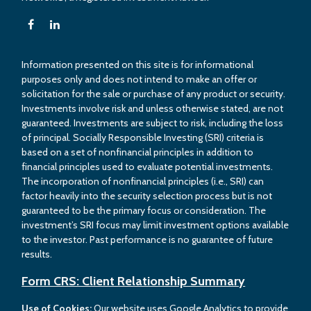
Information presented on this site is for informational
purposes only and does not intend to make an offer or
solicitation for the sale or purchase of any product or security.
Investments involve risk and unless otherwise stated, are not
guaranteed. Investments are subject to risk, including the loss
of principal. Socially Responsible Investing (SRI) criteria is
based on a set of nonfinancial principles in addition to
financial principles used to evaluate potential investments.
The incorporation of nonfinancial principles (i.e., SRI) can
factor heavily into the security selection process but is not
guaranteed to be the primary focus or consideration. The
investment’s SRI focus may limit investment options available
to the investor. Past performance is no guarantee of future
results.
Form CRS: Client Relationship Summary
Use of Cookies:
Our website uses Google Analytics to provide