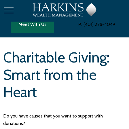
Meet With Us
P:
(401) 278-4049
Charitable Giving:
Smart from the
Heart
Do you have causes that you want to support with
donations?