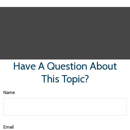
Have A Question About
This Topic?
Name
Email