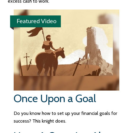
excess cash to work.
Featured Video
Once Upon a Goal
Do you know how to set up your financial goals for
success? This knight does.