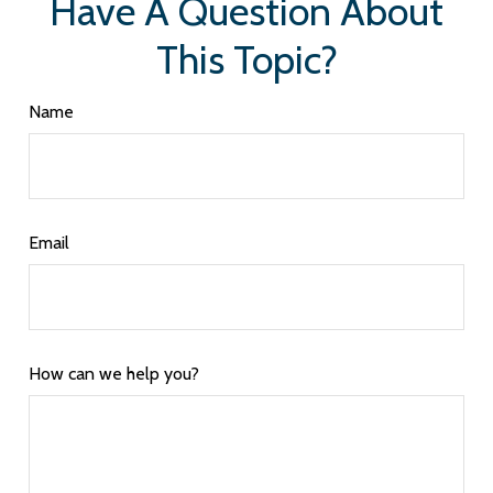
Have A Question About
This Topic?
Name
Email
How can we help you?