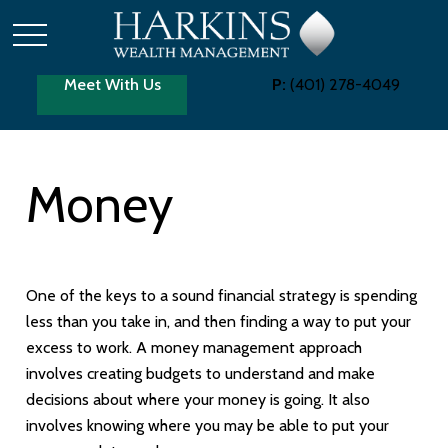
Meet With Us
P:
(401) 278-4049
Money
One of the keys to a sound financial strategy is spending
less than you take in, and then finding a way to put your
excess to work. A money management approach
involves creating budgets to understand and make
decisions about where your money is going. It also
involves knowing where you may be able to put your