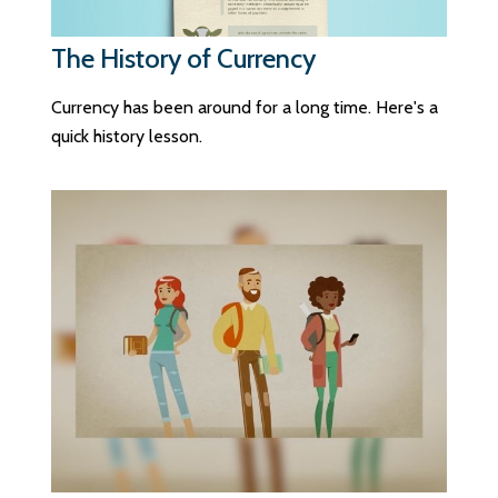
The History of Currency
Currency has been around for a long time. Here's a
quick history lesson.