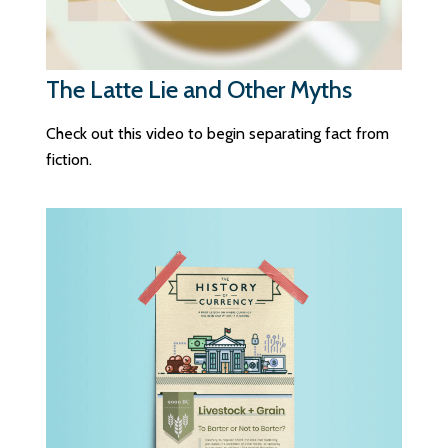
The Latte Lie and Other Myths
Check out this video to begin separating fact from
fiction.