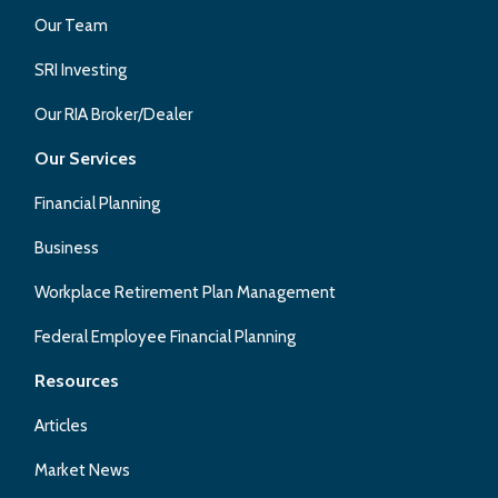
Our Team
SRI Investing
Our RIA Broker/Dealer
Our Services
Financial Planning
Business
Workplace Retirement Plan Management
Federal Employee Financial Planning
Resources
Articles
Market News