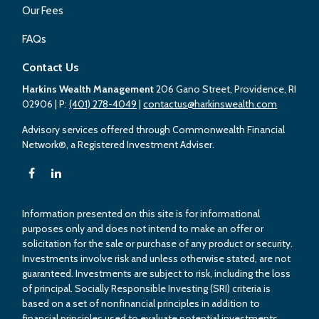
Our Fees
FAQs
Contact Us
Harkins Wealth Management
206 Gano Street, Providence, RI
02906
| P:
(401) 278-4049
|
contactus@harkinswealth.com
Advisory services offered through Commonwealth Financial
Network®, a Registered Investment Adviser.
Information presented on this site is for informational
purposes only and does not intend to make an offer or
solicitation for the sale or purchase of any product or security.
Investments involve risk and unless otherwise stated, are not
guaranteed. Investments are subject to risk, including the loss
of principal. Socially Responsible Investing (SRI) criteria is
based on a set of nonfinancial principles in addition to
financial principles used to evaluate potential investments.