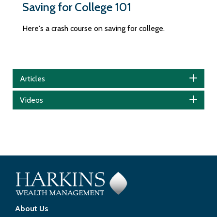
Saving for College 101
Here's a crash course on saving for college.
Articles
Videos
About Us