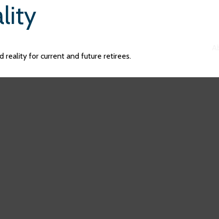
lity
A
reality for current and future retirees.