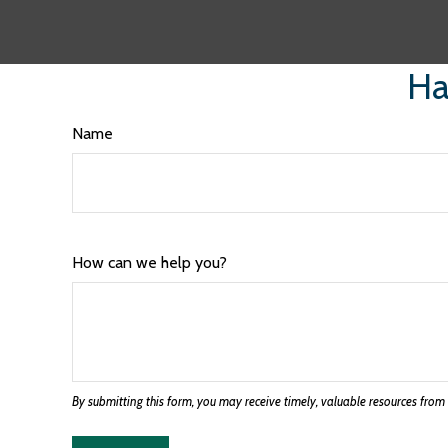
Ha
Name
How can we help you?