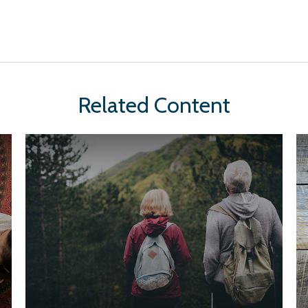
Related Content