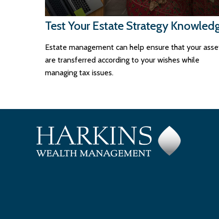
Test Your Estate Strategy Knowled
Estate management can help ensure that your asse
are transferred according to your wishes while
managing tax issues.