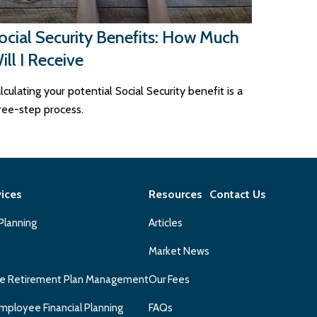
ocial Security Benefits: How Much
ill I Receive
lculating your potential Social Security benefit is a
ree-step process.
vices
Resources
Contact Us
 Planning
Articles
Market News
e Retirement Plan Management
Our Fees
mployee Financial Planning
FAQs