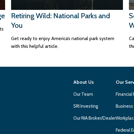
ge
Retiring Wild: National Parks and
S
You
W
ts
Get ready to enjoy America’s national park system
Ca
with this helpful article.
th
About Us
Our Ser
Our Team
Financial
SRI Investing
Business
Our RIA Broker/Dealer
Workplac
Federal E