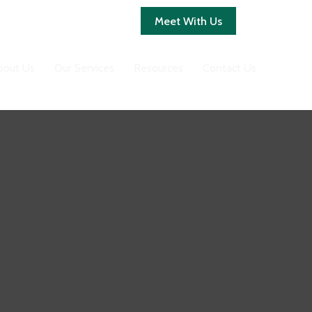
Client Login
Meet With Us
bout Us
Our Services
Resources
Contact Us