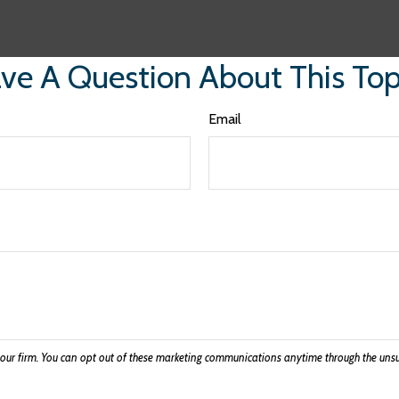
ve A Question About This Top
Email