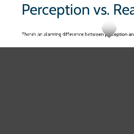
Perception vs. Rea
There’s an alarming difference between perception and 