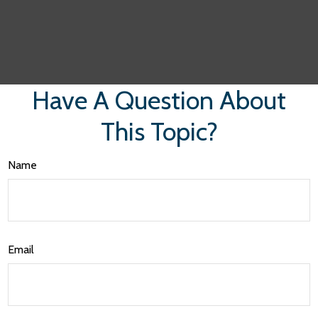
Have A Question About
This Topic?
Name
Email