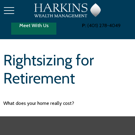
Meet With Us
P:
(401) 278-4049
Rightsizing for
Retirement
What does your home really cost?