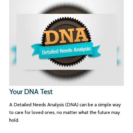
Your DNA Test
A Detailed Needs Analysis (DNA) can be a simple way
to care for loved ones, no matter what the future may
hold.