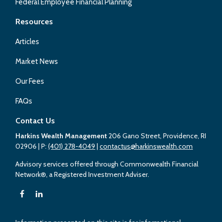
Federal Employee Financial Planning
Resources
Articles
Market News
Our Fees
FAQs
Contact Us
Harkins Wealth Management
206 Gano Street, Providence, RI
02906
| P:
(401) 278-4049
|
contactus@harkinswealth.com
Advisory services offered through Commonwealth Financial
Network®, a Registered Investment Adviser.