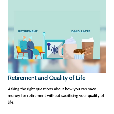
Retirement and Quality of Life
Asking the right questions about how you can save
money for retirement without sacrificing your quality of
life.