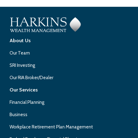
About Us
Our Team
SRI Investing
Our RIA Broker/Dealer
Our Services
Financial Planning
Business
Workplace Retirement Plan Management