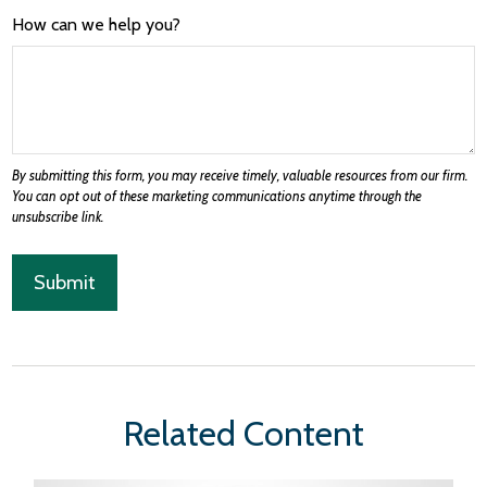
How can we help you?
Related Content