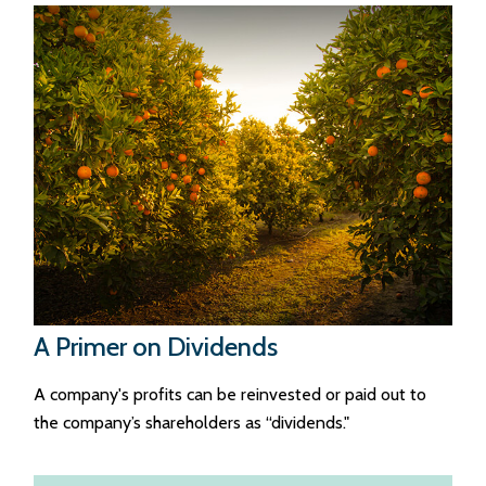
A Primer on Dividends
A company's profits can be reinvested or paid out to
the company’s shareholders as “dividends."