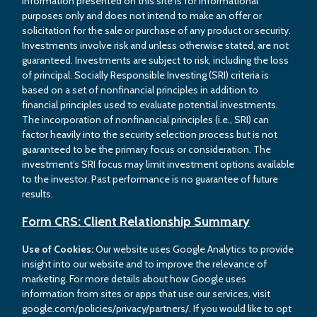
Information presented on this site is for informational
purposes only and does not intend to make an offer or
solicitation for the sale or purchase of any product or security.
Investments involve risk and unless otherwise stated, are not
guaranteed. Investments are subject to risk, including the loss
of principal. Socially Responsible Investing (SRI) criteria is
based on a set of nonfinancial principles in addition to
financial principles used to evaluate potential investments.
The incorporation of nonfinancial principles (i.e., SRI) can
factor heavily into the security selection process but is not
guaranteed to be the primary focus or consideration. The
investment’s SRI focus may limit investment options available
to the investor. Past performance is no guarantee of future
results.
Form CRS: Client Relationship Summary
Use of Cookies:
Our website uses Google Analytics to provide
insight into our website and to improve the relevance of
marketing. For more details about how Google uses
information from sites or apps that use our services, visit
google.com/policies/privacy/partners/. If you would like to opt