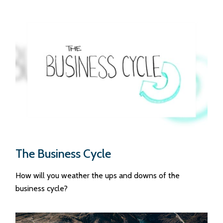
The Business Cycle
How will you weather the ups and downs of the
business cycle?