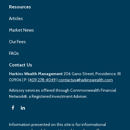
Resources
Articles
Market News
Our Fees
FAQs
Contact Us
Harkins Wealth Management
206 Gano Street, Providence, RI
02906
| P:
(401) 278-4049
|
contactus@harkinswealth.com
Advisory services offered through Commonwealth Financial
Network®, a Registered Investment Adviser.
Information presented on this site is for informational