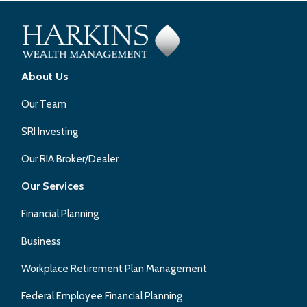
About Us
Our Team
SRI Investing
Our RIA Broker/Dealer
Our Services
Financial Planning
Business
Workplace Retirement Plan Management
Federal Employee Financial Planning