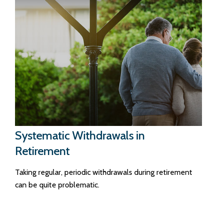
Systematic Withdrawals in
Retirement
Taking regular, periodic withdrawals during retirement
can be quite problematic.