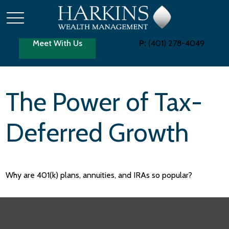
Meet With Us
P:
(401) 278-4049
The Power of Tax-
Deferred Growth
Why are 401(k) plans, annuities, and IRAs so popular?