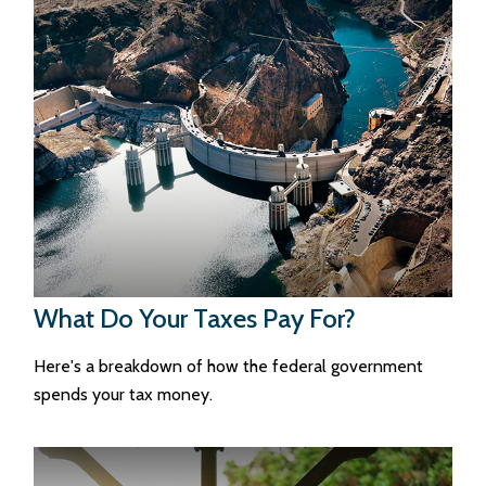
What Do Your Taxes Pay For?
Here's a breakdown of how the federal government
spends your tax money.