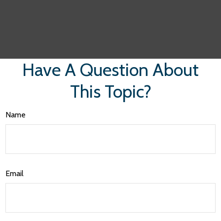
Have A Question About
This Topic?
Name
Email