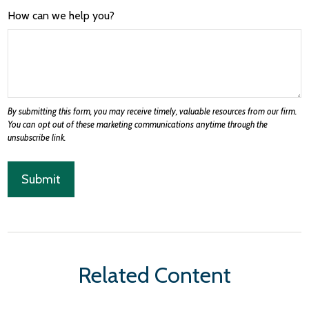
How can we help you?
Related Content