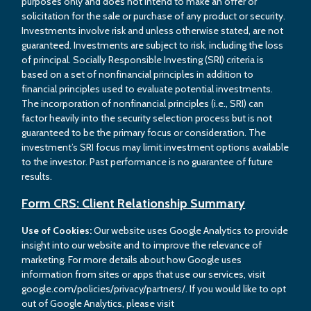
purposes only and does not intend to make an offer or
solicitation for the sale or purchase of any product or security.
Investments involve risk and unless otherwise stated, are not
guaranteed. Investments are subject to risk, including the loss
of principal. Socially Responsible Investing (SRI) criteria is
based on a set of nonfinancial principles in addition to
financial principles used to evaluate potential investments.
The incorporation of nonfinancial principles (i.e., SRI) can
factor heavily into the security selection process but is not
guaranteed to be the primary focus or consideration. The
investment’s SRI focus may limit investment options available
to the investor. Past performance is no guarantee of future
results.
Form CRS: Client Relationship Summary
Use of Cookies:
Our website uses Google Analytics to provide
insight into our website and to improve the relevance of
marketing. For more details about how Google uses
information from sites or apps that use our services, visit
google.com/policies/privacy/partners/. If you would like to opt
out of Google Analytics, please visit