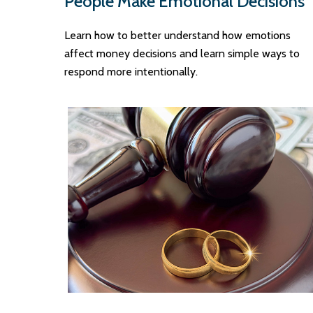
People Make Emotional Decisions
Learn how to better understand how emotions
affect money decisions and learn simple ways to
respond more intentionally.