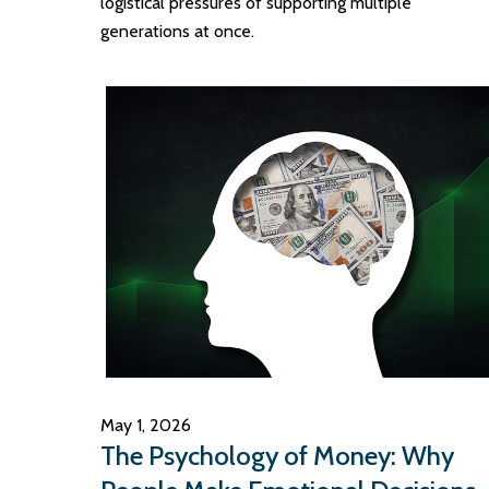
logistical pressures of supporting multiple
generations at once.
May 1, 2026
The Psychology of Money: Why