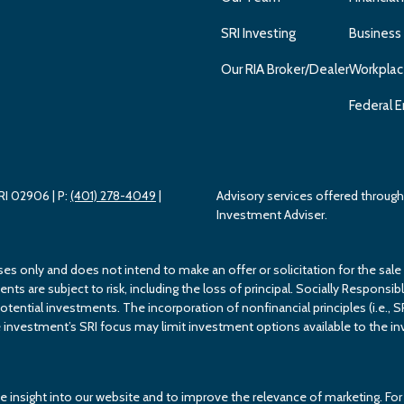
SRI Investing
Business
Our RIA Broker/Dealer
Workplac
Federal E
 RI 02906
| P:
(401) 278-4049
|
Advisory services offered throu
Investment Adviser.
ses only and does not intend to make an offer or solicitation for the sale
s are subject to risk, including the loss of principal. Socially Responsible
potential investments. The incorporation of nonfinancial principles (i.e., S
investment’s SRI focus may limit investment options available to the inv
e insight into our website and to improve the relevance of marketing. F