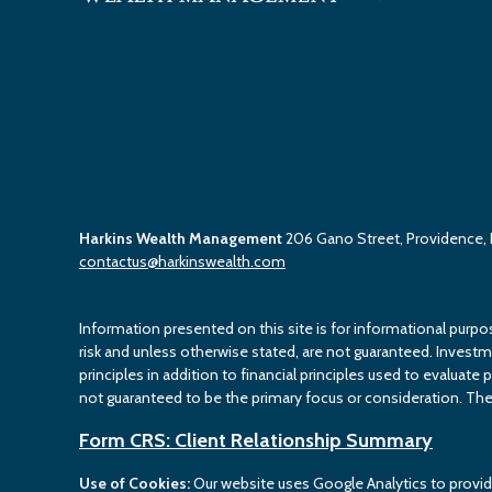
Harkins Wealth Management
206 Gano Street, Providence,
contactus@harkinswealth.com
Information presented on this site is for informational purpo
risk and unless otherwise stated, are not guaranteed. Investment
principles in addition to financial principles used to evaluate 
not guaranteed to be the primary focus or consideration. The 
Form CRS: Client Relationship Summary
Use of Cookies:
Our website uses Google Analytics to provid