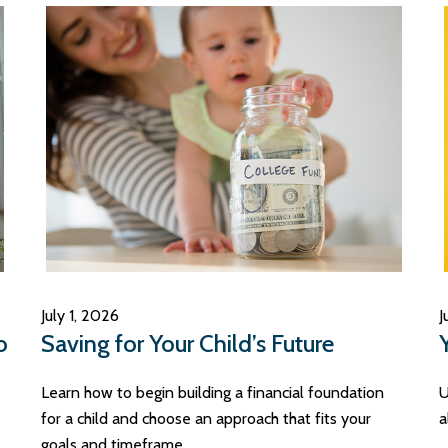
July 1, 2026
J
o
Saving for Your Child’s Future
Learn how to begin building a financial foundation
U
for a child and choose an approach that fits your
a
goals and timeframe.