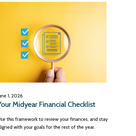
une 1, 2026
Your Midyear Financial Checklist
se this framework to review your finances, and stay
ligned with your goals for the rest of the year.