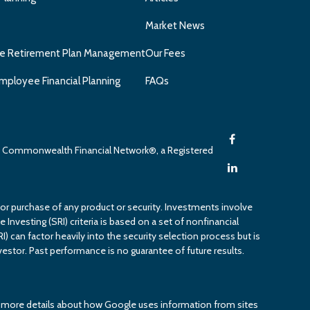
Market News
e Retirement Plan Management
Our Fees
mployee Financial Planning
FAQs
gh Commonwealth Financial Network®, a Registered
 or purchase of any product or security. Investments involve
 Investing (SRI) criteria is based on a set of nonfinancial
RI) can factor heavily into the security selection process but is
estor. Past performance is no guarantee of future results.
or more details about how Google uses information from sites