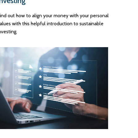
Investing
ind out how to align your money with your personal
alues with this helpful introduction to sustainable
nvesting.