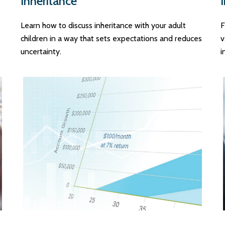
Inheritance
Learn how to discuss inheritance with your adult
F
children in a way that sets expectations and reduces
v
uncertainty.
i