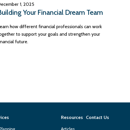
ecember 1, 2025
Building Your Financial Dream Team
earn how different financial professionals can work
ogether to support your goals and strengthen your
inancial future.
vices
Resources
Contact Us
 Planning
Articles