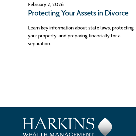
February 2, 2026
Protecting Your Assets in Divorce
Learn key information about state laws, protecting
your property, and preparing financially for a
separation.