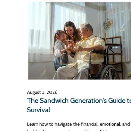
August 3, 2026
The Sandwich Generation’s Guide t
Survival
Learn how to navigate the financial, emotional, and