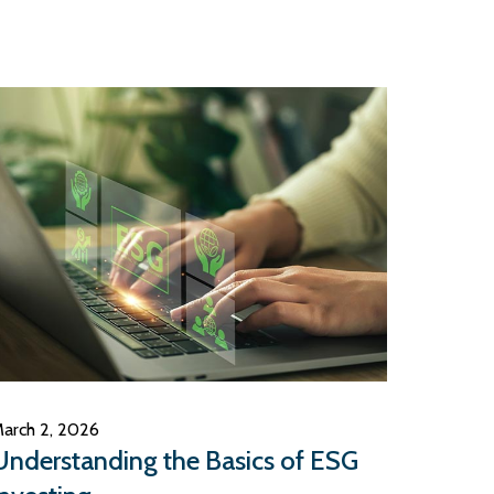
arch 2, 2026
Understanding the Basics of ESG