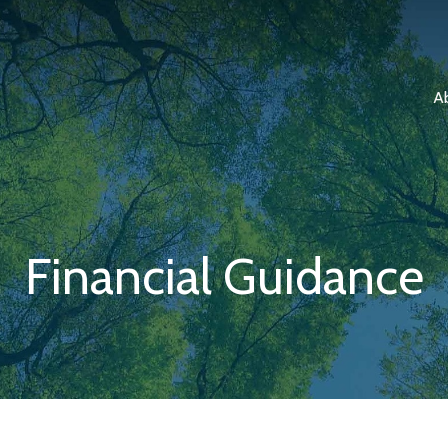
A
Financial Guidance