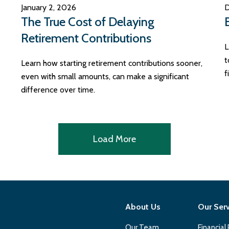
January 2, 2026
D
The True Cost of Delaying
Retirement Contributions
L
t
Learn how starting retirement contributions sooner,
f
even with small amounts, can make a significant
difference over time.
Load More
About Us
Our Ser
Our Team
Financial