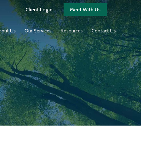
Client Login
Meet With Us
bout Us
Our Services
Resources
Contact Us