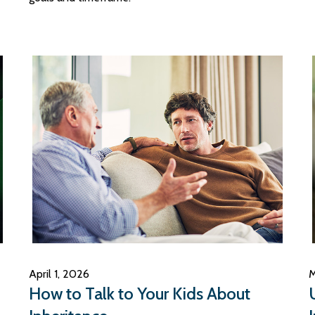
April 1, 2026
M
How to Talk to Your Kids About