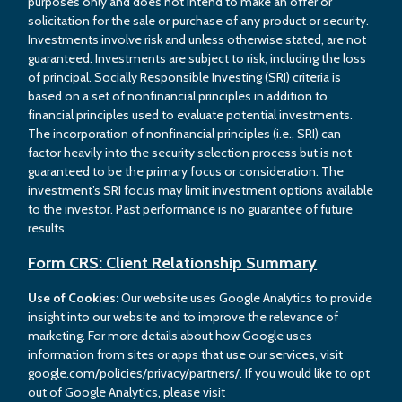
purposes only and does not intend to make an offer or
solicitation for the sale or purchase of any product or security.
Investments involve risk and unless otherwise stated, are not
guaranteed. Investments are subject to risk, including the loss
of principal. Socially Responsible Investing (SRI) criteria is
based on a set of nonfinancial principles in addition to
financial principles used to evaluate potential investments.
The incorporation of nonfinancial principles (i.e., SRI) can
factor heavily into the security selection process but is not
guaranteed to be the primary focus or consideration. The
investment’s SRI focus may limit investment options available
to the investor. Past performance is no guarantee of future
results.
Form CRS: Client Relationship Summary
Use of Cookies:
Our website uses Google Analytics to provide
insight into our website and to improve the relevance of
marketing. For more details about how Google uses
information from sites or apps that use our services, visit
google.com/policies/privacy/partners/. If you would like to opt
out of Google Analytics, please visit