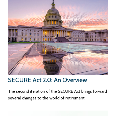
SECURE Act 2.0: An Overview
The second iteration of the SECURE Act brings forward
several changes to the world of retirement.