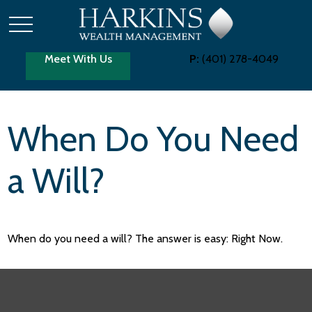
Meet With Us
P:
(401) 278-4049
When Do You Need
a Will?
When do you need a will? The answer is easy: Right Now.