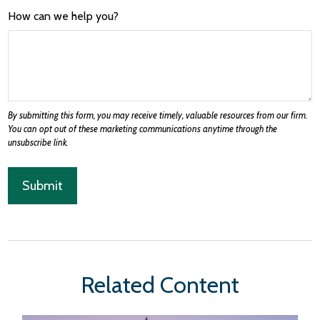
How can we help you?
Related Content