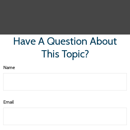
Have A Question About
This Topic?
Name
Email