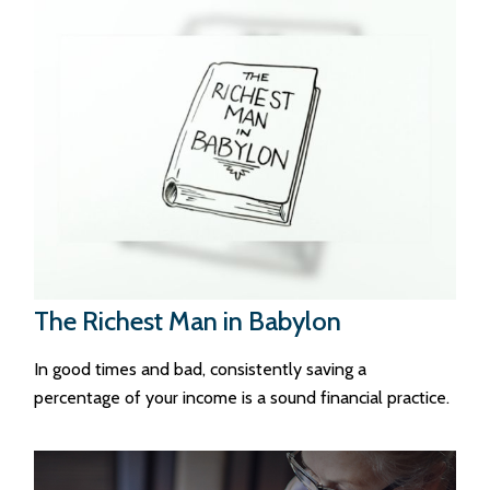
The Richest Man in Babylon
In good times and bad, consistently saving a
percentage of your income is a sound financial practice.