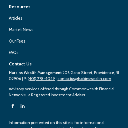
Resources
Articles
Market News
Our Fees
FAQs
Contact Us
Harkins Wealth Management
206 Gano Street, Providence, RI
02906
| P:
(401) 278-4049
|
contactus@harkinswealth.com
Advisory services offered through Commonwealth Financial
Network®, a Registered Investment Adviser.
Information presented on this site is for informational