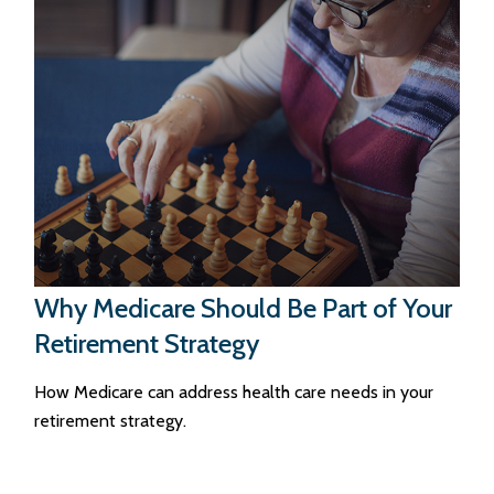
Why Medicare Should Be Part of Your
Retirement Strategy
How Medicare can address health care needs in your
retirement strategy.