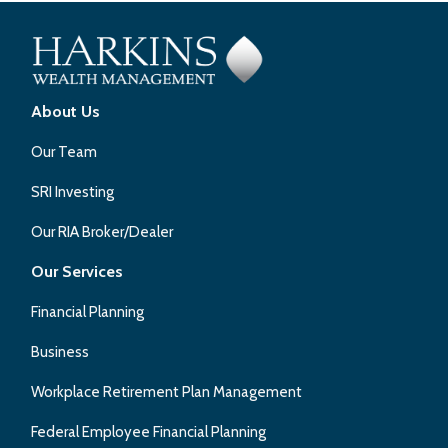
About Us
Our Team
SRI Investing
Our RIA Broker/Dealer
Our Services
Financial Planning
Business
Workplace Retirement Plan Management
Federal Employee Financial Planning