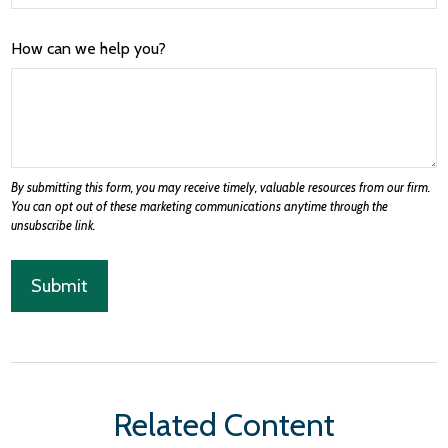
How can we help you?
Related Content