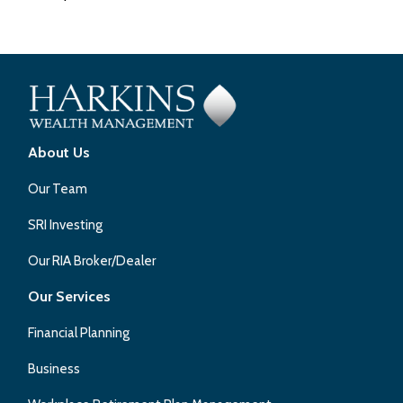
About Us
Our Team
SRI Investing
Our RIA Broker/Dealer
Our Services
Financial Planning
Business