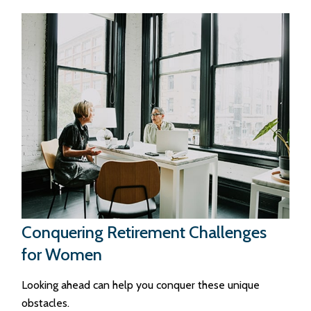
Conquering Retirement Challenges
for Women
Looking ahead can help you conquer these unique
obstacles.