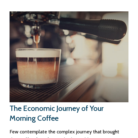
The Economic Journey of Your
Morning Coffee
Few contemplate the complex journey that brought