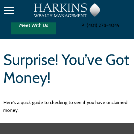
Meet With Us
P:
(401) 278-4049
Surprise! You’ve Got
Money!
Here’s a quick guide to checking to see if you have unclaimed
money.