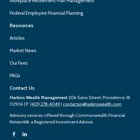
Workplace Retirement Plan Management
Federal Employee Financial Planning
Resources
Articles
Market News
Our Fees
FAQs
Contact Us
Harkins Wealth Management
206 Gano Street, Providence, RI
02906
| P:
(401) 278-4049
|
contactus@harkinswealth.com
Advisory services offered through Commonwealth Financial
Network®, a Registered Investment Adviser.