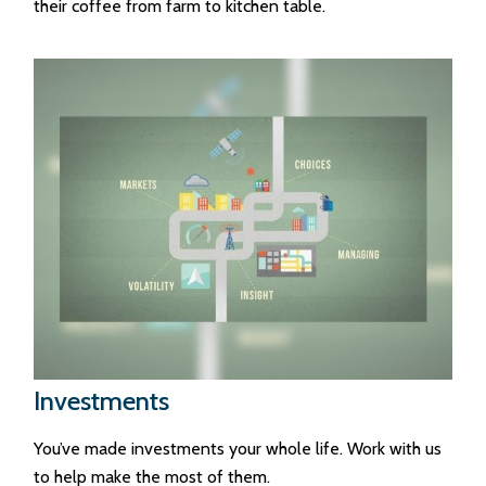
their coffee from farm to kitchen table.
Investments
You’ve made investments your whole life. Work with us
to help make the most of them.