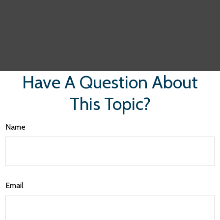
Have A Question About
This Topic?
Name
Email