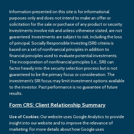
Information presented on this site is for informational
purposes only and does not intend to make an offer or
solicitation for the sale or purchase of any product or security.
Investments involve risk and unless otherwise stated, are not
guaranteed. Investments are subject to risk, including the loss
of principal. Socially Responsible Investing (SRI) criteria is
based on a set of nonfinancial principles in addition to
financial principles used to evaluate potential investments.
The incorporation of nonfinancial principles (i.e., SRI) can
factor heavily into the security selection process but is not
guaranteed to be the primary focus or consideration. The
investment’s SRI focus may limit investment options available
to the investor. Past performance is no guarantee of future
results.
Form CRS: Client Relationship Summary
Use of Cookies:
Our website uses Google Analytics to provide
insight into our website and to improve the relevance of
marketing. For more details about how Google uses