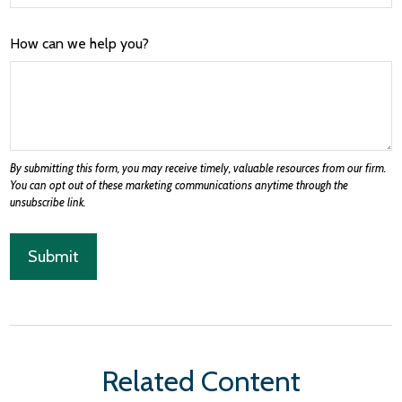
How can we help you?
Related Content