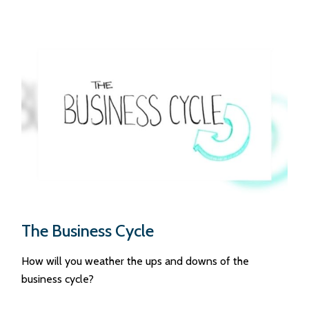
The Business Cycle
How will you weather the ups and downs of the
business cycle?