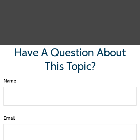
Have A Question About
This Topic?
Name
Email