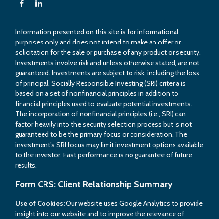
Information presented on this site is for informational
purposes only and does not intend to make an offer or
solicitation for the sale or purchase of any product or security.
Investments involve risk and unless otherwise stated, are not
guaranteed. Investments are subject to risk, including the loss
of principal. Socially Responsible Investing (SRI) criteria is
based on a set of nonfinancial principles in addition to
financial principles used to evaluate potential investments.
The incorporation of nonfinancial principles (i.e., SRI) can
factor heavily into the security selection process but is not
guaranteed to be the primary focus or consideration. The
investment’s SRI focus may limit investment options available
to the investor. Past performance is no guarantee of future
results.
Form CRS: Client Relationship Summary
Use of Cookies:
Our website uses Google Analytics to provide
insight into our website and to improve the relevance of