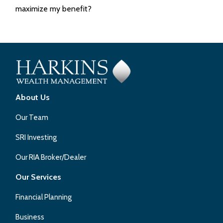
maximize my benefit?
About Us
Our Team
SRI Investing
Our RIA Broker/Dealer
Our Services
Financial Planning
Business