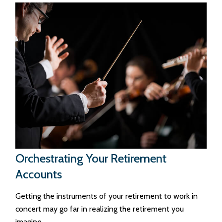
Orchestrating Your Retirement
Accounts
Getting the instruments of your retirement to work in
concert may go far in realizing the retirement you
imagine.