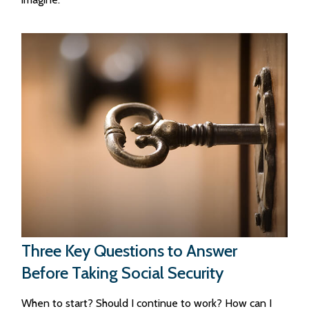
Three Key Questions to Answer
Before Taking Social Security
When to start? Should I continue to work? How can I