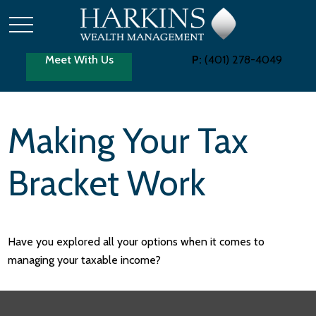
Meet With Us
P:
(401) 278-4049
Making Your Tax
Bracket Work
Have you explored all your options when it comes to
managing your taxable income?