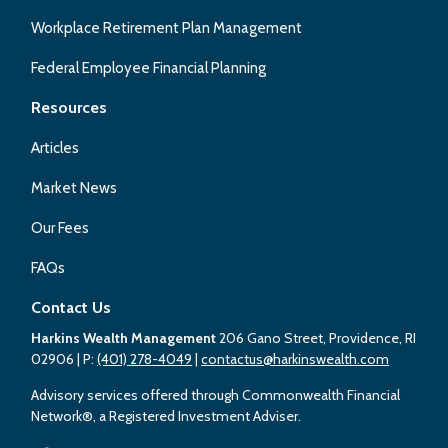
Workplace Retirement Plan Management
Federal Employee Financial Planning
Resources
Articles
Market News
Our Fees
FAQs
Contact Us
Harkins Wealth Management
206 Gano Street, Providence, RI
02906
| P:
(401) 278-4049
|
contactus@harkinswealth.com
Advisory services offered through Commonwealth Financial
Network®, a Registered Investment Adviser.