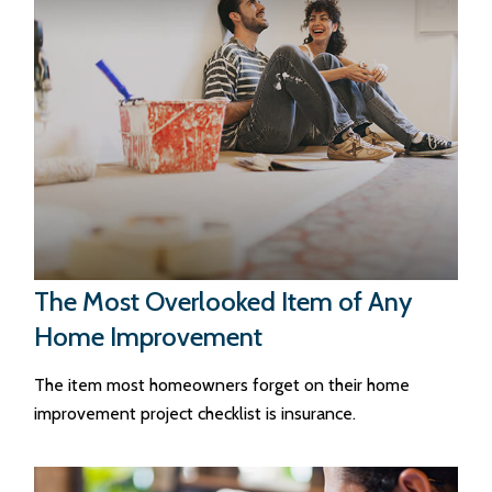
The Most Overlooked Item of Any
Home Improvement
The item most homeowners forget on their home
improvement project checklist is insurance.