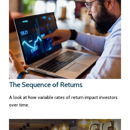
The Sequence of Returns
A look at how variable rates of return impact investors
over time.