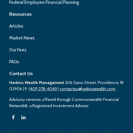
Federal Employee Financial Planning
Resources
Articles
Market News
Our Fees
FAQs
Contact Us
Harkins Wealth Management
206 Gano Street, Providence, RI
02906
| P:
(401) 278-4049
|
contactus@harkinswealth.com
Advisory services offered through Commonwealth Financial
Network®, a Registered Investment Adviser.