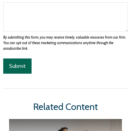
Related Content