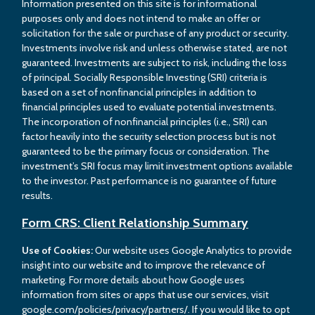
Information presented on this site is for informational
purposes only and does not intend to make an offer or
solicitation for the sale or purchase of any product or security.
Investments involve risk and unless otherwise stated, are not
guaranteed. Investments are subject to risk, including the loss
of principal. Socially Responsible Investing (SRI) criteria is
based on a set of nonfinancial principles in addition to
financial principles used to evaluate potential investments.
The incorporation of nonfinancial principles (i.e., SRI) can
factor heavily into the security selection process but is not
guaranteed to be the primary focus or consideration. The
investment’s SRI focus may limit investment options available
to the investor. Past performance is no guarantee of future
results.
Form CRS: Client Relationship Summary
Use of Cookies:
Our website uses Google Analytics to provide
insight into our website and to improve the relevance of
marketing. For more details about how Google uses
information from sites or apps that use our services, visit
google.com/policies/privacy/partners/. If you would like to opt