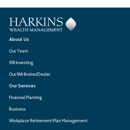
About Us
Our Team
SRI Investing
Our RIA Broker/Dealer
Our Services
Financial Planning
Business
Workplace Retirement Plan Management