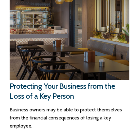
Protecting Your Business from the
Loss of a Key Person
Business owners may be able to protect themselves
from the financial consequences of losing a key
employee.