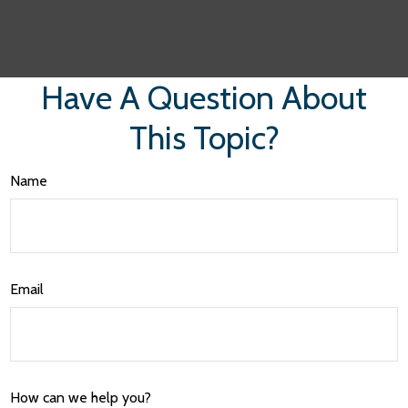
Have A Question About
This Topic?
Name
Email
How can we help you?