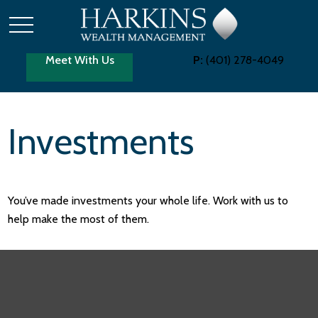
Meet With Us
P:
(401) 278-4049
Investments
You’ve made investments your whole life. Work with us to
help make the most of them.