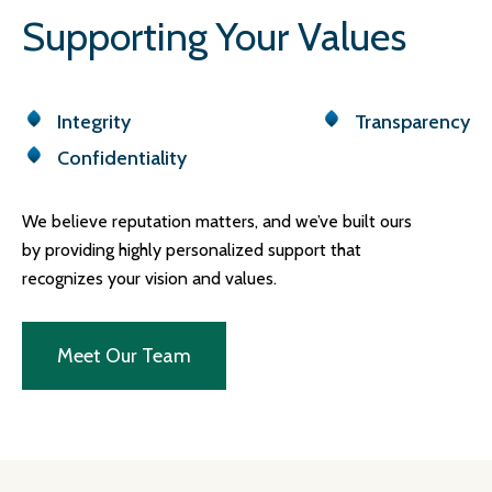
Supporting Your Values
Integrity
Transparency
Confidentiality
We believe reputation matters, and we’ve built ours
by providing highly personalized support that
recognizes your vision and values.
Meet Our Team