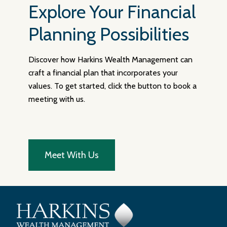
Explore Your Financial
Planning Possibilities
Discover how Harkins Wealth Management can
craft a financial plan that incorporates your
values. To get started, click the button to book a
meeting with us.
Meet With Us