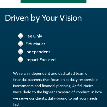
Driven by Your Vision
Fee Only
Fiduciaries
Independent
Impact Focused
We're an independent and dedicated team of
financial planners that focus on socially responsible
investments and financial planning. As fiduciaries,
we’re “held to the highest standard of conduct” in how
we serve our clients, duty-bound to put your needs
first.