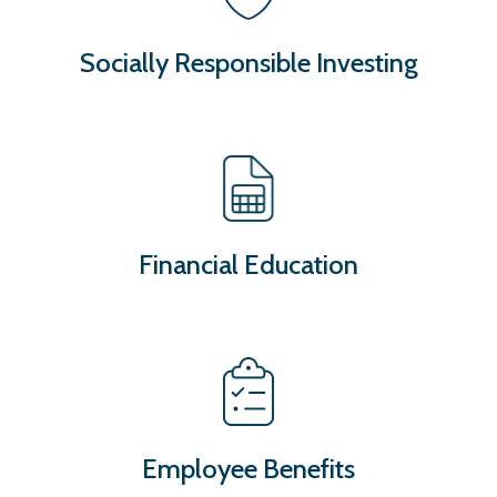
Socially Responsible Investing
Financial Education
Employee Benefits