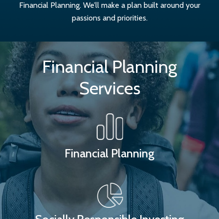
Financial Planning. We’ll make a plan built around your
passions and priorities.
Financial Planning
Services
Financial Planning