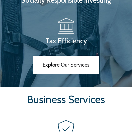
Socially Responsible Investing
Tax Efficiency
Explore Our Services
Business Services