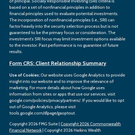
of principal. Socially Responsible Investing (SRI) criteria is
based on a set of nonfinancial principles in addition to
financial principles used to evaluate potential investments.
The incorporation of nonfinancial principles (i.e., SRI) can
factor heavily into the security selection process but is not
guaranteed to be the primary focus or consideration. The
investment’s SRI focus may limit investment options available
to the investor. Past performance is no guarantee of future
results.
Form CRS: Client Relationship Summary
Use of Cookies:
Our website uses Google Analytics to provide
insight into our website and to improve the relevance of
marketing. For more details about how Google uses
information from sites or apps that use our services, visit
google.com/policies/privacy/partners/. If you would like to opt
out of Google Analytics, please visit
tools.google.com/dlpage/gaoptout.
Copyright 2026 FMG Suite |
Copyright 2026 Commonwealth
Financial Network
| Copyright 2026 Harkins Wealth