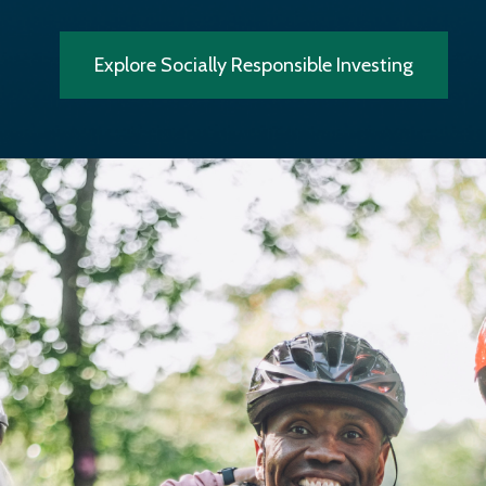
Explore Socially Responsible Investing