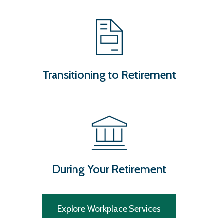
Transitioning to Retirement
During Your Retirement
Explore Workplace Services