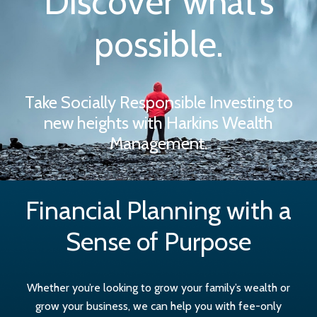
Discover what’s
possible.
Take Socially Responsible Investing to
new heights with Harkins Wealth
Management.
Financial Planning with a
Sense of Purpose
Whether you’re looking to grow your family’s wealth or
grow your business, we can help you with fee-only