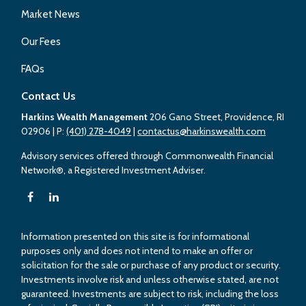
Market News
Our Fees
FAQs
Contact Us
Harkins Wealth Management
206 Gano Street, Providence, RI
02906
| P:
(401) 278-4049
|
contactus@harkinswealth.com
Advisory services offered through Commonwealth Financial
Network®, a Registered Investment Adviser.
Information presented on this site is for informational
purposes only and does not intend to make an offer or
solicitation for the sale or purchase of any product or security.
Investments involve risk and unless otherwise stated, are not
guaranteed. Investments are subject to risk, including the loss