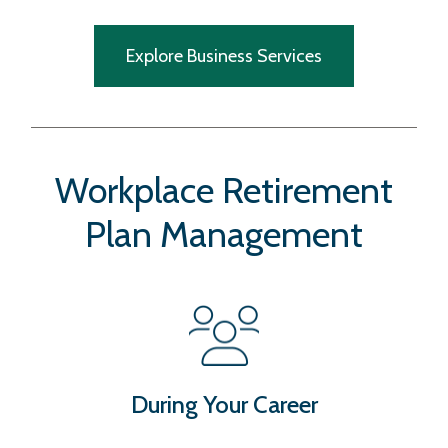
Explore Business Services
Workplace Retirement
Plan Management
During Your Career