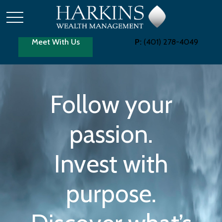
Meet With Us
P:
(401) 278-4049
Follow your
passion.
Invest with
purpose.