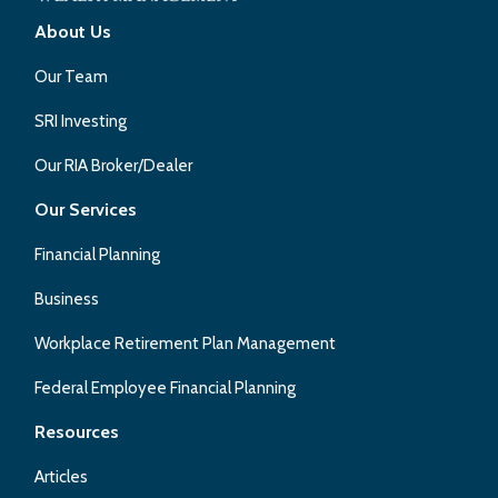
About Us
Our Team
SRI Investing
Our RIA Broker/Dealer
Our Services
Financial Planning
Business
Workplace Retirement Plan Management
Federal Employee Financial Planning
Resources
Articles