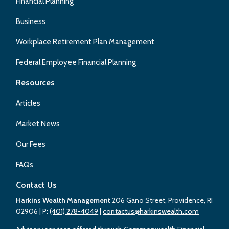
Financial Planning
Business
Workplace Retirement Plan Management
Federal Employee Financial Planning
Resources
Articles
Market News
Our Fees
FAQs
Contact Us
Harkins Wealth Management
206 Gano Street, Providence, RI
02906
| P:
(401) 278-4049
|
contactus@harkinswealth.com