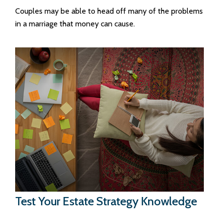
Couples may be able to head off many of the problems
in a marriage that money can cause.
Test Your Estate Strategy Knowledge