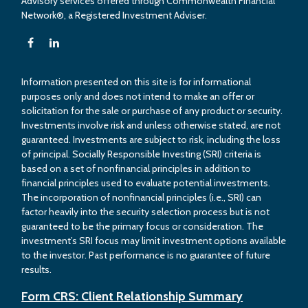
Advisory services offered through Commonwealth Financial
Network®, a Registered Investment Adviser.
Information presented on this site is for informational
purposes only and does not intend to make an offer or
solicitation for the sale or purchase of any product or security.
Investments involve risk and unless otherwise stated, are not
guaranteed. Investments are subject to risk, including the loss
of principal. Socially Responsible Investing (SRI) criteria is
based on a set of nonfinancial principles in addition to
financial principles used to evaluate potential investments.
The incorporation of nonfinancial principles (i.e., SRI) can
factor heavily into the security selection process but is not
guaranteed to be the primary focus or consideration. The
investment’s SRI focus may limit investment options available
to the investor. Past performance is no guarantee of future
results.
Form CRS: Client Relationship Summary