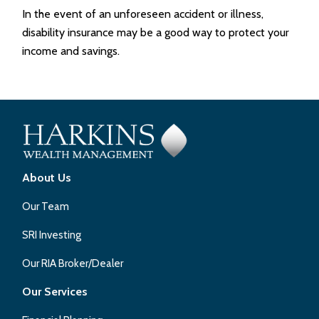
In the event of an unforeseen accident or illness,
disability insurance may be a good way to protect your
income and savings.
About Us
Our Team
SRI Investing
Our RIA Broker/Dealer
Our Services