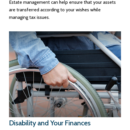
Estate management can help ensure that your assets
are transferred according to your wishes while
managing tax issues.
Disability and Your Finances