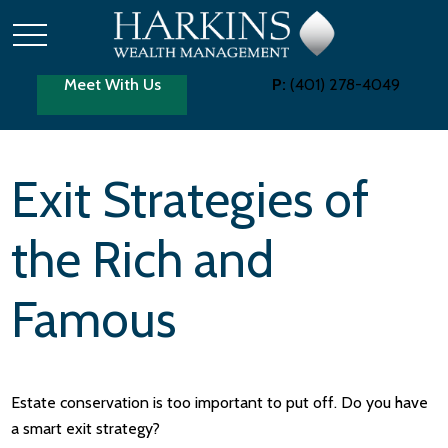
Meet With Us
P:
(401) 278-4049
Exit Strategies of
the Rich and
Famous
Estate conservation is too important to put off. Do you have
a smart exit strategy?