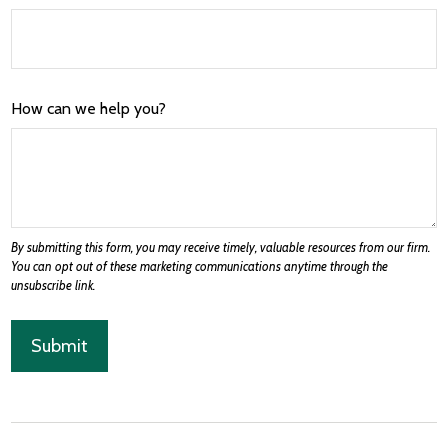
How can we help you?