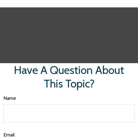
Have A Question About
This Topic?
Name
Email