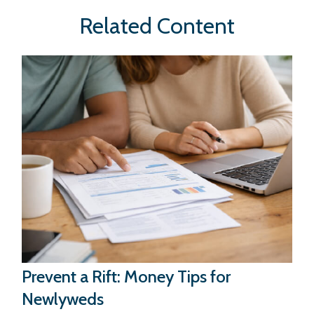
Related Content
Prevent a Rift: Money Tips for
Newlyweds