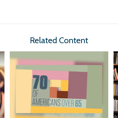
Related Content