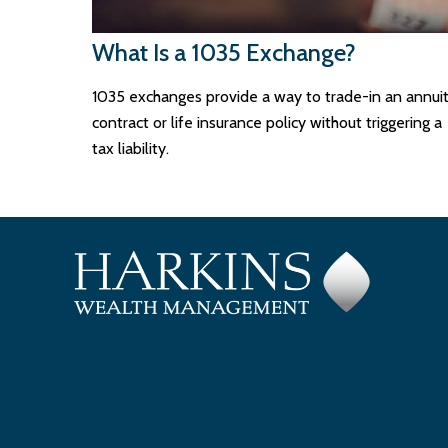
What Is a 1035 Exchange?
1035 exchanges provide a way to trade-in an annui
contract or life insurance policy without triggering a
tax liability.