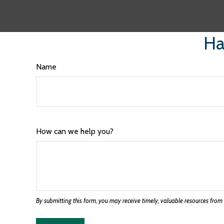
Ha
Name
How can we help you?