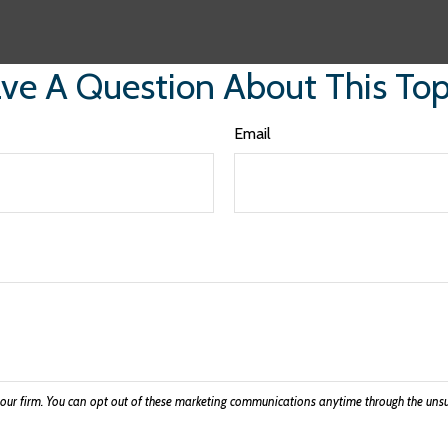
ve A Question About This Top
Email