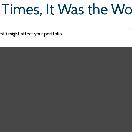
f Times, It Was the Wo
A
t!) might affect your portfolio.