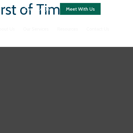
rst of Times
Client Login
Meet With Us
bout Us
Our Services
Resources
Contact Us