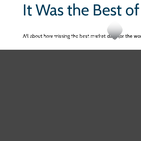
It Was the Best o
All about how missing the best market days (or the wors