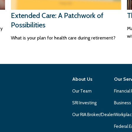
Extended Care: A Patchwork of
T
Possibilities
ty
Ma
wi
What is your plan for health care during retirement?
About Us
Our Ser
Our Team
Financial
SRI Investing
Business
Our RIA Broker/Dealer
Workplac
Federal E