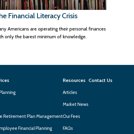
he Financial Literacy Crisis
ny Americans are operating their personal finances
th only the barest minimum of knowledge.
vices
Resources
Contact Us
 Planning
Articles
Market News
e Retirement Plan Management
Our Fees
mployee Financial Planning
FAQs