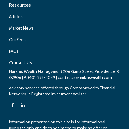
Resources
Articles
Market News
Our Fees
FAQs
Contact Us
Harkins Wealth Management
206 Gano Street, Providence, RI
02906
| P:
(401) 278-4049
|
contactus@harkinswealth.com
Advisory services offered through Commonwealth Financial
Network®, a Registered Investment Adviser.
Information presented on this site is for informational
purposes only and does not intend to make an offer or