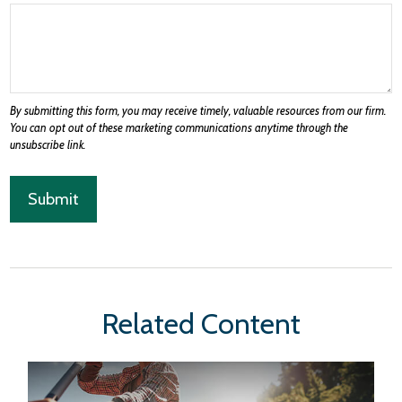
Related Content