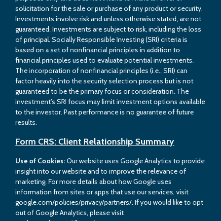
solicitation for the sale or purchase of any product or security.
Investments involve risk and unless otherwise stated, are not
guaranteed. Investments are subject to risk, including the loss
of principal. Socially Responsible Investing (SRI) criteria is
based on a set of nonfinancial principles in addition to
financial principles used to evaluate potential investments.
The incorporation of nonfinancial principles (i.e., SRI) can
factor heavily into the security selection process but is not
guaranteed to be the primary focus or consideration. The
investment’s SRI focus may limit investment options available
to the investor. Past performance is no guarantee of future
results.
Form CRS: Client Relationship Summary
Use of Cookies:
Our website uses Google Analytics to provide
insight into our website and to improve the relevance of
marketing. For more details about how Google uses
information from sites or apps that use our services, visit
google.com/policies/privacy/partners/. If you would like to opt
out of Google Analytics, please visit