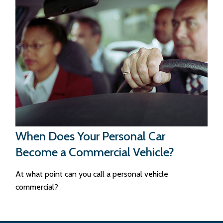
When Does Your Personal Car
Become a Commercial Vehicle?
At what point can you call a personal vehicle
commercial?