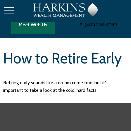
Meet With Us
P:
(401) 278-4049
How to Retire Early
Retiring early sounds like a dream come true, but it’s
important to take a look at the cold, hard facts.