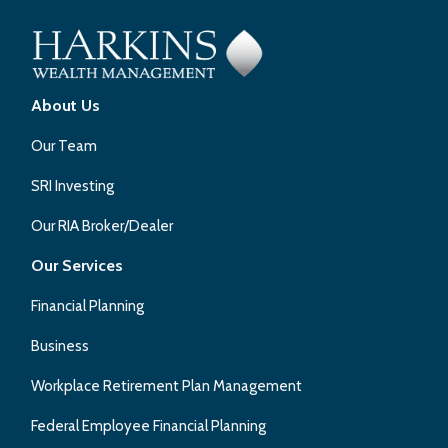
About Us
Our Team
SRI Investing
Our RIA Broker/Dealer
Our Services
Financial Planning
Business
Workplace Retirement Plan Management
Federal Employee Financial Planning