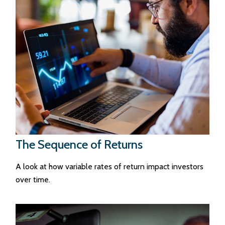
The Sequence of Returns
A look at how variable rates of return impact investors
over time.