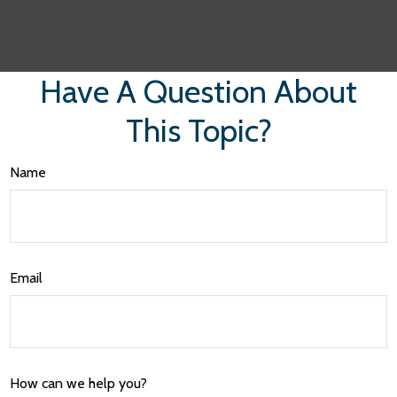
Have A Question About
This Topic?
Name
Email
How can we help you?