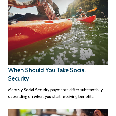
When Should You Take Social
Security
Monthly Social Security payments differ substantially
depending on when you start receiving benefits.