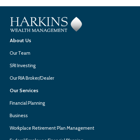
About Us
Our Team
SRI Investing
Our RIA Broker/Dealer
Our Services
Financial Planning
Business
Workplace Retirement Plan Management