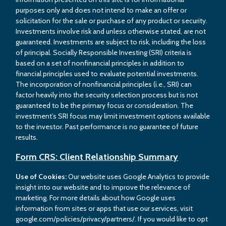
purposes only and does not intend to make an offer or
solicitation for the sale or purchase of any product or security.
Investments involve risk and unless otherwise stated, are not
guaranteed. Investments are subject to risk, including the loss
of principal. Socially Responsible Investing (SRI) criteria is
based on a set of nonfinancial principles in addition to
financial principles used to evaluate potential investments.
The incorporation of nonfinancial principles (i.e., SRI) can
factor heavily into the security selection process but is not
guaranteed to be the primary focus or consideration. The
investment’s SRI focus may limit investment options available
to the investor. Past performance is no guarantee of future
results.
Form CRS: Client Relationship Summary
Use of Cookies:
Our website uses Google Analytics to provide
insight into our website and to improve the relevance of
marketing. For more details about how Google uses
information from sites or apps that use our services, visit
google.com/policies/privacy/partners/. If you would like to opt