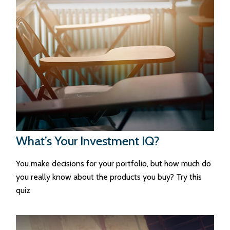
What’s Your Investment IQ?
You make decisions for your portfolio, but how much do
you really know about the products you buy? Try this
quiz