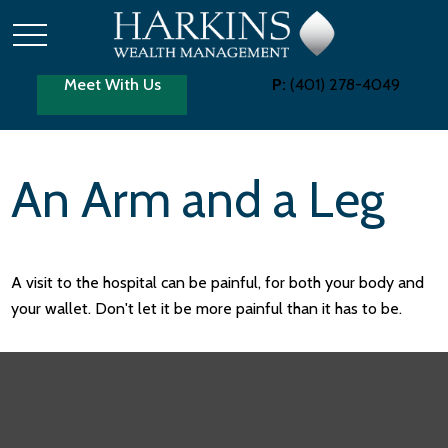
Meet With Us
P:
(401) 278-4049
An Arm and a Leg
A visit to the hospital can be painful, for both your body and
your wallet. Don't let it be more painful than it has to be.