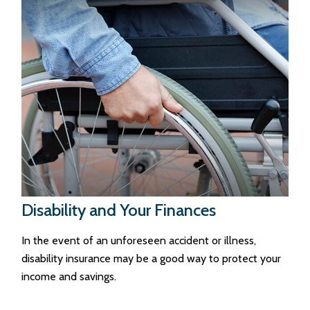
Disability and Your Finances
In the event of an unforeseen accident or illness,
disability insurance may be a good way to protect your
income and savings.