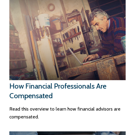
How Financial Professionals Are
Compensated
Read this overview to learn how financial advisors are
compensated.