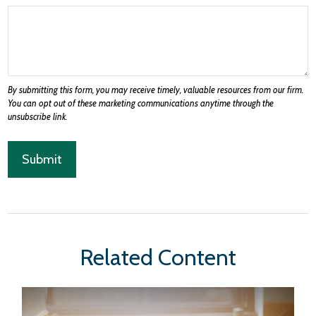
Related Content