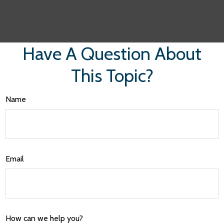
Have A Question About
This Topic?
Name
Email
How can we help you?