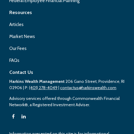
Federal Employee Financial Planning
Resources
Articles
Market News
Our Fees
FAQs
Contact Us
Harkins Wealth Management
206 Gano Street, Providence, RI
02906
| P:
(401) 278-4049
|
contactus@harkinswealth.com
Advisory services offered through Commonwealth Financial
Network®, a Registered Investment Adviser.
Information presented on this site is for informational