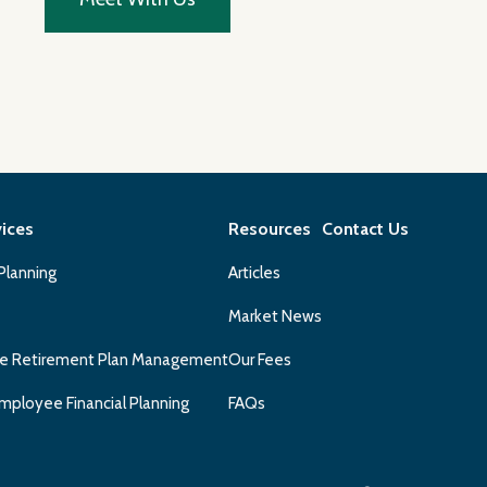
vices
Resources
Contact Us
 Planning
Articles
Market News
e Retirement Plan Management
Our Fees
mployee Financial Planning
FAQs