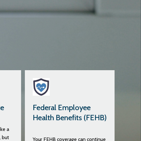
ce
Federal Employee
Health Benefits (FEHB)
ke a
, but
Your FEHB coverage can continue