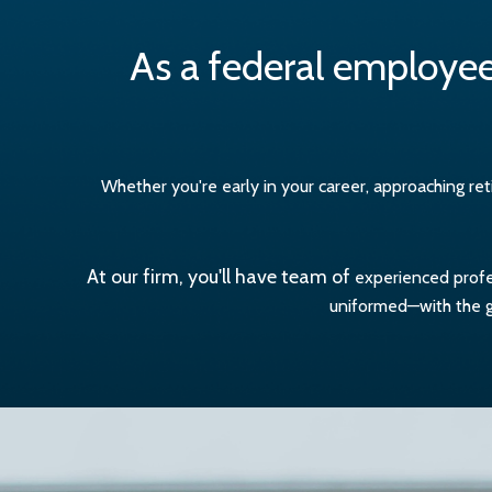
As a federal employee
Whether you're early in your career, approaching r
At our firm, you'll have team of
experienced profes
uniformed—with the go