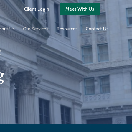
Client Login
Meet With Us
bout Us
Our Services
Resources
Contact Us