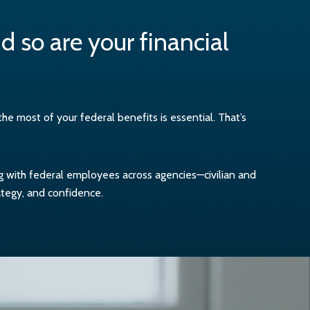
 so are your financial
 most of your federal benefits is essential. That’s
ng with federal employees across agencies—civilian and
ategy, and confidence.