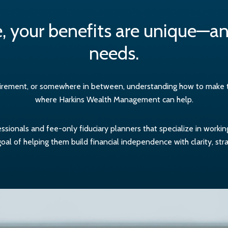
, your benefits are unique—and
needs.
etirement, or somewhere in between, understanding how to make the
where Harkins Wealth Management can help.
sionals and fee-only fiduciary planners that specialize in worki
al of helping them build financial independence with clarity, str