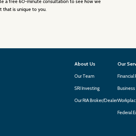
ule a free 60-minute consultation to see how we
 that is unique to you.
About Us
Our Ser
Our Team
Financial
SRI Investing
Business
Our RIA Broker/Dealer
Workplac
Federal E