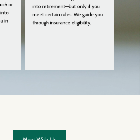
uch or
into retirement—but only if you
into
meet certain rules. We guide you
u in
through insurance eligibility,
Meet With Us