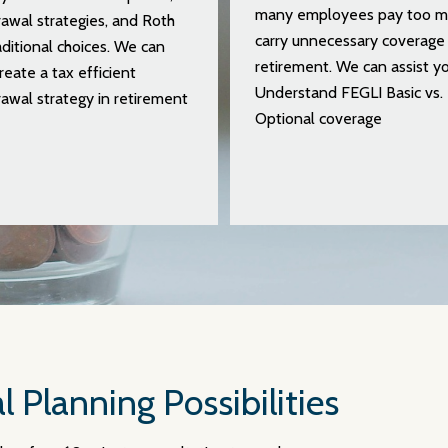
many employees pay too m
awal strategies, and Roth
carry unnecessary coverage 
aditional choices. We can
retirement. We can assist yo
reate a tax efficient
Understand FEGLI Basic vs.
awal strategy in retirement
Optional coverage
l Planning Possibilities