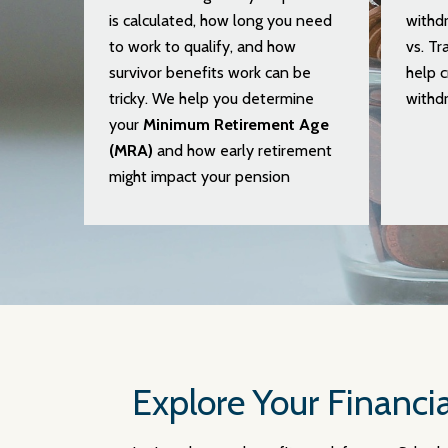
is calculated, how long you need
withdr
to work to qualify, and how
vs. Tr
survivor benefits work can be
help c
tricky. We help you determine
withdr
your
Minimum Retirement Age
(MRA)
and how early retirement
might impact your pension
Explore Your Financia