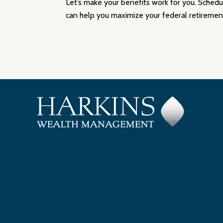
Let’s make your benefits work for you. Sched
can help you maximize your federal retirement