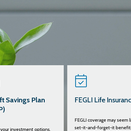
ft Savings Plan
FEGLI Life Insuran
P)
FEGLI coverage may seem li
set-it-and-forget-it benefit
your investment options,