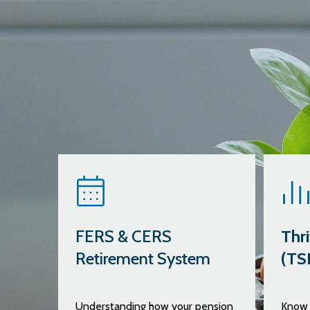
FERS & CERS
Thri
Retirement System
(TS
Understanding how your pension
Know 