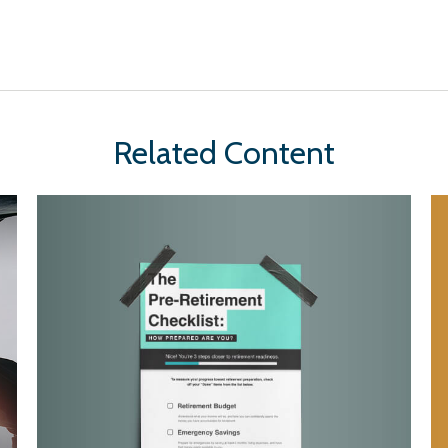
Related Content