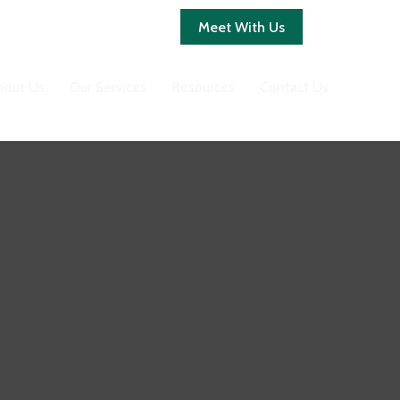
Client Login
Meet With Us
bout Us
Our Services
Resources
Contact Us