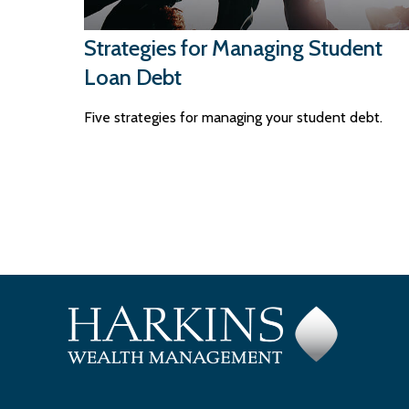
Strategies for Managing Student
Loan Debt
Five strategies for managing your student debt.