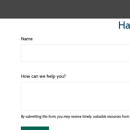
Ha
Name
How can we help you?