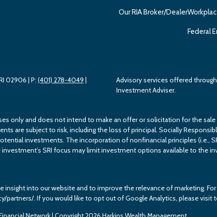
Our RIA Broker/Dealer
Workplac
Federal E
 RI 02906
| P:
(401) 278-4049
|
Advisory services offered throu
Investment Adviser.
ses only and does not intend to make an offer or solicitation for the sale
s are subject to risk, including the loss of principal. Socially Responsible
potential investments. The incorporation of nonfinancial principles (i.e., S
investment’s SRI focus may limit investment options available to the inv
e insight into our website and to improve the relevance of marketing. F
cy/partners/. If you would like to opt out of Google Analytics, please vis
inancial Network
| Copyright 2026 Harkins Wealth Management