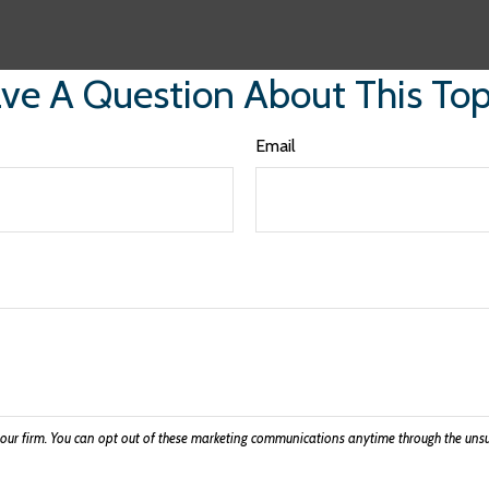
ve A Question About This Top
Email