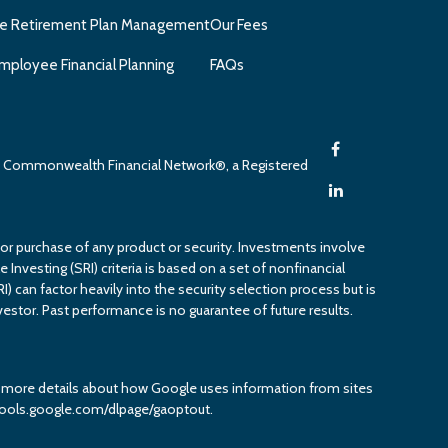
e Retirement Plan Management
Our Fees
mployee Financial Planning
FAQs
gh Commonwealth Financial Network®, a Registered
 or purchase of any product or security. Investments involve
 Investing (SRI) criteria is based on a set of nonfinancial
RI) can factor heavily into the security selection process but is
estor. Past performance is no guarantee of future results.
or more details about how Google uses information from sites
it tools.google.com/dlpage/gaoptout.