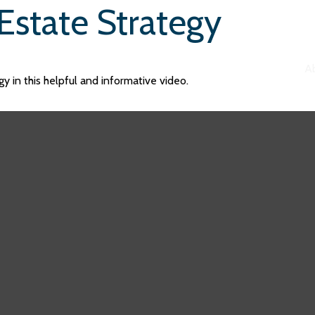
Estate Strategy
A
y in this helpful and informative video.