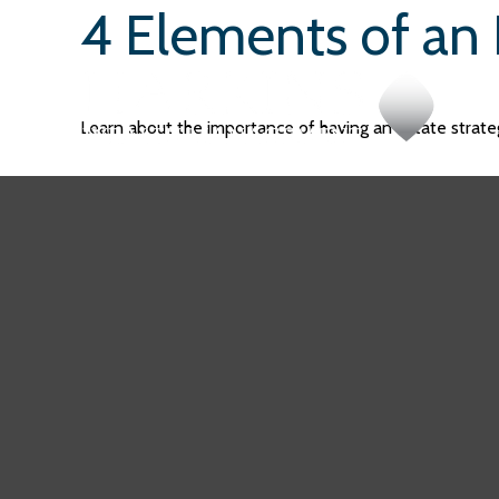
4 Elements of an 
Learn about the importance of having an estate strateg