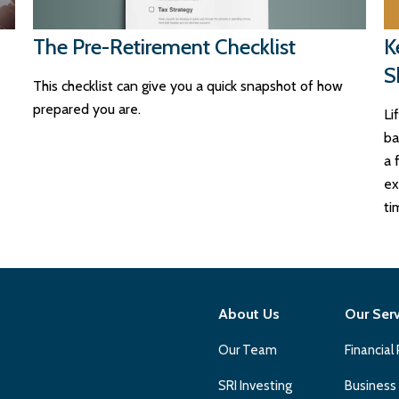
The Pre-Retirement Checklist
K
S
This checklist can give you a quick snapshot of how
prepared you are.
Li
ba
a 
ex
ti
About Us
Our Ser
Our Team
Financial
SRI Investing
Business