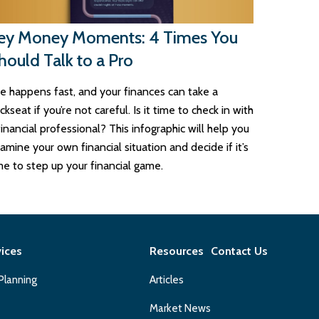
ey Money Moments: 4 Times You
hould Talk to a Pro
fe happens fast, and your finances can take a
ckseat if you’re not careful. Is it time to check in with
financial professional? This infographic will help you
amine your own financial situation and decide if it’s
me to step up your financial game.
vices
Resources
Contact Us
 Planning
Articles
Market News