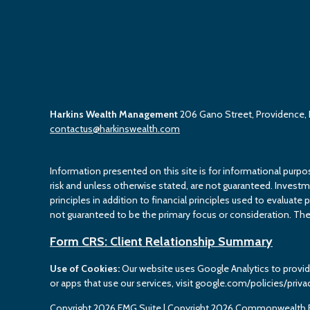
Harkins Wealth Management
206 Gano Street, Providence,
contactus@harkinswealth.com
Information presented on this site is for informational purpo
risk and unless otherwise stated, are not guaranteed. Investment
principles in addition to financial principles used to evaluate 
not guaranteed to be the primary focus or consideration. The 
Form CRS: Client Relationship Summary
Use of Cookies:
Our website uses Google Analytics to provid
or apps that use our services, visit google.com/policies/priva
Copyright 2026 FMG Suite |
Copyright 2026 Commonwealth F