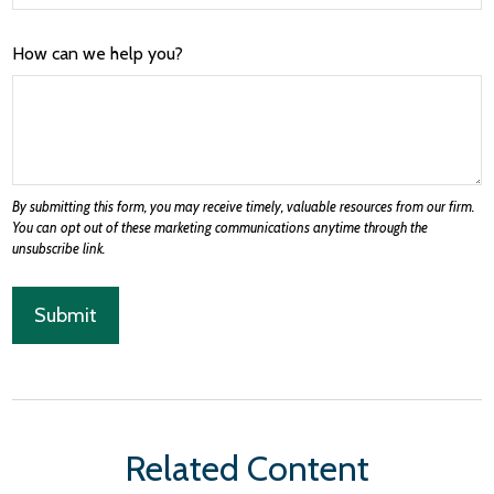
How can we help you?
Related Content