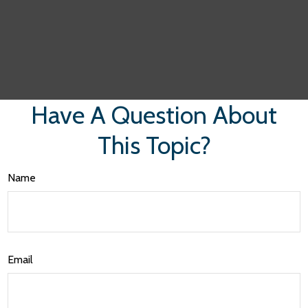
Have A Question About
This Topic?
Name
Email