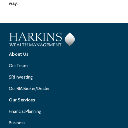
way.
About Us
Our Team
SRI Investing
Our RIA Broker/Dealer
Our Services
Financial Planning
Business