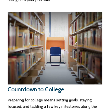
Countdown to College
Preparing for college means setting goals, staying
focused, and tackling a few key milestones along the