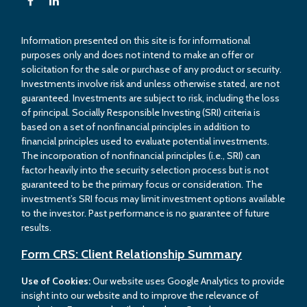
Information presented on this site is for informational
purposes only and does not intend to make an offer or
solicitation for the sale or purchase of any product or security.
Investments involve risk and unless otherwise stated, are not
guaranteed. Investments are subject to risk, including the loss
of principal. Socially Responsible Investing (SRI) criteria is
based on a set of nonfinancial principles in addition to
financial principles used to evaluate potential investments.
The incorporation of nonfinancial principles (i.e., SRI) can
factor heavily into the security selection process but is not
guaranteed to be the primary focus or consideration. The
investment’s SRI focus may limit investment options available
to the investor. Past performance is no guarantee of future
results.
Form CRS: Client Relationship Summary
Use of Cookies:
Our website uses Google Analytics to provide
insight into our website and to improve the relevance of