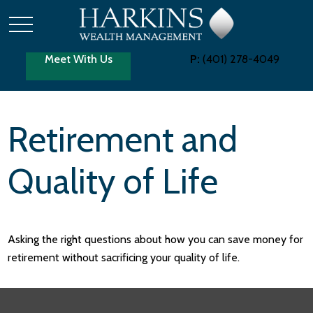
Meet With Us
P:
(401) 278-4049
Retirement and
Quality of Life
Asking the right questions about how you can save money for
retirement without sacrificing your quality of life.