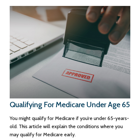
Qualifying For Medicare Under Age 65
You might qualify for Medicare if you’re under 65-years-
old. This article will explain the conditions where you
may qualify for Medicare early.