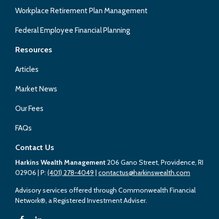
Workplace Retirement Plan Management
Federal Employee Financial Planning
Resources
Articles
Market News
Our Fees
FAQs
Contact Us
Harkins Wealth Management
206 Gano Street, Providence, RI
02906
| P:
(401) 278-4049
|
contactus@harkinswealth.com
Advisory services offered through Commonwealth Financial
Network®, a Registered Investment Adviser.