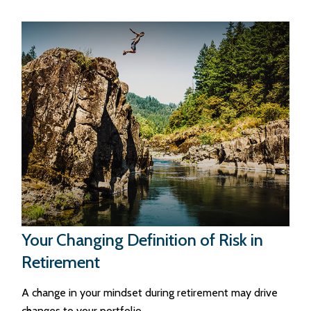
Your Changing Definition of Risk in
Retirement
A change in your mindset during retirement may drive
changes to your portfolio.