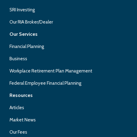
SRI Investing
Our RIA Broker/Dealer
Our Services
Financial Planning
Business
Workplace Retirement Plan Management
Federal Employee Financial Planning
Resources
Articles
Market News
Our Fees