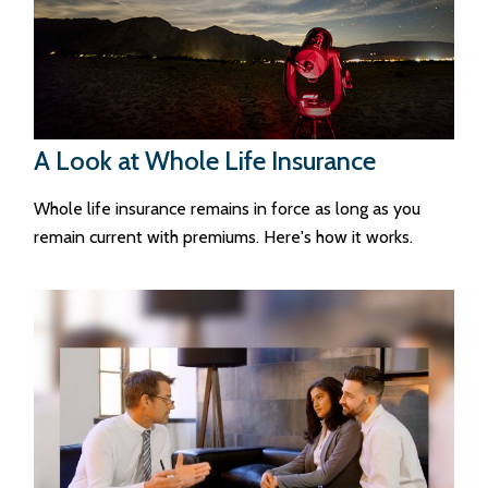
A Look at Whole Life Insurance
Whole life insurance remains in force as long as you
remain current with premiums. Here's how it works.