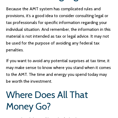
Because the AMT system has complicated rules and
provisions, it’s a good idea to consider consulting legal or
tax professionals for specific information regarding your
individual situation. And remember, the information in this
material is not intended as tax or legal advice. It may not
be used for the purpose of avoiding any federal tax
penalties.
If you want to avoid any potential surprises at tax time, it
may make sense to know where you stand when it comes
to the AMT. The time and energy you spend today may
be worth the investment.
Where Does All That
Money Go?