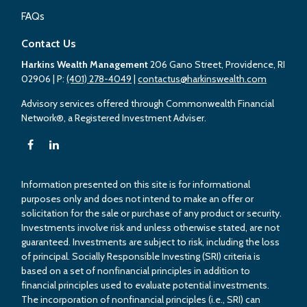
FAQs
Contact Us
Harkins Wealth Management
206 Gano Street, Providence, RI
02906
| P:
(401) 278-4049
|
contactus@harkinswealth.com
Advisory services offered through Commonwealth Financial
Network®, a Registered Investment Adviser.
Information presented on this site is for informational
purposes only and does not intend to make an offer or
solicitation for the sale or purchase of any product or security.
Investments involve risk and unless otherwise stated, are not
guaranteed. Investments are subject to risk, including the loss
of principal. Socially Responsible Investing (SRI) criteria is
based on a set of nonfinancial principles in addition to
financial principles used to evaluate potential investments.
The incorporation of nonfinancial principles (i.e., SRI) can