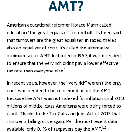
AMT?
American educational reformer Horace Mann called
education “the great equalizer.” In football, it’s been said
that turnovers are the great equalizer. In taxes, there’s
also an equalizer of sorts; it’s called the alternative
minimum tax, or AMT. Instituted in 1969, it was intended
to ensure that the very rich didn’t pay a lower effective
1
tax rate than everyone else.
In recent years, however, the “very rich” weren’t the only
ones who needed to be concerned about the AMT.
Because the AMT was not indexed for inflation until 2013,
millions of middle-class Americans were being forced to
pay it. Thanks to the Tax Cuts and Jobs Act of 2017, that
number is falling, once again. Per the most recent data
1,2
available, only 0.1% of taxpayers pay the AMT.