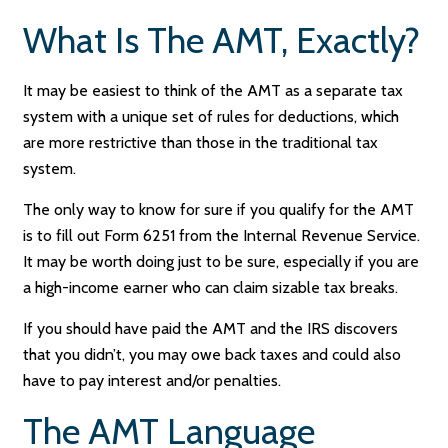
What Is The AMT, Exactly?
It may be easiest to think of the AMT as a separate tax
system with a unique set of rules for deductions, which
are more restrictive than those in the traditional tax
system.
The only way to know for sure if you qualify for the AMT
is to fill out Form 6251 from the Internal Revenue Service.
It may be worth doing just to be sure, especially if you are
a high-income earner who can claim sizable tax breaks.
If you should have paid the AMT and the IRS discovers
that you didn’t, you may owe back taxes and could also
have to pay interest and/or penalties.
The AMT Language