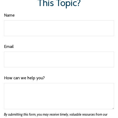
This Topic?
Name
Email
How can we help you?