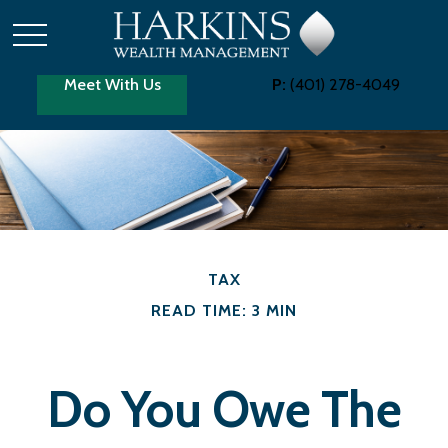
Meet With Us
P:
(401) 278-4049
TAX
READ TIME: 3 MIN
Do You Owe The