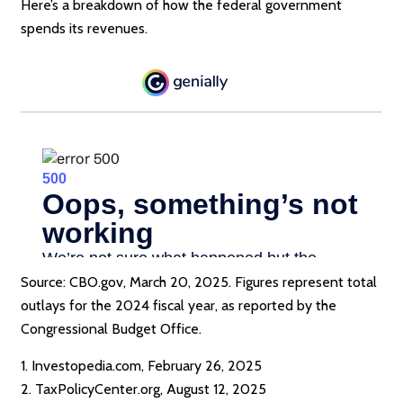
Here’s a breakdown of how the federal government
spends its revenues.
Source: CBO.gov, March 20, 2025. Figures represent total
outlays for the 2024 fiscal year, as reported by the
Congressional Budget Office.
1. Investopedia.com, February 26, 2025
2. TaxPolicyCenter.org, August 12, 2025