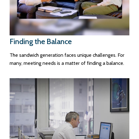
Finding the Balance
The sandwich generation faces unique challenges. For
many, meeting needs is a matter of finding a balance.