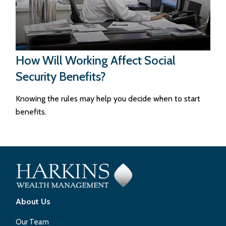
How Will Working Affect Social
Security Benefits?
Knowing the rules may help you decide when to start
benefits.
About Us
Our Team