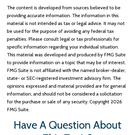
The content is developed from sources believed to be
providing accurate information. The information in this
material is not intended as tax or legal advice. It may not
be used for the purpose of avoiding any federal tax
penalties. Please consult legal or tax professionals for
specific information regarding your individual situation.
This material was developed and produced by FMG Suite
to provide information on a topic that may be of interest.
FMG Suite is not affiliated with the named broker-dealer,
state- or SEC-registered investment advisory firm. The
opinions expressed and material provided are for general
information, and should not be considered a solicitation
for the purchase or sale of any security. Copyright
2026
FMG Suite.
Have A Question About