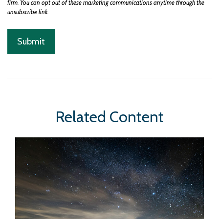
Related Content