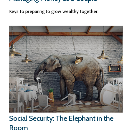
Keys to preparing to grow wealthy together.
Social Security: The Elephant in the
Room