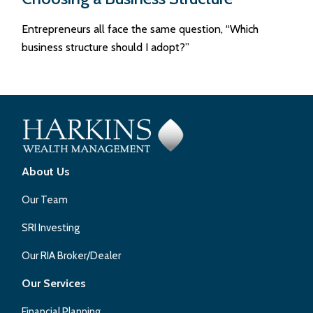
Entrepreneurs all face the same question, “Which
business structure should I adopt?”
About Us
Our Team
SRI Investing
Our RIA Broker/Dealer
Our Services
Financial Planning