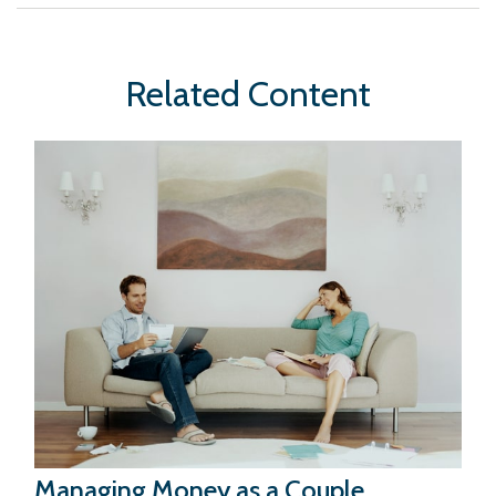
Related Content
Managing Money as a Couple