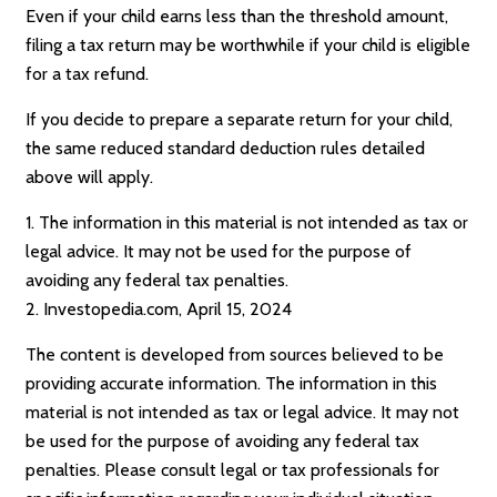
Even if your child earns less than the threshold amount,
filing a tax return may be worthwhile if your child is eligible
for a tax refund.
If you decide to prepare a separate return for your child,
the same reduced standard deduction rules detailed
above will apply.
1. The information in this material is not intended as tax or
legal advice. It may not be used for the purpose of
avoiding any federal tax penalties.
2. Investopedia.com, April 15, 2024
The content is developed from sources believed to be
providing accurate information. The information in this
material is not intended as tax or legal advice. It may not
be used for the purpose of avoiding any federal tax
penalties. Please consult legal or tax professionals for