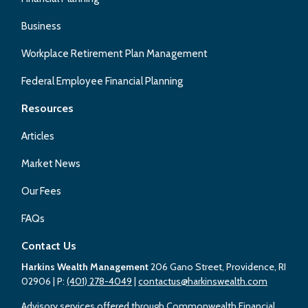
Business
Workplace Retirement Plan Management
Federal Employee Financial Planning
Resources
Articles
Market News
Our Fees
FAQs
Contact Us
Harkins Wealth Management
206 Gano Street, Providence, RI
02906
| P:
(401) 278-4049
|
contactus@harkinswealth.com
Advisory services offered through Commonwealth Financial