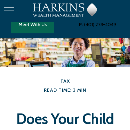
Meet With Us
P:
(401) 278-4049
TAX
READ TIME: 3 MIN
Does Your Child