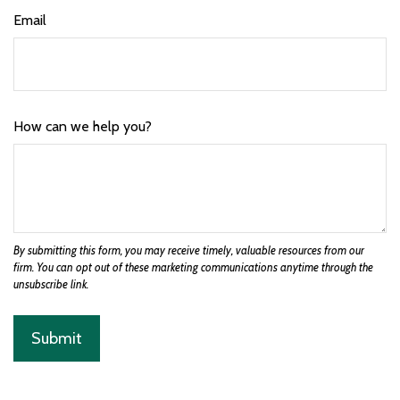
Email
How can we help you?