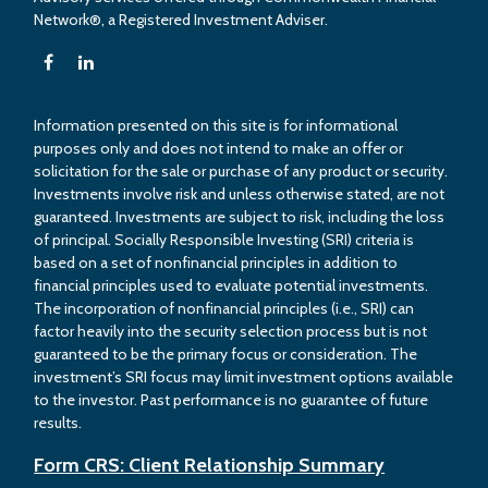
Network®, a Registered Investment Adviser.
Information presented on this site is for informational
purposes only and does not intend to make an offer or
solicitation for the sale or purchase of any product or security.
Investments involve risk and unless otherwise stated, are not
guaranteed. Investments are subject to risk, including the loss
of principal. Socially Responsible Investing (SRI) criteria is
based on a set of nonfinancial principles in addition to
financial principles used to evaluate potential investments.
The incorporation of nonfinancial principles (i.e., SRI) can
factor heavily into the security selection process but is not
guaranteed to be the primary focus or consideration. The
investment’s SRI focus may limit investment options available
to the investor. Past performance is no guarantee of future
results.
Form CRS: Client Relationship Summary