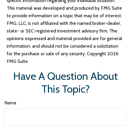
specific information regarding your individual situation.
This material was developed and produced by FMG Suite
to provide information on a topic that may be of interest.
FMG, LLC, is not affiliated with the named broker-dealer,
state- or SEC-registered investment advisory firm. The
opinions expressed and material provided are for general
information, and should not be considered a solicitation
for the purchase or sale of any security. Copyright
2026
FMG Suite.
Have A Question About
This Topic?
Name