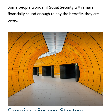
Some people wonder if Social Security will remain
financially sound enough to pay the benefits they are
owed.
Choosing a Business Structure