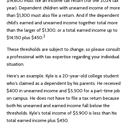
$14,600 must file an income tax return (for the 2024 tax
year). Dependent children with unearned income of more
than $1,300 must also file a return. And if the dependent
child's earned and unearned income together total more
than the larger of $1,300, or a total earned income up to
2
$14,150 plus $450.
These thresholds are subject to change, so please consult
a professional with tax expertise regarding your individual
situation.
Here's an example. Kyle is a 20-year-old college student
who's claimed as a dependent by his parents. He received
$400 in unearned income and $5,500 for a part-time job
on campus. He does not have to file a tax return because
both his unearned and earned income fall below the
thresholds. Kyle's total income of $5,900 is less than his
total earned income plus $450.