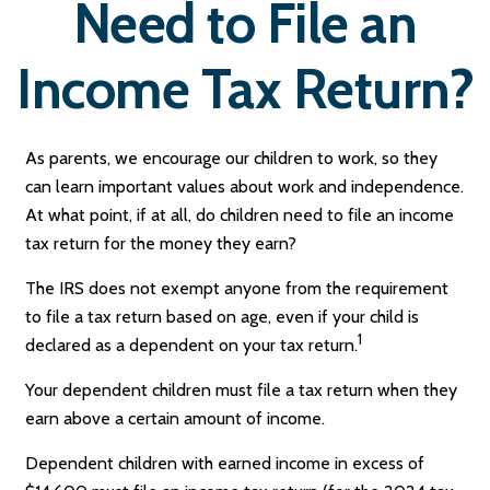
Need to File an
Income Tax Return?
As parents, we encourage our children to work, so they
can learn important values about work and independence.
At what point, if at all, do children need to file an income
tax return for the money they earn?
The IRS does not exempt anyone from the requirement
to file a tax return based on age, even if your child is
1
declared as a dependent on your tax return.
Your dependent children must file a tax return when they
earn above a certain amount of income.
Dependent children with earned income in excess of