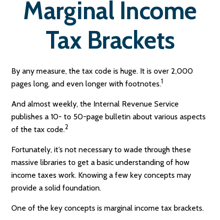
Marginal Income
Tax Brackets
By any measure, the tax code is huge. It is over 2,000
1
pages long, and even longer with footnotes.
And almost weekly, the Internal Revenue Service
publishes a 10- to 50-page bulletin about various aspects
2
of the tax code.
Fortunately, it’s not necessary to wade through these
massive libraries to get a basic understanding of how
income taxes work. Knowing a few key concepts may
provide a solid foundation.
One of the key concepts is marginal income tax brackets.