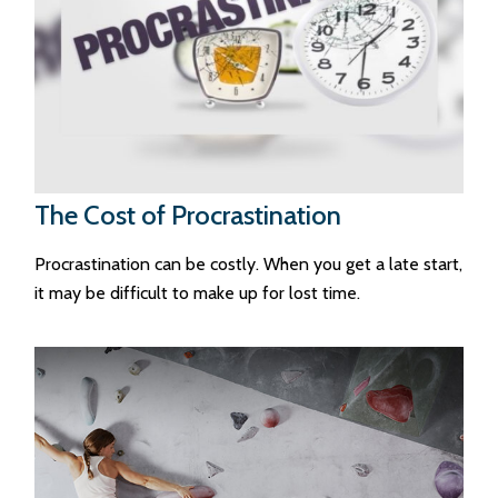
The Cost of Procrastination
Procrastination can be costly. When you get a late start,
it may be difficult to make up for lost time.