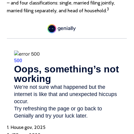
– and four classifications: single, married filing jointly,
3
married filing separately, and head of household.
1. House.gov, 2025