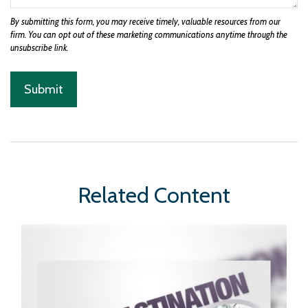
Related Content