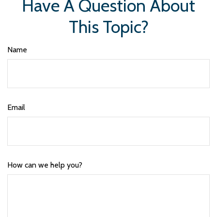
Have A Question About
This Topic?
Name
Email
How can we help you?