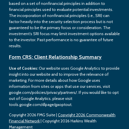
based on a set of nonfinancial principles in addition to
financial principles used to evaluate potential investments.
The incorporation of nonfinancial principles (i.e., SRI) can
factor heavily into the security selection process but is not
guaranteed to be the primary focus or consideration. The
investment’s SRI focus may limit investment options available
to the investor. Past performance is no guarantee of future
results.
Form CRS: Client Relationship Summary
Use of Cookies:
Our website uses Google Analytics to provide
insight into our website and to improve the relevance of
marketing. For more details about how Google uses
information from sites or apps that use our services, visit
google.com/policies/privacy/partners/. If you would like to opt
out of Google Analytics, please visit
tools.google.com/dlpage/gaoptout.
Copyright 2026 FMG Suite |
Copyright 2026 Commonwealth
Financial Network
| Copyright 2026 Harkins Wealth
Management