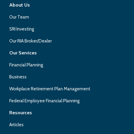
About Us
Our Team
SRI Investing
Our RIA Broker/Dealer
Our Services
Financial Planning
Business
Workplace Retirement Plan Management
Federal Employee Financial Planning
Resources
Articles