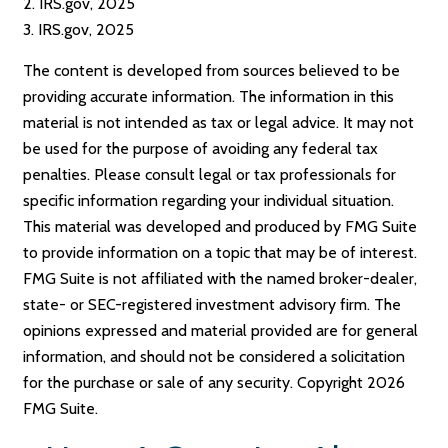
2. IRS.gov, 2025
3. IRS.gov, 2025
The content is developed from sources believed to be
providing accurate information. The information in this
material is not intended as tax or legal advice. It may not
be used for the purpose of avoiding any federal tax
penalties. Please consult legal or tax professionals for
specific information regarding your individual situation.
This material was developed and produced by FMG Suite
to provide information on a topic that may be of interest.
FMG Suite is not affiliated with the named broker-dealer,
state- or SEC-registered investment advisory firm. The
opinions expressed and material provided are for general
information, and should not be considered a solicitation
for the purchase or sale of any security. Copyright
2026
FMG Suite.