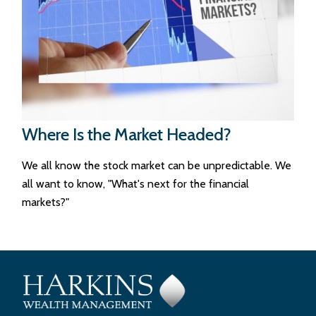
Where Is the Market Headed?
We all know the stock market can be unpredictable. We
all want to know, "What's next for the financial
markets?"