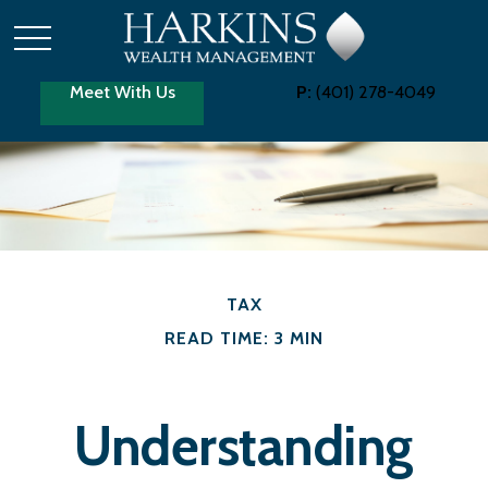
Meet With Us
P:
(401) 278-4049
TAX
READ TIME: 3 MIN
Understanding