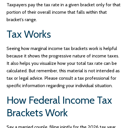
Taxpayers pay the tax rate in a given bracket only for that
portion of their overall income that falls within that
bracket’s range.
Tax Works
Seeing how marginal income tax brackets work is helpful
because it shows the progressive nature of income taxes.
It also helps you visualize how your total tax rate can be
calculated. But remember, this material is not intended as
tax or legal advice. Please consult a tax professional for
specific information regarding your individual situation.
How Federal Income Tax
Brackets Work
Say a married couple, filing jointly for the 2026 tax year,