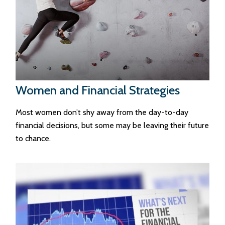
Women and Financial Strategies
Most women don’t shy away from the day-to-day
financial decisions, but some may be leaving their future
to chance.