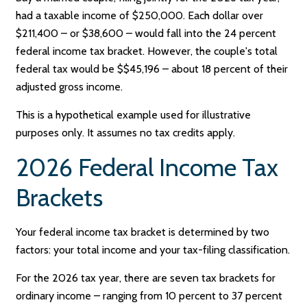
had a taxable income of $250,000. Each dollar over
$211,400 – or $38,600 – would fall into the 24 percent
federal income tax bracket. However, the couple's total
federal tax would be $$45,196 – about 18 percent of their
adjusted gross income.
This is a hypothetical example used for illustrative
purposes only. It assumes no tax credits apply.
2026 Federal Income Tax
Brackets
Your federal income tax bracket is determined by two
factors: your total income and your tax-filing classification.
For the 2026 tax year, there are seven tax brackets for
ordinary income – ranging from 10 percent to 37 percent