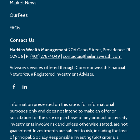
Market News
Our Fees
FAQs
Contact Us
Harkins Wealth Management
206 Gano Street, Providence, RI
02906
| P:
(401) 278-4049
|
contactus@harkinswealth.com
Advisory services offered through Commonwealth Financial
Network®, a Registered Investment Adviser.
Information presented on this site is for informational
purposes only and does not intend to make an offer or
solicitation for the sale or purchase of any product or security.
Investments involve risk and unless otherwise stated, are not
guaranteed. Investments are subject to risk, including the loss
of principal. Socially Responsible Investing (SRI) criteria is