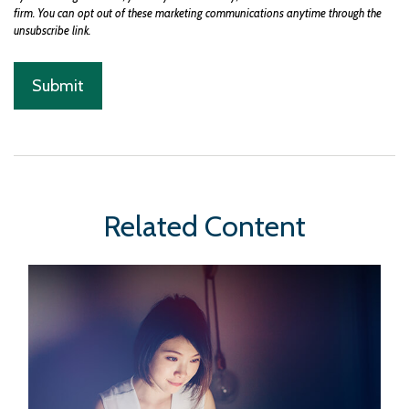
Related Content