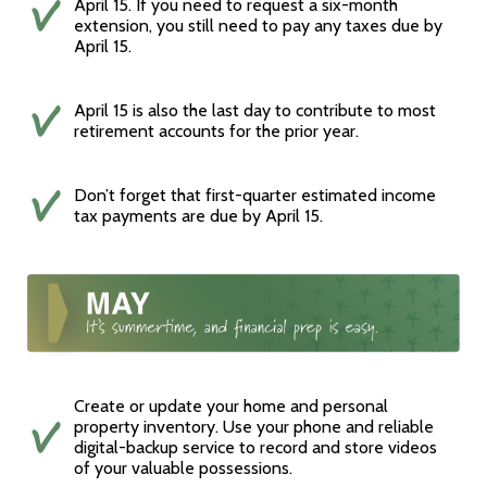
April 15. If you need to request a six-month
extension, you still need to pay any taxes due by
April 15.
April 15 is also the last day to contribute to most
retirement accounts for the prior year.
Don’t forget that first-quarter estimated income
tax payments are due by April 15.
Create or update your home and personal
property inventory. Use your phone and reliable
digital-backup service to record and store videos
of your valuable possessions.