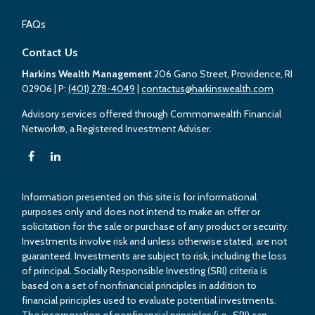
FAQs
Contact Us
Harkins Wealth Management
206 Gano Street, Providence, RI
02906
| P:
(401) 278-4049
|
contactus@harkinswealth.com
Advisory services offered through Commonwealth Financial
Network®, a Registered Investment Adviser.
Information presented on this site is for informational
purposes only and does not intend to make an offer or
solicitation for the sale or purchase of any product or security.
Investments involve risk and unless otherwise stated, are not
guaranteed. Investments are subject to risk, including the loss
of principal. Socially Responsible Investing (SRI) criteria is
based on a set of nonfinancial principles in addition to
financial principles used to evaluate potential investments.
The incorporation of nonfinancial principles (i.e., SRI) can