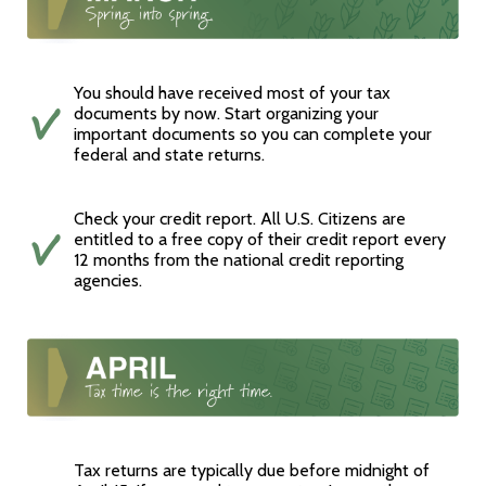
You should have received most of your tax
documents by now. Start organizing your
important documents so you can complete your
federal and state returns.
Check your credit report. All U.S. Citizens are
entitled to a free copy of their credit report every
12 months from the national credit reporting
agencies.
Tax returns are typically due before midnight of