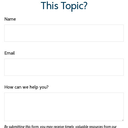
This Topic?
Name
Email
How can we help you?