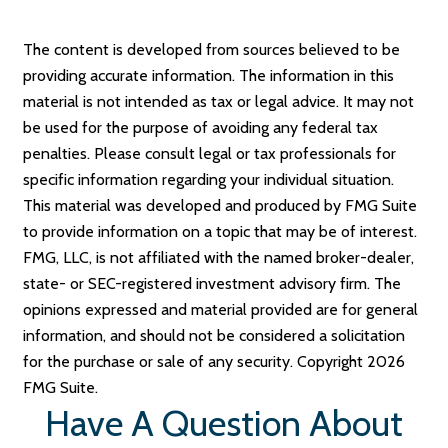
The content is developed from sources believed to be
providing accurate information. The information in this
material is not intended as tax or legal advice. It may not
be used for the purpose of avoiding any federal tax
penalties. Please consult legal or tax professionals for
specific information regarding your individual situation.
This material was developed and produced by FMG Suite
to provide information on a topic that may be of interest.
FMG, LLC, is not affiliated with the named broker-dealer,
state- or SEC-registered investment advisory firm. The
opinions expressed and material provided are for general
information, and should not be considered a solicitation
for the purchase or sale of any security. Copyright
2026
FMG Suite.
Have A Question About