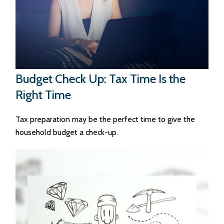
Budget Check Up: Tax Time Is the
Right Time
Tax preparation may be the perfect time to give the
household budget a check-up.