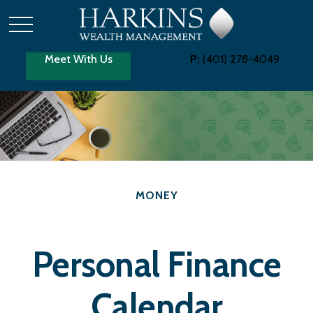
Meet With Us
P:
(401) 278-4049
MONEY
Personal Finance
Calendar