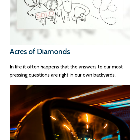
Acres of Diamonds
In life it often happens that the answers to our most
pressing questions are right in our own backyards.