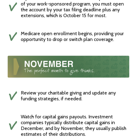
of your work-sponsored program, you must open
the account by your tax filing deadline plus any
extensions, which is October 15 for most.
Medicare open enrollment begins, providing your
opportunity to drop or switch plan coverage.
Review your charitable giving and update any
funding strategies, if needed.
Watch for capital gains payouts. Investment
companies typically distribute capital gains in
December, and by November, they usually publish
estimates of their distributions.