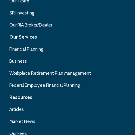
Our Team
SRI Investing
Our RIA Broker/Dealer
Our Services
Financial Planning
Business
Workplace Retirement Plan Management
Federal Employee Financial Planning
Resources
Articles
Market News
Our Fees