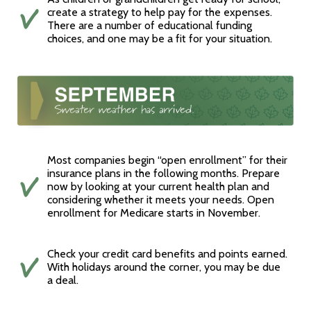
create a strategy to help pay for the expenses.
There are a number of educational funding
choices, and one may be a fit for your situation.
Most companies begin “open enrollment” for their
insurance plans in the following months. Prepare
now by looking at your current health plan and
considering whether it meets your needs. Open
enrollment for Medicare starts in November.
Check your credit card benefits and points earned.
With holidays around the corner, you may be due
a deal.