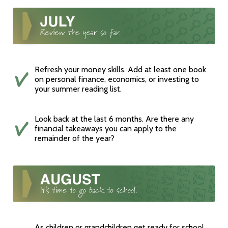
Refresh your money skills. Add at least one book
on personal finance, economics, or investing to
your summer reading list.
Look back at the last 6 months. Are there any
financial takeaways you can apply to the
remainder of the year?
As children or grandchildren get ready for school,