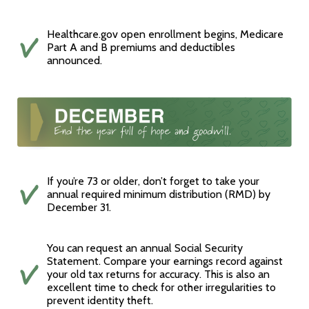
Healthcare.gov open enrollment begins, Medicare
Part A and B premiums and deductibles
announced.
If you’re 73 or older, don’t forget to take your
annual required minimum distribution (RMD) by
December 31.
You can request an annual Social Security
Statement. Compare your earnings record against
your old tax returns for accuracy. This is also an
excellent time to check for other irregularities to
prevent identity theft.