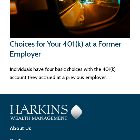
Choices for Your 401(k) at a Former
Employer
Individuals have four basic choices with the 401(k)
account they accrued at a previous employer.
About Us