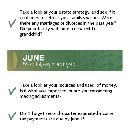
Take a look at your estate strategy, and see if it
continues to reflect your family’s wishes. Were
there any marriages or divorces in the past year?
Did your family welcome a new child or
grandchild?
Take a look at your “sources and uses” of money.
Is it what you expected, or are you considering
making adjustments?
Don’t forget second-quarter estimated income
tax payments are due by June 15.