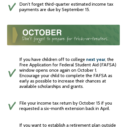
Don't forget third-quarter estimated income tax
payments are due by September 15.
If you have children off to college
next year
, the
Free Application for Federal Student Aid (FAFSA)
window opens once again on October 1.
Encourage your child to complete the FAFSA as
early as possible to increase their chances at
available scholarships and grants.
File your income tax return by October 15 if you
requested a six-month extension back in April.
If you want to establish a retirement plan outside