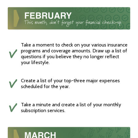
Take a moment to check on your various insurance
programs and coverage amounts. Draw up a list of
questions if you believe they no longer reflect
your lifestyle.
Create a list of your top-three major expenses
scheduled for the year.
Take a minute and create a list of your monthly
subscription services.