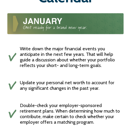
Write down the major financial events you
anticipate in the next few years. That will help
guide a discussion about whether your portfolio
reflects your short- and long-term goals.
Update your personal net worth to account for
any significant changes in the past year.
Double-check your employer-sponsored
retirement plans. When determining how much to
contribute, make certain to check whether your
employer offers a matching program.