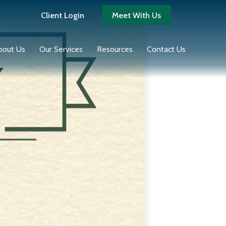
Client Login
Meet With Us
bout Us
Our Services
Resources
Contact Us