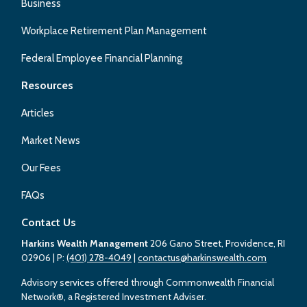
Business
Workplace Retirement Plan Management
Federal Employee Financial Planning
Resources
Articles
Market News
Our Fees
FAQs
Contact Us
Harkins Wealth Management
206 Gano Street, Providence, RI
02906
| P:
(401) 278-4049
|
contactus@harkinswealth.com
Advisory services offered through Commonwealth Financial
Network®, a Registered Investment Adviser.