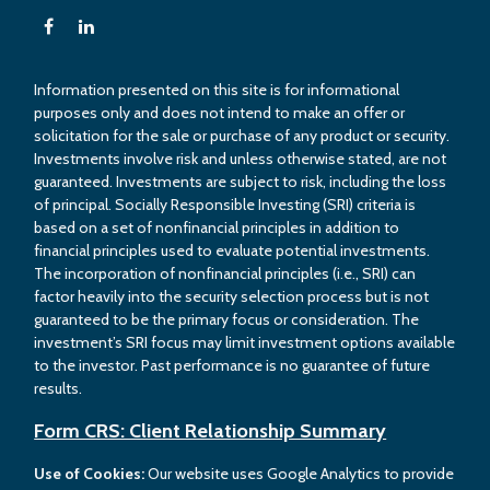
Information presented on this site is for informational
purposes only and does not intend to make an offer or
solicitation for the sale or purchase of any product or security.
Investments involve risk and unless otherwise stated, are not
guaranteed. Investments are subject to risk, including the loss
of principal. Socially Responsible Investing (SRI) criteria is
based on a set of nonfinancial principles in addition to
financial principles used to evaluate potential investments.
The incorporation of nonfinancial principles (i.e., SRI) can
factor heavily into the security selection process but is not
guaranteed to be the primary focus or consideration. The
investment’s SRI focus may limit investment options available
to the investor. Past performance is no guarantee of future
results.
Form CRS: Client Relationship Summary
Use of Cookies:
Our website uses Google Analytics to provide