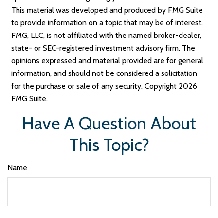
This material was developed and produced by FMG Suite
to provide information on a topic that may be of interest.
FMG, LLC, is not affiliated with the named broker-dealer,
state- or SEC-registered investment advisory firm. The
opinions expressed and material provided are for general
information, and should not be considered a solicitation
for the purchase or sale of any security. Copyright
2026
FMG Suite.
Have A Question About
This Topic?
Name