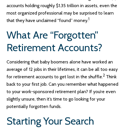
accounts holding roughly $1.35 trillion in assets, even the
most organized professional may be surprised to learn
1
that they have unclaimed “found” money.
What Are “Forgotten”
Retirement Accounts?
Considering that baby boomers alone have worked an
average of 12 jobs in their lifetimes, it can be all too easy
2
for retirement accounts to get lost in the shuffle.
Think
back to your first job. Can you remember what happened
to your work-sponsored retirement plan? If you’re even
slightly unsure, then it’s time to go looking for your
potentially forgotten funds.
Starting Your Search