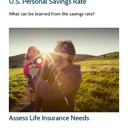
U.S. Personal Savings Rate
What can be learned from the savings rate?
Assess Life Insurance Needs