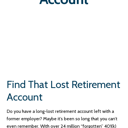
Find That Lost Retirement
Account
Do you have a long-lost retirement account left with a
former employer? Maybe it’s been so long that you can’t
even remember. With over 24 million “forgotten” 401(k)