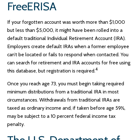
FreeERISA
If your forgotten account was worth more than $1,000
but less than $5,000, it might have been rolled into a
default traditional Individual Retirement Account (IRA).
Employers create default IRAs when a former employee
can’t be located or fails to respond when contacted. You
can search for retirement and IRA accounts for free using
4
this database, but registration is required.
Once you reach age 73, you must begin taking required
minimum distributions from a traditional IRA in most
circumstances. Withdrawals from traditional IRAs are
taxed as ordinary income and, if taken before age 59½,
may be subject to a 10 percent federal income tax
penalty.
The U.S. Department of