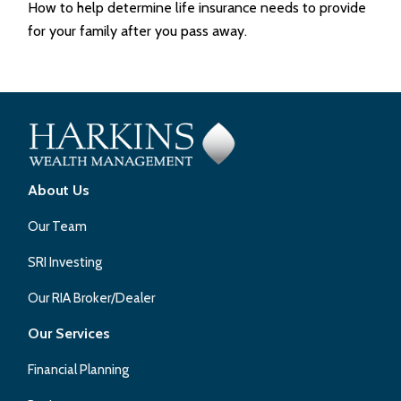
How to help determine life insurance needs to provide
for your family after you pass away.
About Us
Our Team
SRI Investing
Our RIA Broker/Dealer
Our Services
Financial Planning