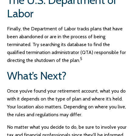
Labor
Finally, the Department of Labor tracks plans that have
been abandoned or are in the process of being
terminated. Try searching its database to find the
qualified termination administrator (QTA) responsible for
5
directing the shutdown of the plan.
What’s Next?
Once you’ve found your retirement account, what you do
with it depends on the type of plan and where it’s held.
Your location also matters. Depending on where you live,
the rules and regulations may differ.
No matter what you decide to do, be sure to involve your
tax and financial professionals since they’ll be informed