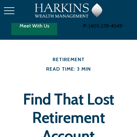
Meet With Us
P:
(401) 278-4049
RETIREMENT
READ TIME: 3 MIN
Find That Lost
Retirement
Account