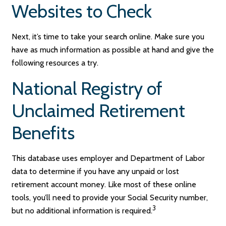
Websites to Check
Next, it’s time to take your search online. Make sure you
have as much information as possible at hand and give the
following resources a try.
National Registry of
Unclaimed Retirement
Benefits
This database uses employer and Department of Labor
data to determine if you have any unpaid or lost
retirement account money. Like most of these online
tools, you’ll need to provide your Social Security number,
3
but no additional information is required.