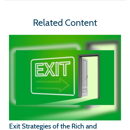
Related Content
Exit Strategies of the Rich and