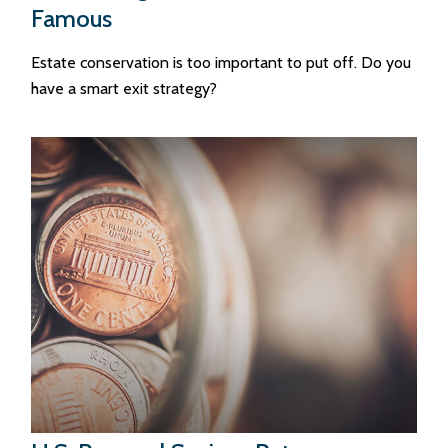
Famous
Estate conservation is too important to put off. Do you
have a smart exit strategy?