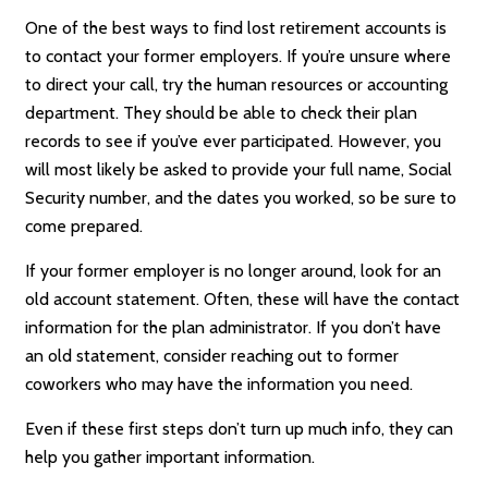
One of the best ways to find lost retirement accounts is
to contact your former employers. If you’re unsure where
to direct your call, try the human resources or accounting
department. They should be able to check their plan
records to see if you’ve ever participated. However, you
will most likely be asked to provide your full name, Social
Security number, and the dates you worked, so be sure to
come prepared.
If your former employer is no longer around, look for an
old account statement. Often, these will have the contact
information for the plan administrator. If you don’t have
an old statement, consider reaching out to former
coworkers who may have the information you need.
Even if these first steps don’t turn up much info, they can
help you gather important information.