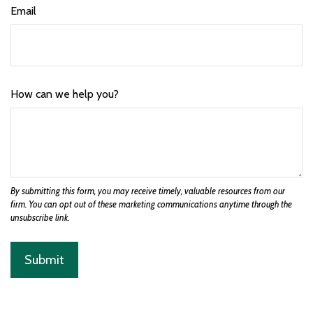
Email
How can we help you?