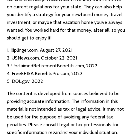
on current regulations for your state. They can also help
you identify a strategy for your newfound money: travel,
investment, or maybe that vacation home you’ve always
wanted. You worked hard for that money, after all, so you
should get to enjoy it!
1. Kiplinger.com, August 27, 2021
2. USNews.com, October 22, 2021
3. UnclaimedRetirementBenefits.com, 2022
4. FreeERISA.BenefitsPro.com, 2022
5. DOL.gov, 2022
The content is developed from sources believed to be
providing accurate information. The information in this
material is not intended as tax or legal advice. It may not
be used for the purpose of avoiding any federal tax
penalties. Please consult legal or tax professionals for
specific information regarding your individual situation.