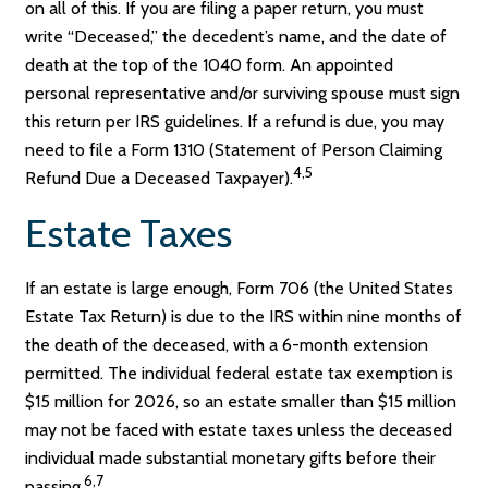
on all of this. If you are filing a paper return, you must
write “Deceased,” the decedent’s name, and the date of
death at the top of the 1040 form. An appointed
personal representative and/or surviving spouse must sign
this return per IRS guidelines. If a refund is due, you may
need to file a Form 1310 (Statement of Person Claiming
4,5
Refund Due a Deceased Taxpayer).
Estate Taxes
If an estate is large enough, Form 706 (the United States
Estate Tax Return) is due to the IRS within nine months of
the death of the deceased, with a 6-month extension
permitted. The individual federal estate tax exemption is
$15 million for 2026, so an estate smaller than $15 million
may not be faced with estate taxes unless the deceased
individual made substantial monetary gifts before their
6,7
passing.