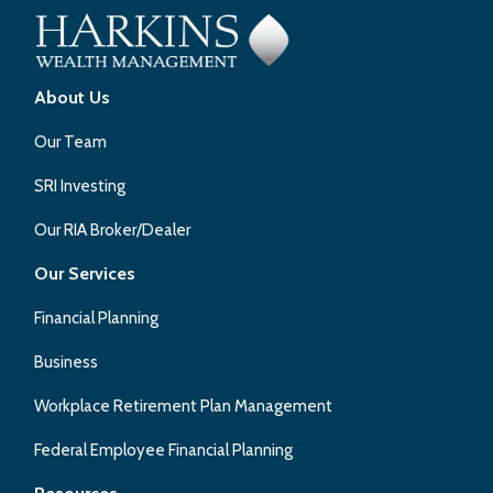
About Us
Our Team
SRI Investing
Our RIA Broker/Dealer
Our Services
Financial Planning
Business
Workplace Retirement Plan Management
Federal Employee Financial Planning