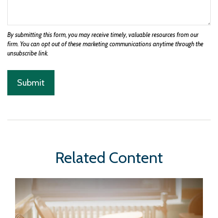
Related Content