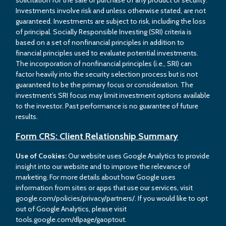
Investments involve risk and unless otherwise stated, are not
guaranteed. Investments are subject to risk, including the loss
of principal. Socially Responsible Investing (SRI) criteria is
based on a set of nonfinancial principles in addition to
financial principles used to evaluate potential investments.
The incorporation of nonfinancial principles (i.e., SRI) can
factor heavily into the security selection process but is not
guaranteed to be the primary focus or consideration. The
investment’s SRI focus may limit investment options available
to the investor. Past performance is no guarantee of future
results.
Form CRS: Client Relationship Summary
Use of Cookies:
Our website uses Google Analytics to provide
insight into our website and to improve the relevance of
marketing. For more details about how Google uses
information from sites or apps that use our services, visit
google.com/policies/privacy/partners/. If you would like to opt
out of Google Analytics, please visit
tools.google.com/dlpage/gaoptout.