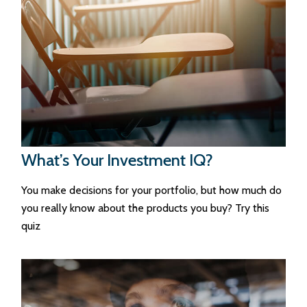
What’s Your Investment IQ?
You make decisions for your portfolio, but how much do
you really know about the products you buy? Try this
quiz