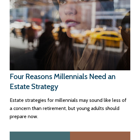
Four Reasons Millennials Need an
Estate Strategy
Estate strategies for millennials may sound like less of
a concern than retirement, but young adults should
prepare now.