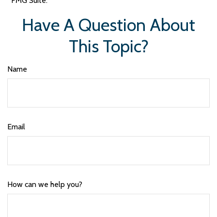
FMG Suite.
Have A Question About
This Topic?
Name
Email
How can we help you?