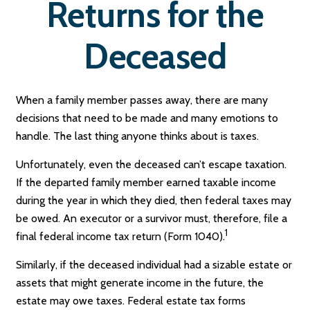
Returns for the
Deceased
When a family member passes away, there are many
decisions that need to be made and many emotions to
handle. The last thing anyone thinks about is taxes.
Unfortunately, even the deceased can’t escape taxation.
If the departed family member earned taxable income
during the year in which they died, then federal taxes may
be owed. An executor or a survivor must, therefore, file a
1
final federal income tax return (Form 1040).
Similarly, if the deceased individual had a sizable estate or
assets that might generate income in the future, the
estate may owe taxes. Federal estate tax forms