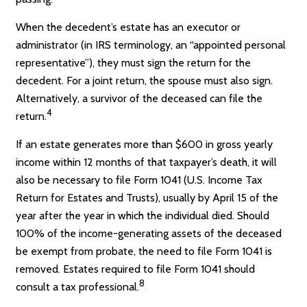
When the decedent’s estate has an executor or
administrator (in IRS terminology, an “appointed personal
representative”), they must sign the return for the
decedent. For a joint return, the spouse must also sign.
Alternatively, a survivor of the deceased can file the
4
return.
If an estate generates more than $600 in gross yearly
income within 12 months of that taxpayer’s death, it will
also be necessary to file Form 1041 (U.S. Income Tax
Return for Estates and Trusts), usually by April 15 of the
year after the year in which the individual died. Should
100% of the income-generating assets of the deceased
be exempt from probate, the need to file Form 1041 is
removed. Estates required to file Form 1041 should
8
consult a tax professional.