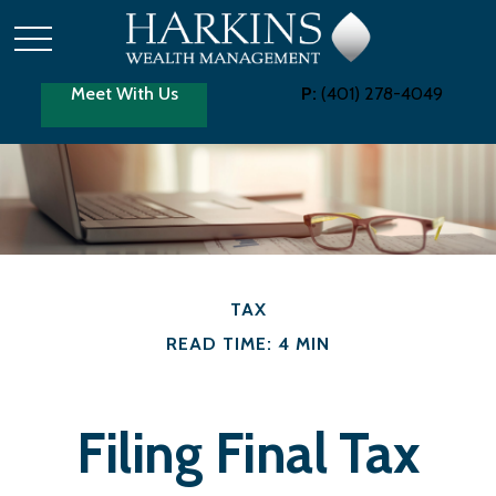
Meet With Us
P:
(401) 278-4049
TAX
READ TIME: 4 MIN
Filing Final Tax