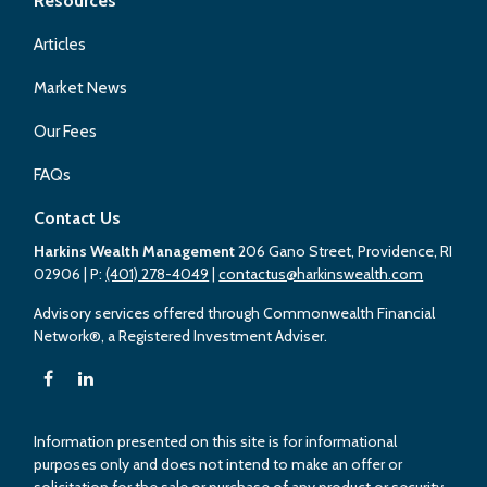
Resources
Articles
Market News
Our Fees
FAQs
Contact Us
Harkins Wealth Management
206 Gano Street, Providence, RI
02906
| P:
(401) 278-4049
|
contactus@harkinswealth.com
Advisory services offered through Commonwealth Financial
Network®, a Registered Investment Adviser.
Information presented on this site is for informational
purposes only and does not intend to make an offer or
solicitation for the sale or purchase of any product or security.