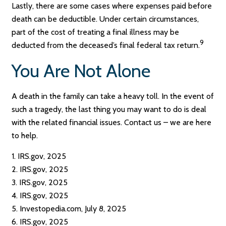
Lastly, there are some cases where expenses paid before
death can be deductible. Under certain circumstances,
part of the cost of treating a final illness may be
9
deducted from the deceased’s final federal tax return.
You Are Not Alone
A death in the family can take a heavy toll. In the event of
such a tragedy, the last thing you may want to do is deal
with the related financial issues. Contact us – we are here
to help.
1. IRS.gov, 2025
2. IRS.gov, 2025
3. IRS.gov, 2025
4. IRS.gov, 2025
5. Investopedia.com, July 8, 2025
6. IRS.gov, 2025