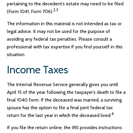
pertaining to the decedent’s estate may need to be filed
2,3
(Form 1041, Form 706).
The information in this material is not intended as tax or
legal advice. It may not be used for the purpose of
avoiding any federal tax penalties. Please consult a
professional with tax expertise if you find yourself in this
situation.
Income Taxes
The Internal Revenue Service generally gives you until
April 15 of the year following the taxpayer’s death to file a
final 1040 form. If the deceased was married, a surviving
spouse has the option to file a final joint federal tax
4
return for the last year in which the deceased lived.
If you file the return online, the IRS provides instructions