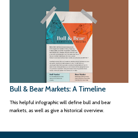
Bull & Bear Markets: A Timeline
This helpful infographic will define bull and bear
markets, as well as give a historical overview.