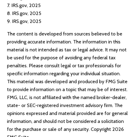
7. IRS.gov, 2025
8. IRS.gov, 2025
9. IRS.gov, 2025
The content is developed from sources believed to be
providing accurate information. The information in this
material is not intended as tax or legal advice. It may not
be used for the purpose of avoiding any federal tax
penalties. Please consult legal or tax professionals for
specific information regarding your individual situation.
This material was developed and produced by FMG Suite
to provide information on a topic that may be of interest.
FMG, LLC, is not affiliated with the named broker-dealer,
state- or SEC-registered investment advisory firm. The
opinions expressed and material provided are for general
information, and should not be considered a solicitation
for the purchase or sale of any security. Copyright
2026