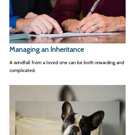
Managing an Inheritance
A windfall from a loved one can be both rewarding and
complicated.