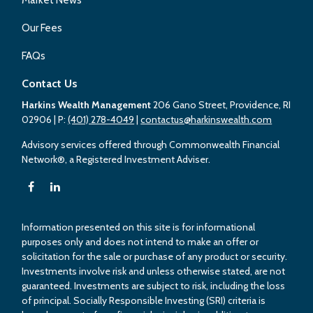
Our Fees
FAQs
Contact Us
Harkins Wealth Management
206 Gano Street, Providence, RI
02906
| P:
(401) 278-4049
|
contactus@harkinswealth.com
Advisory services offered through Commonwealth Financial
Network®, a Registered Investment Adviser.
Information presented on this site is for informational
purposes only and does not intend to make an offer or
solicitation for the sale or purchase of any product or security.
Investments involve risk and unless otherwise stated, are not
guaranteed. Investments are subject to risk, including the loss
of principal. Socially Responsible Investing (SRI) criteria is