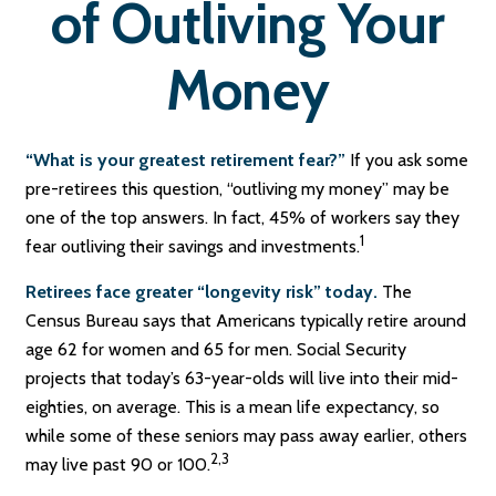
of Outliving Your
Money
“What is your greatest retirement fear?”
If you ask some
pre-retirees this question, “outliving my money” may be
one of the top answers. In fact, 45% of workers say they
1
fear outliving their savings and investments.
Retirees face greater “longevity risk” today.
The
Census Bureau says that Americans typically retire around
age 62 for women and 65 for men. Social Security
projects that today’s 63-year-olds will live into their mid-
eighties, on average. This is a mean life expectancy, so
while some of these seniors may pass away earlier, others
2,3
may live past 90 or 100.