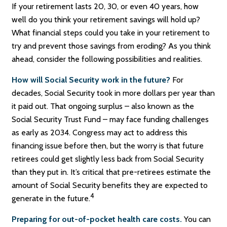
If your retirement lasts 20, 30, or even 40 years, how
well do you think your retirement savings will hold up?
What financial steps could you take in your retirement to
try and prevent those savings from eroding? As you think
ahead, consider the following possibilities and realities.
How will Social Security work in the future?
For
decades, Social Security took in more dollars per year than
it paid out. That ongoing surplus – also known as the
Social Security Trust Fund – may face funding challenges
as early as 2034. Congress may act to address this
financing issue before then, but the worry is that future
retirees could get slightly less back from Social Security
than they put in. It’s critical that pre-retirees estimate the
amount of Social Security benefits they are expected to
4
generate in the future.
Preparing for out-of-pocket health care costs.
You can