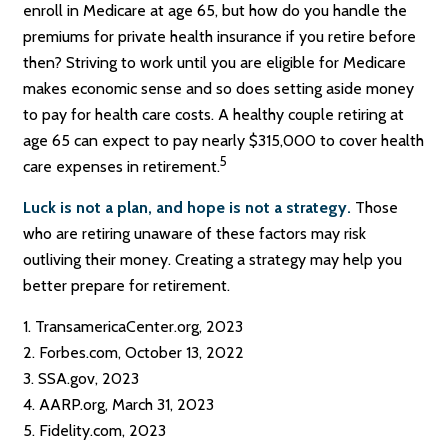
enroll in Medicare at age 65, but how do you handle the
premiums for private health insurance if you retire before
then? Striving to work until you are eligible for Medicare
makes economic sense and so does setting aside money
to pay for health care costs. A healthy couple retiring at
age 65 can expect to pay nearly $315,000 to cover health
5
care expenses in retirement.
Luck is not a plan, and hope is not a strategy.
Those
who are retiring unaware of these factors may risk
outliving their money. Creating a strategy may help you
better prepare for retirement.
1. TransamericaCenter.org, 2023
2. Forbes.com, October 13, 2022
3. SSA.gov, 2023
4. AARP.org, March 31, 2023
5. Fidelity.com, 2023