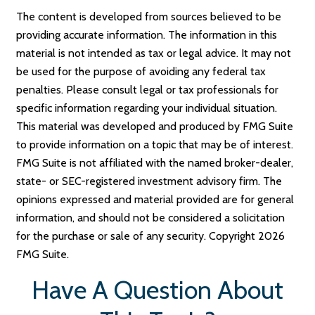
The content is developed from sources believed to be
providing accurate information. The information in this
material is not intended as tax or legal advice. It may not
be used for the purpose of avoiding any federal tax
penalties. Please consult legal or tax professionals for
specific information regarding your individual situation.
This material was developed and produced by FMG Suite
to provide information on a topic that may be of interest.
FMG Suite is not affiliated with the named broker-dealer,
state- or SEC-registered investment advisory firm. The
opinions expressed and material provided are for general
information, and should not be considered a solicitation
for the purchase or sale of any security. Copyright
2026
FMG Suite.
Have A Question About