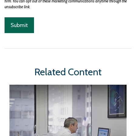
Related Content