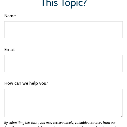
This Topic?
Name
Email
How can we help you?