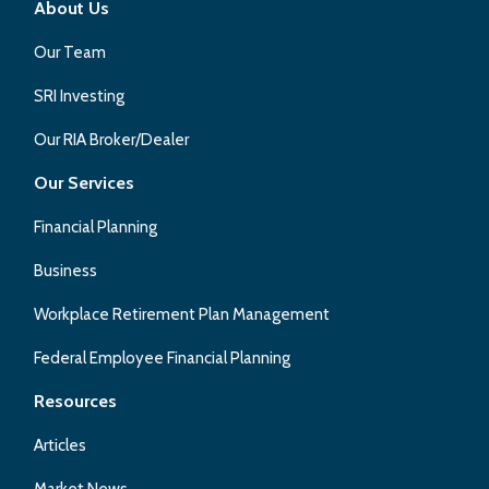
About Us
Our Team
SRI Investing
Our RIA Broker/Dealer
Our Services
Financial Planning
Business
Workplace Retirement Plan Management
Federal Employee Financial Planning
Resources
Articles
Market News