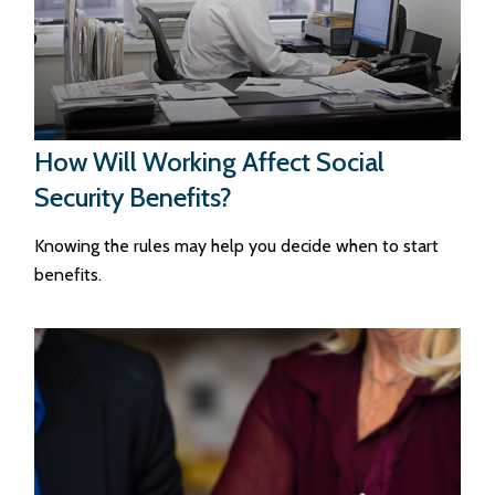
How Will Working Affect Social
Security Benefits?
Knowing the rules may help you decide when to start
benefits.