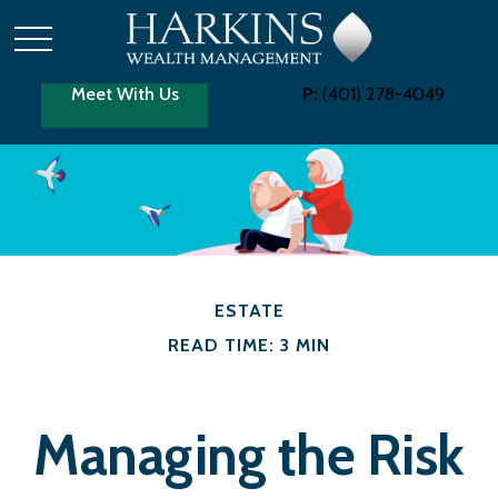
Meet With Us
P:
(401) 278-4049
ESTATE
READ TIME: 3 MIN
Managing the Risk