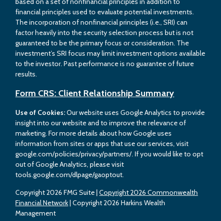
based on a set of nonfinancial principles in addition to
financial principles used to evaluate potential investments.
The incorporation of nonfinancial principles (i.e., SRI) can
factor heavily into the security selection process but is not
guaranteed to be the primary focus or consideration. The
investment’s SRI focus may limit investment options available
to the investor. Past performance is no guarantee of future
results.
Form CRS: Client Relationship Summary
Use of Cookies:
Our website uses Google Analytics to provide
insight into our website and to improve the relevance of
marketing. For more details about how Google uses
information from sites or apps that use our services, visit
google.com/policies/privacy/partners/. If you would like to opt
out of Google Analytics, please visit
tools.google.com/dlpage/gaoptout.
Copyright 2026 FMG Suite |
Copyright 2026 Commonwealth
Financial Network
| Copyright 2026 Harkins Wealth
Management