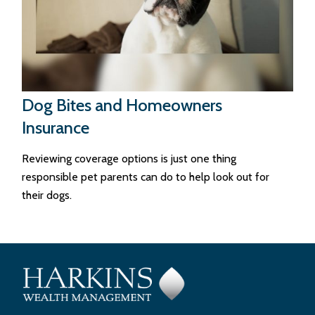
Dog Bites and Homeowners
Insurance
Reviewing coverage options is just one thing
responsible pet parents can do to help look out for
their dogs.