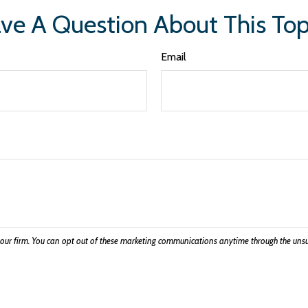
ve A Question About This Top
Email