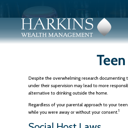
Teen 
Despite the overwhelming research documenting th
under their supervision may lead to more responsibl
alternative to drinking outside the home.
Regardless of your parental approach to your teen c
1
while you were away or without your consent.
Social Host Laws