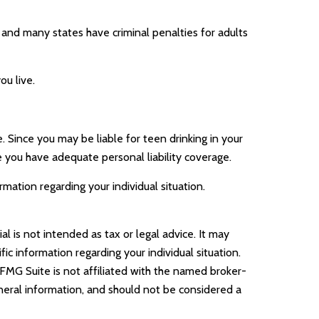
, and many states have criminal penalties for adults
ou live.
. Since you may be liable for teen drinking in your
 you have adequate personal liability coverage.
ormation regarding your individual situation.
l is not intended as tax or legal advice. It may
ic information regarding your individual situation.
FMG Suite is not affiliated with the named broker-
neral information, and should not be considered a