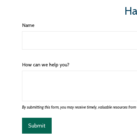
Ha
Name
How can we help you?