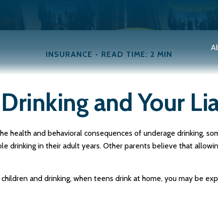
A
INSURANCE
READ TIME: 2 MIN
Drinking and Your Lia
e health and behavioral consequences of underage drinking, some
e drinking in their adult years. Other parents believe that allowin
hildren and drinking, when teens drink at home, you may be exposed 