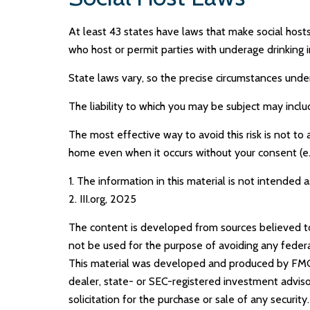
At least 43 states have laws that make social hosts
who host or permit parties with underage drinking i
State laws vary, so the precise circumstances under
The liability to which you may be subject may inclu
The most effective way to avoid this risk is not to
home even when it occurs without your consent (e.
1. The information in this material is not intended a
2. III.org, 2025
The content is developed from sources believed to b
not be used for the purpose of avoiding any federal 
This material was developed and produced by FMG S
dealer, state- or SEC-registered investment adviso
solicitation for the purchase or sale of any securit