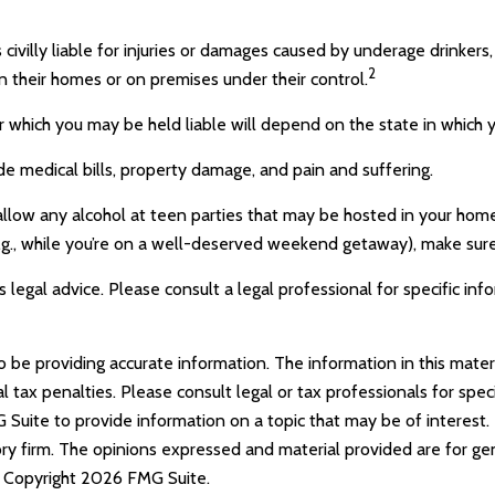
 civilly liable for injuries or damages caused by underage drinkers
2
n their homes or on premises under their control.
 which you may be held liable will depend on the state in which y
de medical bills, property damage, and pain and suffering.
 allow any alcohol at teen parties that may be hosted in your home
g., while you’re on a well-deserved weekend getaway), make sure
s legal advice. Please consult a legal professional for specific inf
e providing accurate information. The information in this materia
tax penalties. Please consult legal or tax professionals for specif
uite to provide information on a topic that may be of interest. 
ry firm. The opinions expressed and material provided are for ge
y. Copyright
2026 FMG Suite.