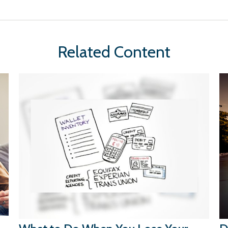
Related Content