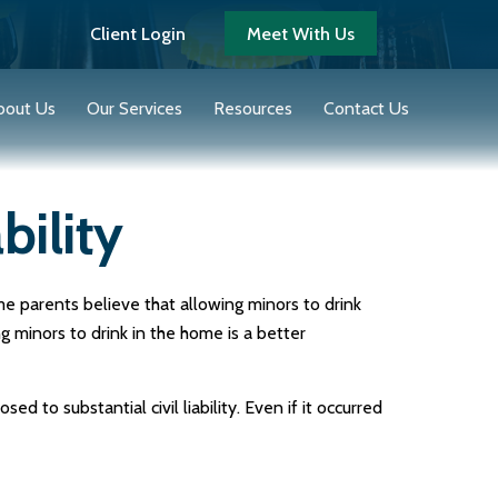
Client Login
Meet With Us
bout Us
Our Services
Resources
Contact Us
bility
 parents believe that allowing minors to drink
g minors to drink in the home is a better
to substantial civil liability. Even if it occurred