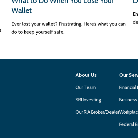
What to Do When You Lose Your
D
Wallet
Em
de
Ever lost your wallet? Frustrating. Here’s what you can
s
do to keep yourself safe.
About Us
Our Ser
Our Team
Financial
SRI Investing
Business
Our RIA Broker/Dealer
Workplac
Federal E