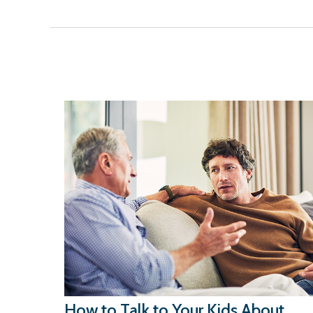
How to Talk to Your Kids About