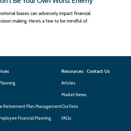
on’t Be Your Own Worst Enemy
otional biases can adversely impact financial
cision making. Here’s a few to be mindful of.
vices
Resources
Contact Us
 Planning
Articles
Market News
e Retirement Plan Management
Our Fees
mployee Financial Planning
FAQs