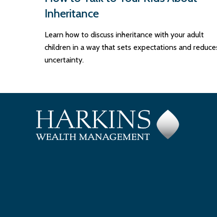
Inheritance
Learn how to discuss inheritance with your adult
children in a way that sets expectations and reduce
uncertainty.