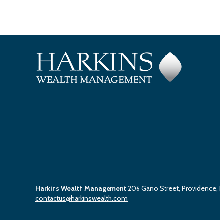
Harkins Wealth Management
206 Gano Street, Providence,
contactus@harkinswealth.com