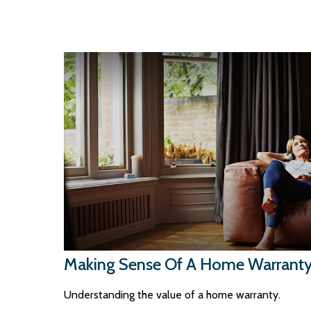
Making Sense Of A Home Warrant
Understanding the value of a home warranty.