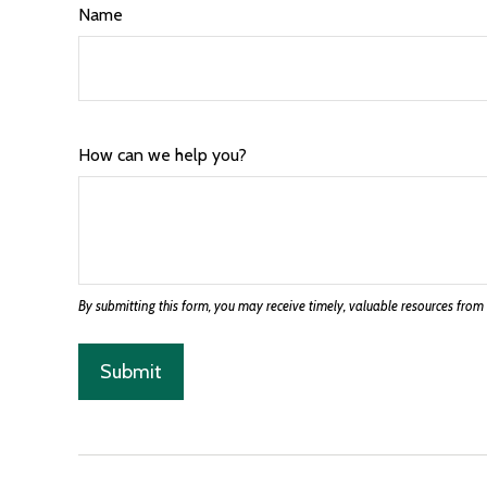
Name
How can we help you?