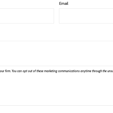
Email