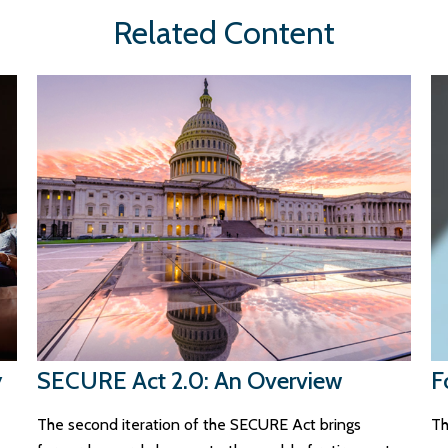
Related Content
y
SECURE Act 2.0: An Overview
F
The second iteration of the SECURE Act brings
Th