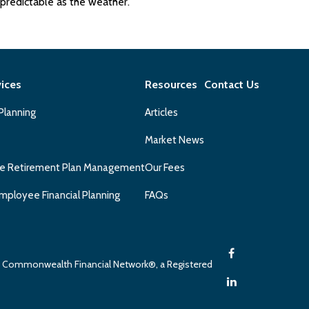
predictable as the weather.
vices
Resources
Contact Us
 Planning
Articles
Market News
e Retirement Plan Management
Our Fees
mployee Financial Planning
FAQs
gh Commonwealth Financial Network®, a Registered