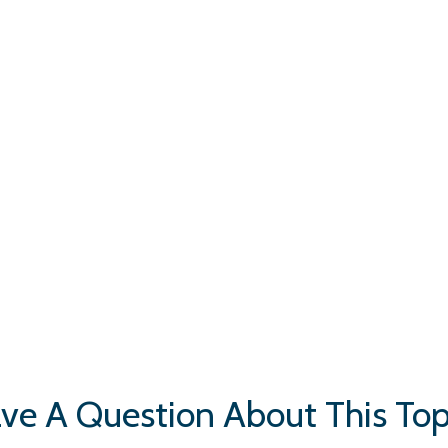
ve A Question About This Top