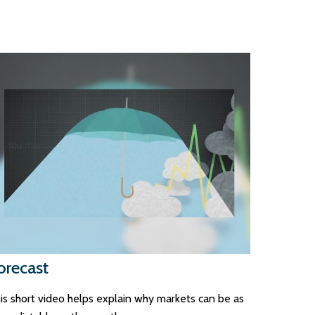
orecast
is short video helps explain why markets can be as