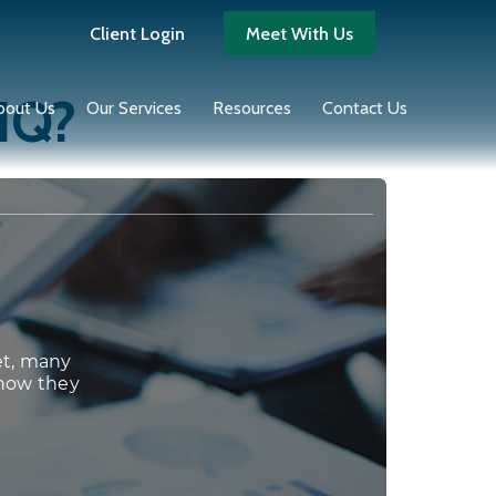
Client Login
Meet With Us
 IQ?
bout Us
Our Services
Resources
Contact Us