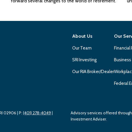
forward several changes to the world of retirement.
un
About Us
Our Ser
Our Team
Financial
SRI Investing
Business
Our RIA Broker/Dealer
Workplac
Federal E
 RI 02906
| P:
(401) 278-4049
|
Advisory services offered throu
Investment Adviser.