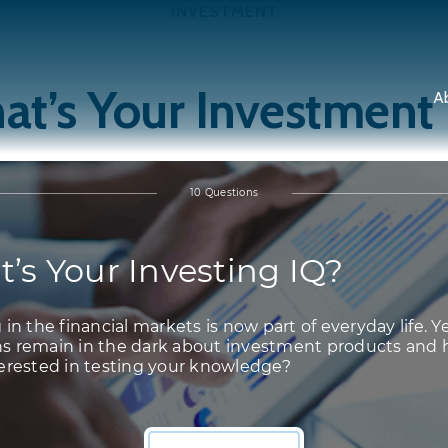
INVESTMENT
t’s Your Investment
A