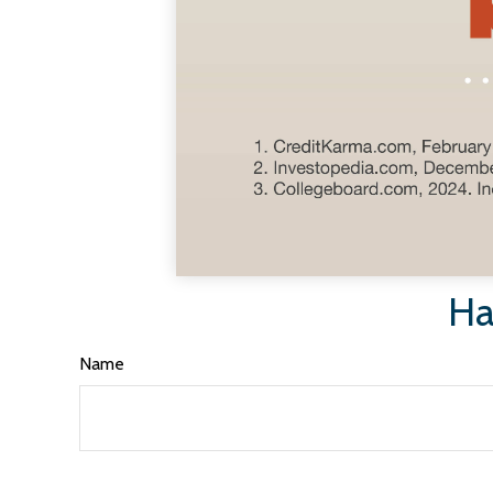
Ha
Name