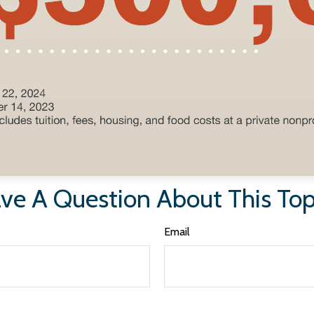
ve A Question About This Top
Email