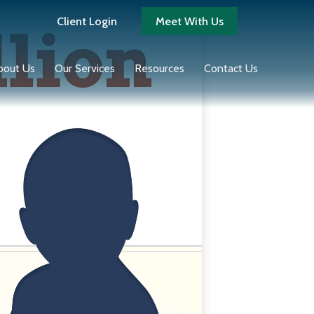
Client Login
Meet With Us
bout Us
Our Services
Resources
Contact Us