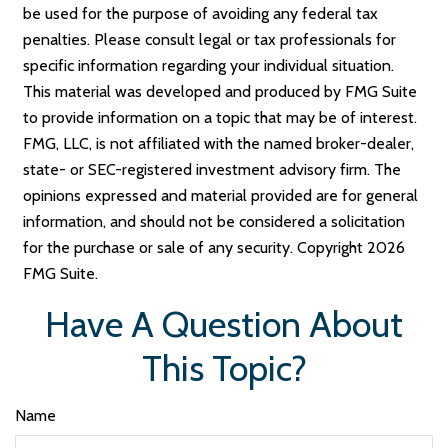
be used for the purpose of avoiding any federal tax
penalties. Please consult legal or tax professionals for
specific information regarding your individual situation.
This material was developed and produced by FMG Suite
to provide information on a topic that may be of interest.
FMG, LLC, is not affiliated with the named broker-dealer,
state- or SEC-registered investment advisory firm. The
opinions expressed and material provided are for general
information, and should not be considered a solicitation
for the purchase or sale of any security. Copyright
2026
FMG Suite.
Have A Question About
This Topic?
Name