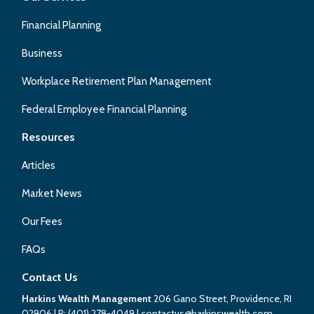
Financial Planning
Business
Workplace Retirement Plan Management
Federal Employee Financial Planning
Resources
Articles
Market News
Our Fees
FAQs
Contact Us
Harkins Wealth Management
206 Gano Street, Providence, RI
02906
| P:
(401) 278-4049
|
contactus@harkinswealth.com