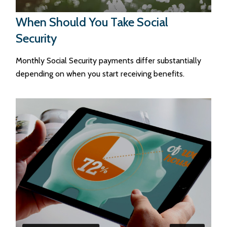
When Should You Take Social
Security
Monthly Social Security payments differ substantially
depending on when you start receiving benefits.