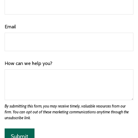
Email
How can we help you?