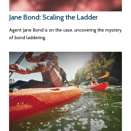
Jane Bond: Scaling the Ladder
Agent Jane Bond is on the case, uncovering the mystery
of bond laddering.