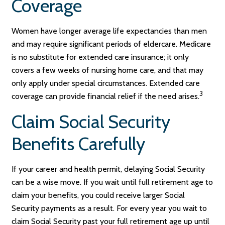
Coverage
Women have longer average life expectancies than men
and may require significant periods of eldercare. Medicare
is no substitute for extended care insurance; it only
covers a few weeks of nursing home care, and that may
only apply under special circumstances. Extended care
3
coverage can provide financial relief if the need arises.
Claim Social Security
Benefits Carefully
If your career and health permit, delaying Social Security
can be a wise move. If you wait until full retirement age to
claim your benefits, you could receive larger Social
Security payments as a result. For every year you wait to
claim Social Security past your full retirement age up until