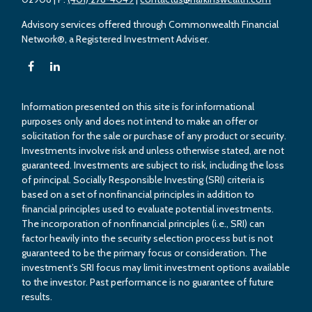
Advisory services offered through Commonwealth Financial
Network®, a Registered Investment Adviser.
Information presented on this site is for informational
purposes only and does not intend to make an offer or
solicitation for the sale or purchase of any product or security.
Investments involve risk and unless otherwise stated, are not
guaranteed. Investments are subject to risk, including the loss
of principal. Socially Responsible Investing (SRI) criteria is
based on a set of nonfinancial principles in addition to
financial principles used to evaluate potential investments.
The incorporation of nonfinancial principles (i.e., SRI) can
factor heavily into the security selection process but is not
guaranteed to be the primary focus or consideration. The
investment’s SRI focus may limit investment options available
to the investor. Past performance is no guarantee of future
results.