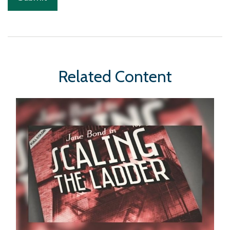
Related Content