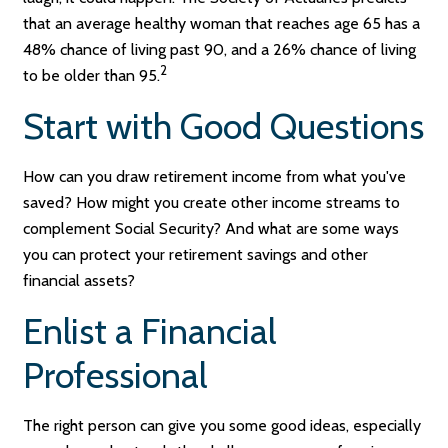
that an average healthy woman that reaches age 65 has a
48% chance of living past 90, and a 26% chance of living
2
to be older than 95.
Start with Good Questions
How can you draw retirement income from what you've
saved? How might you create other income streams to
complement Social Security? And what are some ways
you can protect your retirement savings and other
financial assets?
Enlist a Financial
Professional
The right person can give you some good ideas, especially