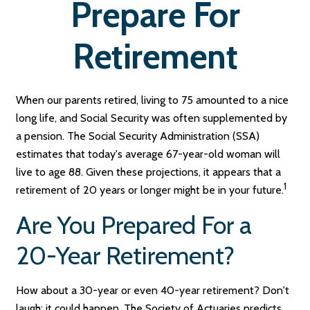
Prepare For
Retirement
When our parents retired, living to 75 amounted to a nice
long life, and Social Security was often supplemented by
a pension. The Social Security Administration (SSA)
estimates that today's average 67-year-old woman will
live to age 88. Given these projections, it appears that a
1
retirement of 20 years or longer might be in your future.
Are You Prepared For a
20-Year Retirement?
How about a 30-year or even 40-year retirement? Don't
laugh; it could happen. The Society of Actuaries predicts