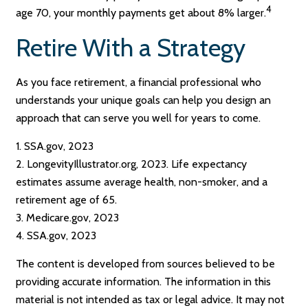
4
age 70, your monthly payments get about 8% larger.
Retire With a Strategy
As you face retirement, a financial professional who
understands your unique goals can help you design an
approach that can serve you well for years to come.
1. SSA.gov, 2023
2. LongevityIllustrator.org, 2023. Life expectancy
estimates assume average health, non-smoker, and a
retirement age of 65.
3. Medicare.gov, 2023
4. SSA.gov, 2023
The content is developed from sources believed to be
providing accurate information. The information in this
material is not intended as tax or legal advice. It may not