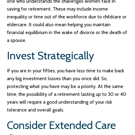
one who understands the challenges women face in
saving for retirement. These may include income
inequality or time out of the workforce due to childcare or
eldercare. It could also mean helping you maintain
financial equilibrium in the wake of divorce or the death of
a spouse.
Invest Strategically
If you are in your fifties, you have less time to make back
any big investment losses than you once did. So,
protecting what you have may be a priority. At the same
time, the possibility of a retirement lasting up to 30 or 40
years will require a good understanding of your risk
tolerance and overall goals.
Consider Extended Care