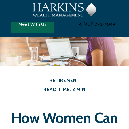
Meet With Us
P:
(401) 278-4049
RETIREMENT
READ TIME: 3 MIN
How Women Can