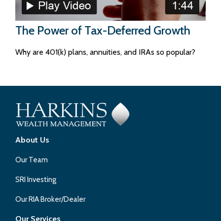
The Power of Tax-Deferred Growth
Why are 401(k) plans, annuities, and IRAs so popular?
About Us
Our Team
SRI Investing
Our RIA Broker/Dealer
Our Services