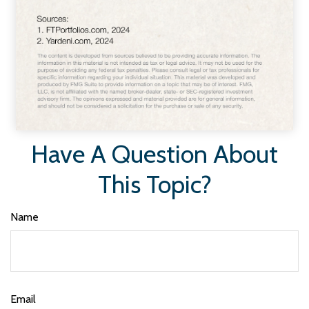
Have A Question About
This Topic?
Name
Email