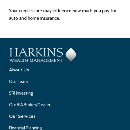
Your credit score may influence how much you pay for
auto and home insurance.
About Us
Our Team
SRI Investing
Our RIA Broker/Dealer
Our Services
Financial Planning