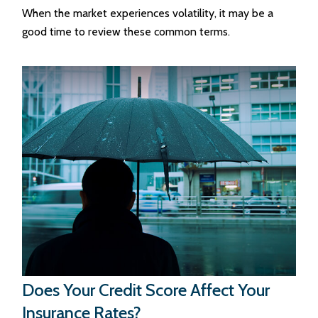
When the market experiences volatility, it may be a
good time to review these common terms.
Does Your Credit Score Affect Your
Insurance Rates?