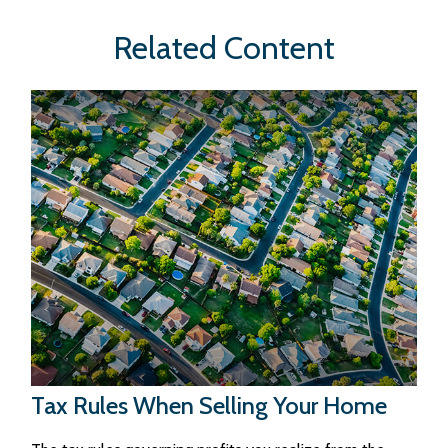
Related Content
Tax Rules When Selling Your Home