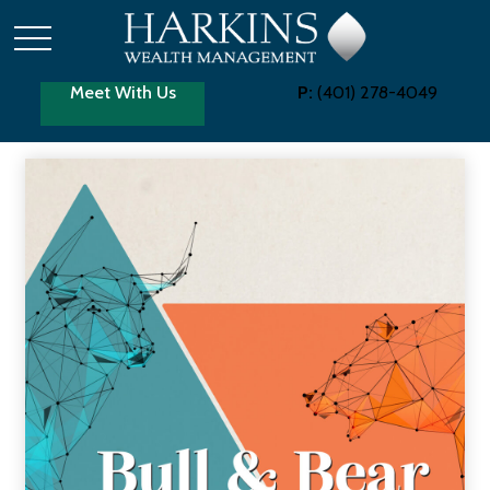
Meet With Us
P:
(401) 278-4049