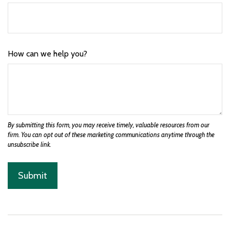
How can we help you?