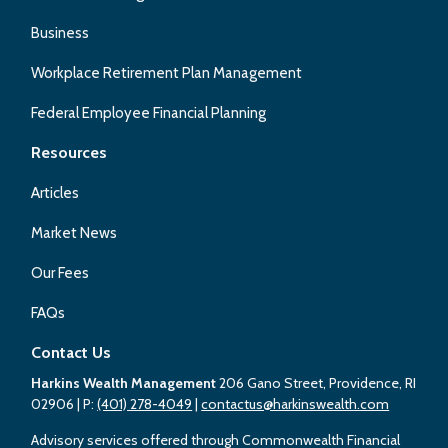
Business
Workplace Retirement Plan Management
Federal Employee Financial Planning
Resources
Articles
Market News
Our Fees
FAQs
Contact Us
Harkins Wealth Management
206 Gano Street, Providence, RI
02906
| P:
(401) 278-4049
|
contactus@harkinswealth.com
Advisory services offered through Commonwealth Financial