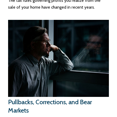
The tax rules governing profits you realize from the
sale of your home have changed in recent years.
Pullbacks, Corrections, and Bear
Markets