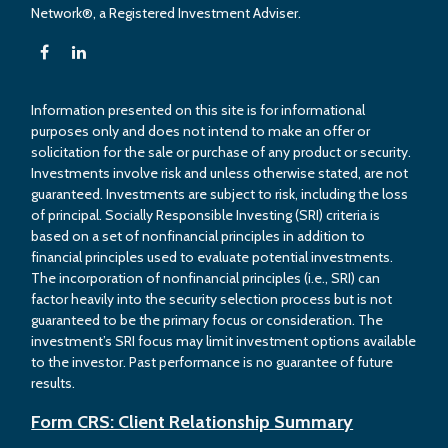
Network®, a Registered Investment Adviser.
Information presented on this site is for informational
purposes only and does not intend to make an offer or
solicitation for the sale or purchase of any product or security.
Investments involve risk and unless otherwise stated, are not
guaranteed. Investments are subject to risk, including the loss
of principal. Socially Responsible Investing (SRI) criteria is
based on a set of nonfinancial principles in addition to
financial principles used to evaluate potential investments.
The incorporation of nonfinancial principles (i.e., SRI) can
factor heavily into the security selection process but is not
guaranteed to be the primary focus or consideration. The
investment’s SRI focus may limit investment options available
to the investor. Past performance is no guarantee of future
results.
Form CRS: Client Relationship Summary