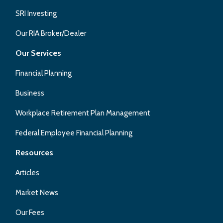
SRI Investing
Our RIA Broker/Dealer
Our Services
Financial Planning
Business
Workplace Retirement Plan Management
Federal Employee Financial Planning
Resources
Articles
Market News
Our Fees