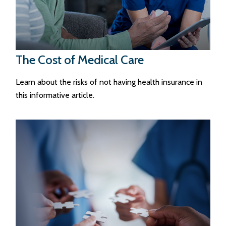
The Cost of Medical Care
Learn about the risks of not having health insurance in
this informative article.