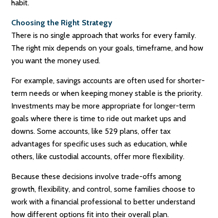
habit.
Choosing the Right Strategy
There is no single approach that works for every family.
The right mix depends on your goals, timeframe, and how
you want the money used.
For example, savings accounts are often used for shorter-
term needs or when keeping money stable is the priority.
Investments may be more appropriate for longer-term
goals where there is time to ride out market ups and
downs. Some accounts, like 529 plans, offer tax
advantages for specific uses such as education, while
others, like custodial accounts, offer more flexibility.
Because these decisions involve trade-offs among
growth, flexibility, and control, some families choose to
work with a financial professional to better understand
how different options fit into their overall plan.