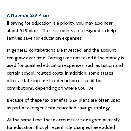
A Note on 529 Plans
If saving for education is a priority, you may also hear
about 529 plans. These accounts are designed to help
families save for education expenses.
In general, contributions are invested, and the account
can grow over time. Earnings are not taxed if the money is
used for qualified education expenses, such as tuition and
certain school-related costs. In addition, some states
offer a state income tax deduction or credit for
contributions, depending on where you live.
Because of these tax benefits, 529 plans are often used
as part of a longer-term education savings strategy.
At the same time, these accounts are designed primarily
for education, though recent rule changes have added