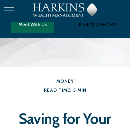
Meet With Us
P:
(401) 278-4049
MONEY
READ TIME: 5 MIN
Saving for Your