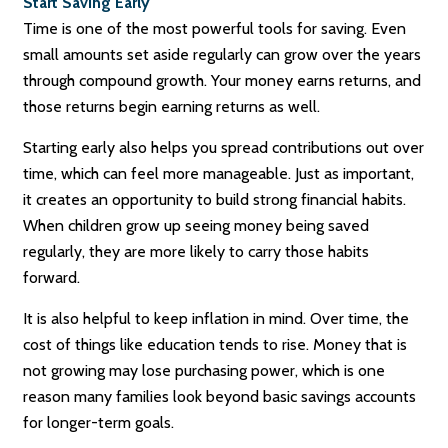
Start Saving Early
Time is one of the most powerful tools for saving. Even
small amounts set aside regularly can grow over the years
through compound growth. Your money earns returns, and
those returns begin earning returns as well.
Starting early also helps you spread contributions out over
time, which can feel more manageable. Just as important,
it creates an opportunity to build strong financial habits.
When children grow up seeing money being saved
regularly, they are more likely to carry those habits
forward.
It is also helpful to keep inflation in mind. Over time, the
cost of things like education tends to rise. Money that is
not growing may lose purchasing power, which is one
reason many families look beyond basic savings accounts
for longer-term goals.