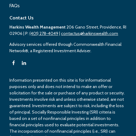
FAQs
Contact Us
Harkins Wealth Management
206 Gano Street, Providence, RI
02906
| P:
(401) 278-4049
|
contactus@harkinswealth.com
Advisory services offered through Commonwealth Financial
Network®, a Registered Investment Adviser.
Information presented on this site is for informational
purposes only and does not intend to make an offer or
solicitation for the sale or purchase of any product or security.
Investments involve risk and unless otherwise stated, are not
guaranteed. Investments are subject to risk, including the loss
of principal. Socially Responsible Investing (SRI) criteria is
based on a set of nonfinancial principles in addition to
financial principles used to evaluate potential investments.
The incorporation of nonfinancial principles (i.e., SRI) can