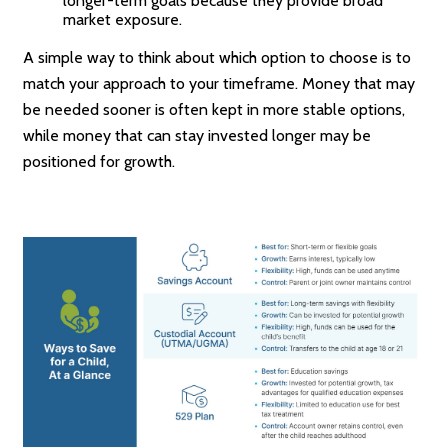
longer-term goals because they provide broad
market exposure.
A simple way to think about which option to choose is to
match your approach to your timeframe. Money that may
be needed sooner is often kept in more stable options,
while money that can stay invested longer may be
positioned for growth.