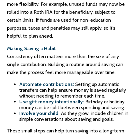
more flexibility. For example, unused funds may now be
rolled into a Roth IRA for the beneficiary, subject to
certain limits. If funds are used for non-education
purposes, taxes and penalties may still apply, so it’s
helpful to plan ahead.
Making Saving a Habit
Consistency often matters more than the size of any
single contribution. Building a routine around saving can
make the process feel more manageable over time.
Automate contributions:
Setting up automatic
transfers can help ensure money is saved regularly
without needing to remember each time.
Use gift money intentionally:
Birthday or holiday
money can be split between spending and saving.
Involve your child:
As they grow, include children in
simple conversations about saving and goals.
These small steps can help turn saving into a long-term