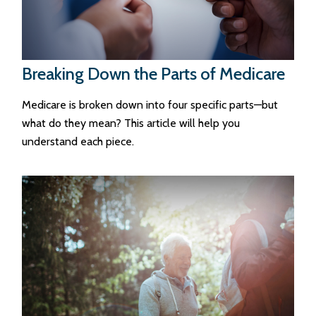
Breaking Down the Parts of Medicare
Medicare is broken down into four specific parts—but
what do they mean? This article will help you
understand each piece.