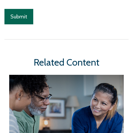
Related Content