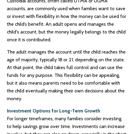
Custodial accounts, often called UTMA or UGMA
accounts, are commonly used when families want to save
or invest with flexibility in how the money can be used for
the child’s benefit. An adult opens and manages the
child's account, but the money legally belongs to the child
once it is contributed.
The adult manages the account until the child reaches the
age of majority, typically 18 or 21, depending on the state.
At that point, the child takes full control and can use the
funds for any purpose. This flexibility can be appealing,
but it also means parents need to be comfortable with
the child eventually making their own decisions about the
money.
Investment Options for Long-Term Growth
For longer timeframes, many families consider investing
to help savings grow over time. Investments can increase