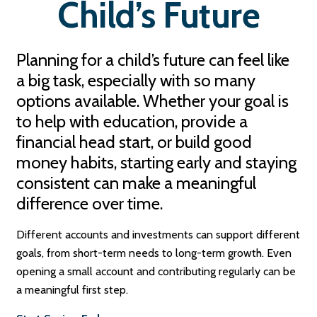
Child’s Future
Planning for a child’s future can feel like
a big task, especially with so many
options available. Whether your goal is
to help with education, provide a
financial head start, or build good
money habits, starting early and staying
consistent can make a meaningful
difference over time.
Different accounts and investments can support different
goals, from short-term needs to long-term growth. Even
opening a small account and contributing regularly can be
a meaningful first step.