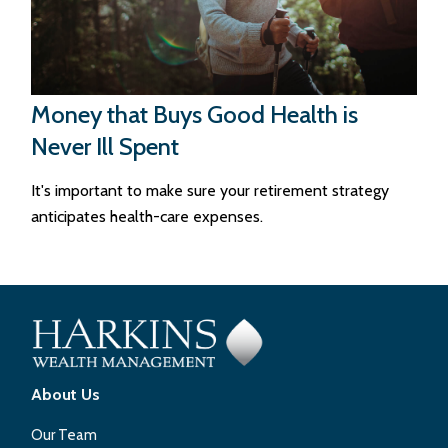
Money that Buys Good Health is
Never Ill Spent
It's important to make sure your retirement strategy
anticipates health-care expenses.
About Us
Our Team