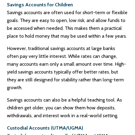
Savings Accounts for Children
Savings accounts are often used for short-term or flexible
goals. They are easy to open, low risk, and allow funds to
be accessed when needed. This makes them a practical
place to hold money that may be used within a few years.
However, traditional savings accounts at large banks
often pay very little interest. While rates can change,
many accounts earn only a small amount over time. High-
yield savings accounts typically offer better rates, but
they are still designed for stability rather than long-term
growth.
Savings accounts can also be a helpful teaching tool. As
children get older, you can show them how deposits,
withdrawals, and interest work in a real-world setting.
Custodial Accounts (UTMA/UGMA)