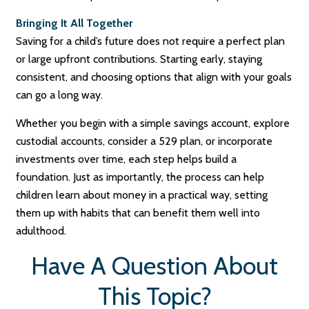
Bringing It All Together
Saving for a child’s future does not require a perfect plan
or large upfront contributions. Starting early, staying
consistent, and choosing options that align with your goals
can go a long way.
Whether you begin with a simple savings account, explore
custodial accounts, consider a 529 plan, or incorporate
investments over time, each step helps build a
foundation. Just as importantly, the process can help
children learn about money in a practical way, setting
them up with habits that can benefit them well into
adulthood.
Have A Question About
This Topic?