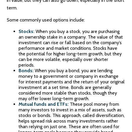
in value, but they can also go down, especially in the short
term.
Some commonly used options include:
Stocks:
When you buy a stock, you are purchasing
an ownership stake in a company. The value of that
investment can rise or fall based on the company’s
performance and market conditions. Stocks have
the potential for higher long-term growth, but they
can be more volatile, especially over shorter
periods.
Bonds:
When you buy a bond, you are lending
money to a government or company in exchange
for interest payments and the return of your original
investment at a set time. Bonds are generally
considered more stable than stocks, though they
may offer lower long-term growth.
Mutual funds and ETFs:
These pool money from
many investors to invest in a mix of assets, such as
stocks or bonds. This approach, called diversification,
helps spread risk across many investments rather
than relying on just one. These are often used for