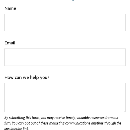
Name
Email
How can we help you?