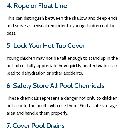
4. Rope or Float Line
This can distinguish between the shallow and deep ends
and serve as a visual reminder to young children not to
pass.
5. Lock Your Hot Tub Cover
Young children may not be tall enough to stand up in the
hot tub or fully appreciate how quickly heated water can
lead to dehydration or other accidents.
6. Safely Store All Pool Chemicals
These chemicals represent a danger not only to children
but also to the adults who use them. Find a safe storage
area and handle them properly.
7. Cover Pool Drains