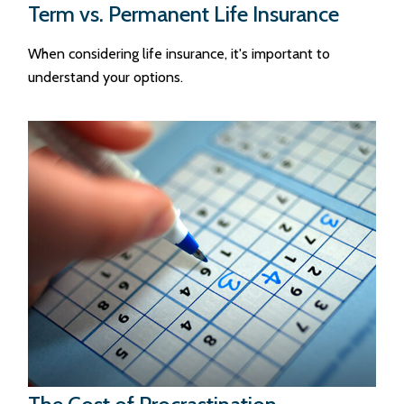
Term vs. Permanent Life Insurance
When considering life insurance, it's important to
understand your options.