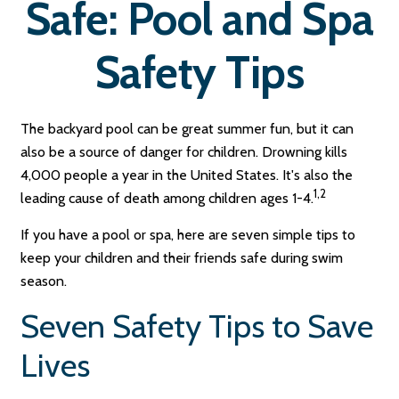
Safe: Pool and Spa
Safety Tips
The backyard pool can be great summer fun, but it can
also be a source of danger for children. Drowning kills
4,000 people a year in the United States. It's also the
1,2
leading cause of death among children ages 1-4.
If you have a pool or spa, here are seven simple tips to
keep your children and their friends safe during swim
season.
Seven Safety Tips to Save
Lives