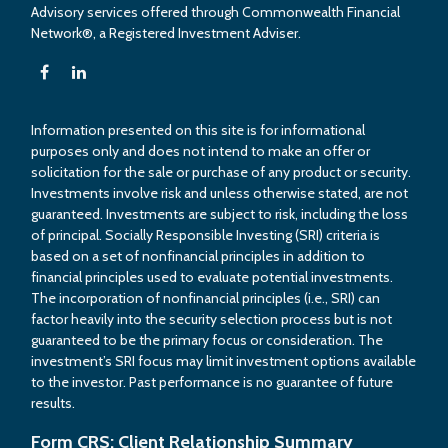
Advisory services offered through Commonwealth Financial
Network®, a Registered Investment Adviser.
Information presented on this site is for informational
purposes only and does not intend to make an offer or
solicitation for the sale or purchase of any product or security.
Investments involve risk and unless otherwise stated, are not
guaranteed. Investments are subject to risk, including the loss
of principal. Socially Responsible Investing (SRI) criteria is
based on a set of nonfinancial principles in addition to
financial principles used to evaluate potential investments.
The incorporation of nonfinancial principles (i.e., SRI) can
factor heavily into the security selection process but is not
guaranteed to be the primary focus or consideration. The
investment’s SRI focus may limit investment options available
to the investor. Past performance is no guarantee of future
results.
Form CRS: Client Relationship Summary