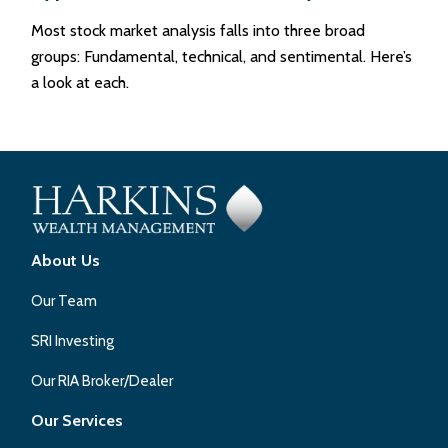
Most stock market analysis falls into three broad
groups: Fundamental, technical, and sentimental. Here’s
a look at each.
About Us
Our Team
SRI Investing
Our RIA Broker/Dealer
Our Services