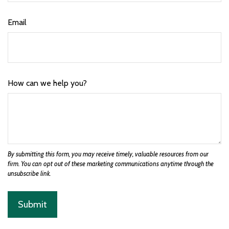
Email
How can we help you?