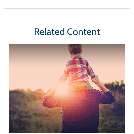
Related Content