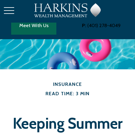
Meet With Us
P:
(401) 278-4049
INSURANCE
READ TIME: 3 MIN
Keeping Summer