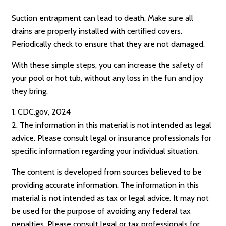
Suction entrapment can lead to death. Make sure all
drains are properly installed with certified covers.
Periodically check to ensure that they are not damaged.
With these simple steps, you can increase the safety of
your pool or hot tub, without any loss in the fun and joy
they bring.
1. CDC.gov, 2024
2. The information in this material is not intended as legal
advice. Please consult legal or insurance professionals for
specific information regarding your individual situation.
The content is developed from sources believed to be
providing accurate information. The information in this
material is not intended as tax or legal advice. It may not
be used for the purpose of avoiding any federal tax
penalties. Please consult legal or tax professionals for