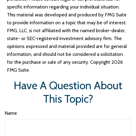
specific information regarding your individual situation.
This material was developed and produced by FMG Suite
to provide information on a topic that may be of interest.
FMG, LLC, is not affiliated with the named broker-dealer,
state- or SEC-registered investment advisory firm. The
opinions expressed and material provided are for general
information, and should not be considered a solicitation
for the purchase or sale of any security. Copyright
2026
FMG Suite.
Have A Question About
This Topic?
Name