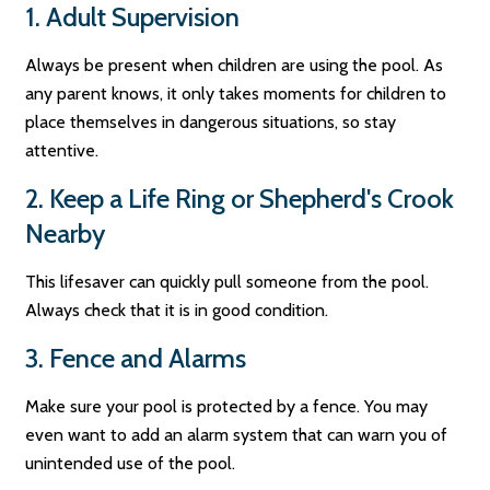
1. Adult Supervision
Always be present when children are using the pool. As
any parent knows, it only takes moments for children to
place themselves in dangerous situations, so stay
attentive.
2. Keep a Life Ring or Shepherd's Crook
Nearby
This lifesaver can quickly pull someone from the pool.
Always check that it is in good condition.
3. Fence and Alarms
Make sure your pool is protected by a fence. You may
even want to add an alarm system that can warn you of
unintended use of the pool.