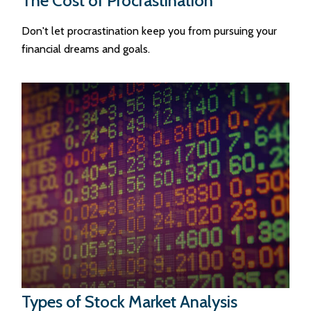
The Cost of Procrastination
Don't let procrastination keep you from pursuing your
financial dreams and goals.
Types of Stock Market Analysis