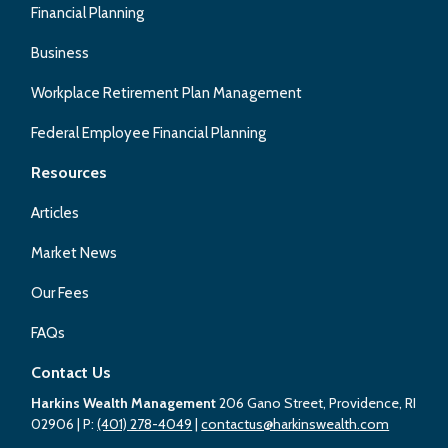
Financial Planning
Business
Workplace Retirement Plan Management
Federal Employee Financial Planning
Resources
Articles
Market News
Our Fees
FAQs
Contact Us
Harkins Wealth Management
206 Gano Street, Providence, RI
02906
| P:
(401) 278-4049
|
contactus@harkinswealth.com