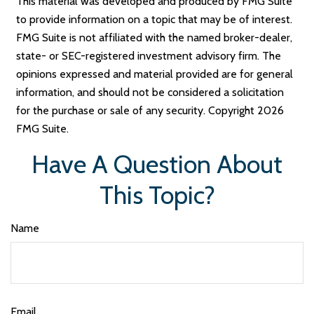
This material was developed and produced by FMG Suite
to provide information on a topic that may be of interest.
FMG Suite is not affiliated with the named broker-dealer,
state- or SEC-registered investment advisory firm. The
opinions expressed and material provided are for general
information, and should not be considered a solicitation
for the purchase or sale of any security. Copyright
2026
FMG Suite.
Have A Question About
This Topic?
Name
Email