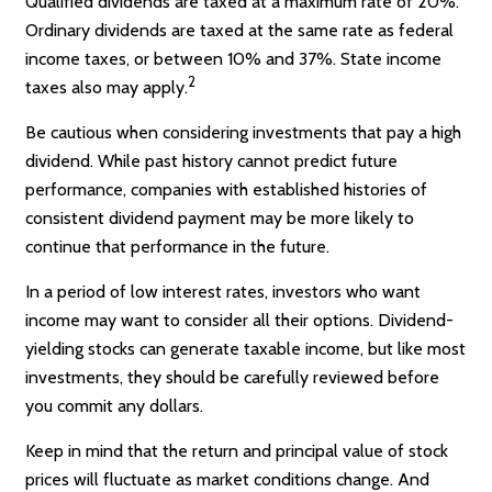
Qualified dividends are taxed at a maximum rate of 20%.
Ordinary dividends are taxed at the same rate as federal
income taxes, or between 10% and 37%. State income
2
taxes also may apply.
Be cautious when considering investments that pay a high
dividend. While past history cannot predict future
performance, companies with established histories of
consistent dividend payment may be more likely to
continue that performance in the future.
In a period of low interest rates, investors who want
income may want to consider all their options. Dividend-
yielding stocks can generate taxable income, but like most
investments, they should be carefully reviewed before
you commit any dollars.
Keep in mind that the return and principal value of stock
prices will fluctuate as market conditions change. And