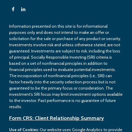
Information presented on this site is for informational
purposes only and does not intend to make an offer or
solicitation for the sale or purchase of any product or security.
Investments involve risk and unless otherwise stated, are not
guaranteed. Investments are subject to risk, including the loss
of principal. Socially Responsible Investing (SRI) criteria is
based on a set of nonfinancial principles in addition to
financial principles used to evaluate potential investments.
The incorporation of nonfinancial principles (i.e., SRI) can
factor heavily into the security selection process but is not
guaranteed to be the primary focus or consideration. The
investment’s SRI focus may limit investment options available
to the investor. Past performance is no guarantee of future
results.
Form CRS: Client Relationship Summary
Use of Cookies:
Our website uses Google Analytics to provide