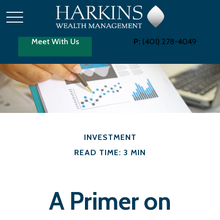
Meet With Us
P:
(401) 278-4049
INVESTMENT
READ TIME: 3 MIN
A Primer on