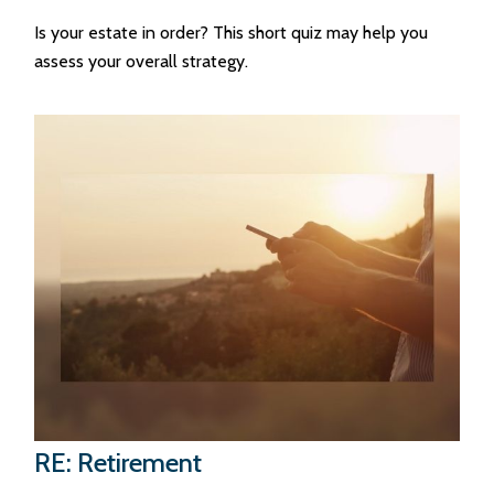
Is your estate in order? This short quiz may help you
assess your overall strategy.
RE: Retirement