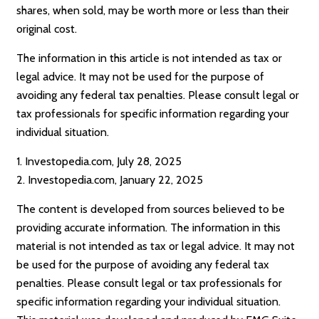
shares, when sold, may be worth more or less than their
original cost.
The information in this article is not intended as tax or
legal advice. It may not be used for the purpose of
avoiding any federal tax penalties. Please consult legal or
tax professionals for specific information regarding your
individual situation.
1. Investopedia.com, July 28, 2025
2. Investopedia.com, January 22, 2025
The content is developed from sources believed to be
providing accurate information. The information in this
material is not intended as tax or legal advice. It may not
be used for the purpose of avoiding any federal tax
penalties. Please consult legal or tax professionals for
specific information regarding your individual situation.