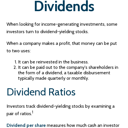
Dividends
When looking for income-generating investments, some
investors turn to dividend-yielding stocks.
When a company makes a profit, that money can be put
to two uses:
It can be reinvested in the business.
It can be paid out to the company's shareholders in
the form of a dividend, a taxable disbursement
typically made quarterly or monthly.
Dividend Ratios
Investors track dividend-yielding stocks by examining a
1
pair of ratios.
Dividend per share
measures how much cash an investor