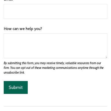
How can we help you?