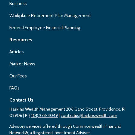
Business
Workplace Retirement Plan Management
Federal Employee Financial Planning
Resources
Articles
Market News
Our Fees
FAQs
Contact Us
Harkins Wealth Management
206 Gano Street, Providence, RI
02906
| P:
(401) 278-4049
|
contactus@harkinswealth.com
Advisory services offered through Commonwealth Financial
Network®, a Registered Investment Adviser.