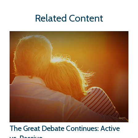
Related Content
The Great Debate Continues: Active