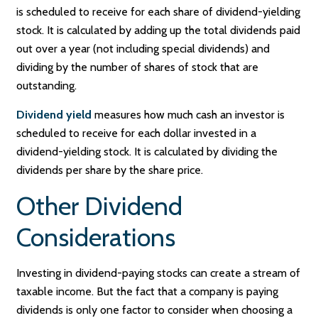
is scheduled to receive for each share of dividend-yielding
stock. It is calculated by adding up the total dividends paid
out over a year (not including special dividends) and
dividing by the number of shares of stock that are
outstanding.
Dividend yield
measures how much cash an investor is
scheduled to receive for each dollar invested in a
dividend-yielding stock. It is calculated by dividing the
dividends per share by the share price.
Other Dividend
Considerations
Investing in dividend-paying stocks can create a stream of
taxable income. But the fact that a company is paying
dividends is only one factor to consider when choosing a