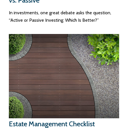
vs. Passive
In investments, one great debate asks the question,
“Active or Passive Investing: Which Is Better?”
Estate Management Checklist