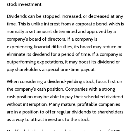
stock investment.
Dividends can be stopped, increased, or decreased at any
time. This is unlike interest from a corporate bond, which is
normally a set amount determined and approved by a
company's board of directors. If a company is
experiencing financial difficulties, its board may reduce or
eliminate its dividend for a period of time. If a company is
outperforming expectations, it may boost its dividend or
pay shareholders a special one-time payout.
When considering a dividend-yielding stock, focus first on
the company's cash position. Companies with a strong
cash position may be able to pay their scheduled dividend
without interruption. Many mature, profitable companies
are in a position to offer regular dividends to shareholders
as a way to attract investors to the stock.