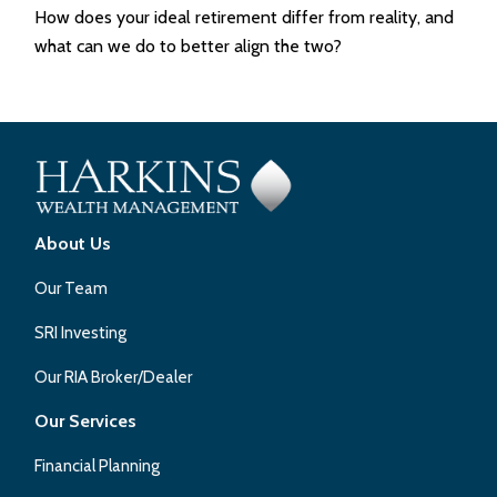
How does your ideal retirement differ from reality, and
what can we do to better align the two?
About Us
Our Team
SRI Investing
Our RIA Broker/Dealer
Our Services
Financial Planning