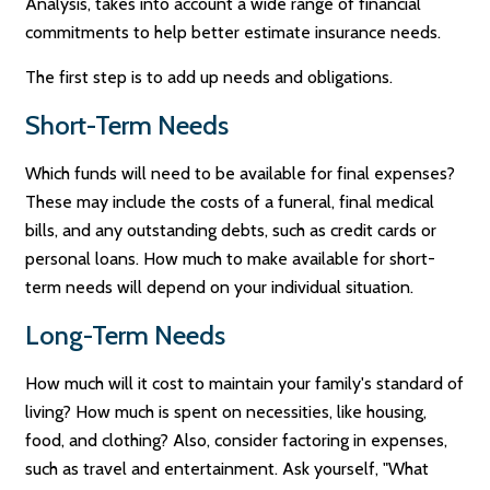
Analysis, takes into account a wide range of financial
commitments to help better estimate insurance needs.
The first step is to add up needs and obligations.
Short-Term Needs
Which funds will need to be available for final expenses?
These may include the costs of a funeral, final medical
bills, and any outstanding debts, such as credit cards or
personal loans. How much to make available for short-
term needs will depend on your individual situation.
Long-Term Needs
How much will it cost to maintain your family's standard of
living? How much is spent on necessities, like housing,
food, and clothing? Also, consider factoring in expenses,
such as travel and entertainment. Ask yourself, "What