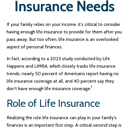
Insurance Needs
If your family relies on your income, it's critical to consider
having enough life insurance to provide for them after you
pass away. But too often, life insurance is an overlooked
aspect of personal finances.
In fact, according to a 2025 study conducted by Life
Happens and LIMRA, which closely tracks life insurance
trends, nearly 50 percent of Americans report having no
life insurance coverage at all, and 40 percent say they
1
don't have enough life insurance coverage.
Role of Life Insurance
Realizing the role life insurance can play in your family's
finances is an important first step. A critical second step is