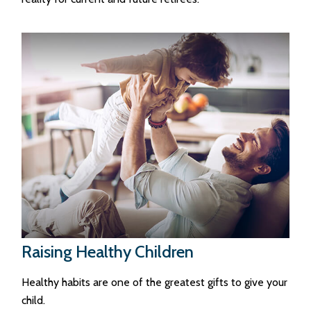
Raising Healthy Children
Healthy habits are one of the greatest gifts to give your
child.