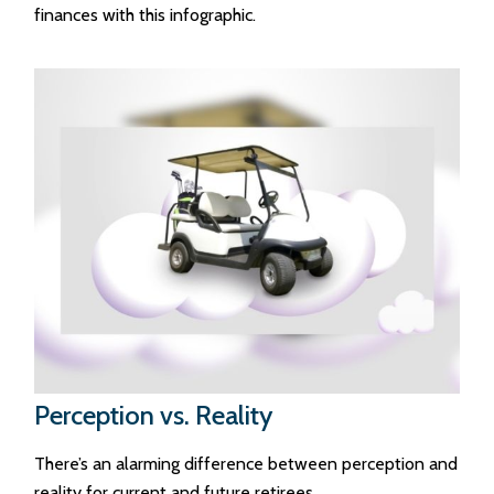
finances with this infographic.
Perception vs. Reality
There’s an alarming difference between perception and
reality for current and future retirees.