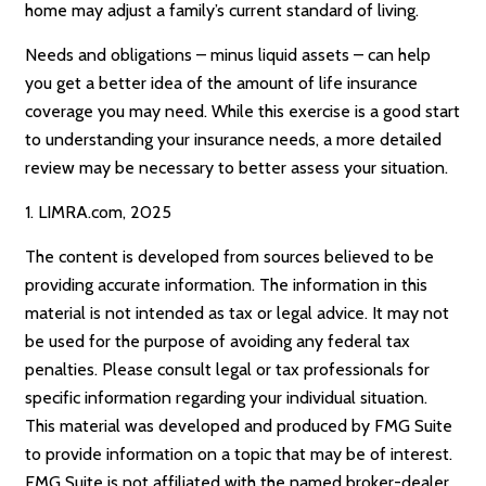
home may adjust a family’s current standard of living.
Needs and obligations – minus liquid assets – can help
you get a better idea of the amount of life insurance
coverage you may need. While this exercise is a good start
to understanding your insurance needs, a more detailed
review may be necessary to better assess your situation.
1. LIMRA.com, 2025
The content is developed from sources believed to be
providing accurate information. The information in this
material is not intended as tax or legal advice. It may not
be used for the purpose of avoiding any federal tax
penalties. Please consult legal or tax professionals for
specific information regarding your individual situation.
This material was developed and produced by FMG Suite
to provide information on a topic that may be of interest.
FMG Suite is not affiliated with the named broker-dealer,