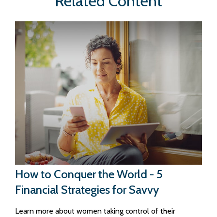
Related Content
How to Conquer the World - 5
Financial Strategies for Savvy
Learn more about women taking control of their