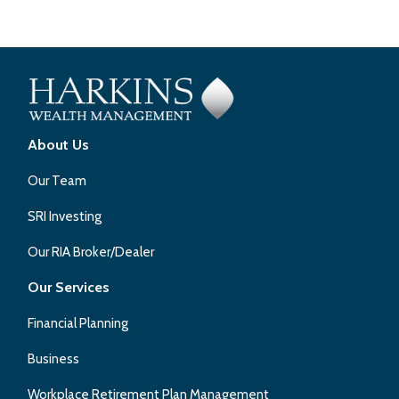
About Us
Our Team
SRI Investing
Our RIA Broker/Dealer
Our Services
Financial Planning
Business
Workplace Retirement Plan Management