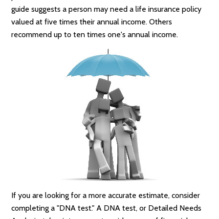
guide suggests a person may need a life insurance policy
valued at five times their annual income. Others
recommend up to ten times one's annual income.
If you are looking for a more accurate estimate, consider
completing a "DNA test." A DNA test, or Detailed Needs