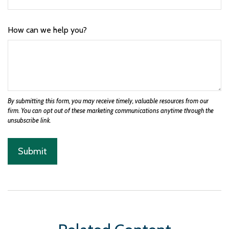
How can we help you?