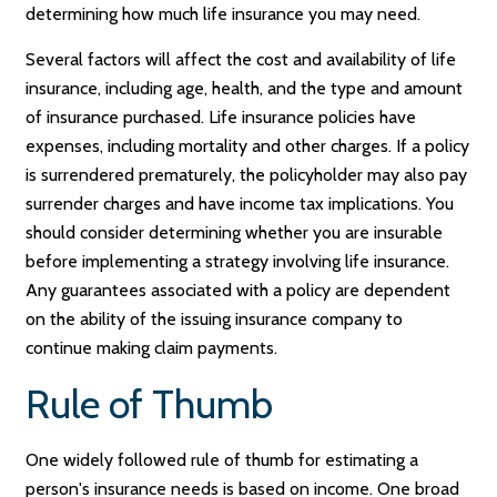
determining how much life insurance you may need.
Several factors will affect the cost and availability of life
insurance, including age, health, and the type and amount
of insurance purchased. Life insurance policies have
expenses, including mortality and other charges. If a policy
is surrendered prematurely, the policyholder may also pay
surrender charges and have income tax implications. You
should consider determining whether you are insurable
before implementing a strategy involving life insurance.
Any guarantees associated with a policy are dependent
on the ability of the issuing insurance company to
continue making claim payments.
Rule of Thumb
One widely followed rule of thumb for estimating a
person's insurance needs is based on income. One broad