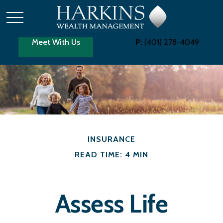
Meet With Us
P:
(401) 278-4049
INSURANCE
READ TIME: 4 MIN
Assess Life