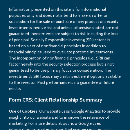
Information presented on this site is for informational
purposes only and does not intend to make an offer or
solicitation for the sale or purchase of any product or security.
Investments involve risk and unless otherwise stated, are not
guaranteed. Investments are subject to risk, including the loss
of principal. Socially Responsible Investing (SRI) criteria is
based on a set of nonfinancial principles in addition to
financial principles used to evaluate potential investments.
The incorporation of nonfinancial principles (i.e., SRI) can
factor heavily into the security selection process but is not
guaranteed to be the primary focus or consideration. The
investment’s SRI focus may limit investment options available
to the investor. Past performance is no guarantee of future
results.
Form CRS: Client Relationship Summary
Use of Cookies:
Our website uses Google Analytics to provide
insight into our website and to improve the relevance of
marketing. For more details about how Google uses
information from sites or apps that use our services, visit