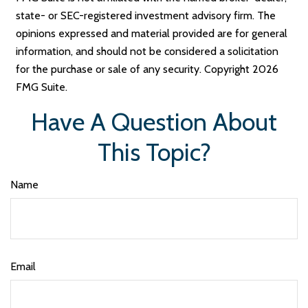
state- or SEC-registered investment advisory firm. The
opinions expressed and material provided are for general
information, and should not be considered a solicitation
for the purchase or sale of any security. Copyright
2026
FMG Suite.
Have A Question About
This Topic?
Name
Email