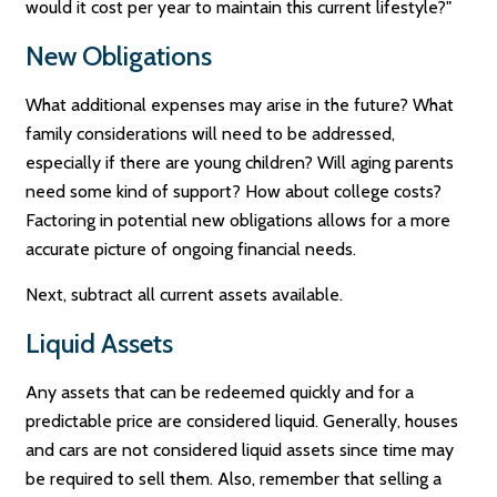
would it cost per year to maintain this current lifestyle?"
New Obligations
What additional expenses may arise in the future? What
family considerations will need to be addressed,
especially if there are young children? Will aging parents
need some kind of support? How about college costs?
Factoring in potential new obligations allows for a more
accurate picture of ongoing financial needs.
Next, subtract all current assets available.
Liquid Assets
Any assets that can be redeemed quickly and for a
predictable price are considered liquid. Generally, houses
and cars are not considered liquid assets since time may
be required to sell them. Also, remember that selling a