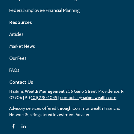
Federal Employee Financial Planning
Resources
Articles
Market News
Our Fees
FAQs
Contact Us
Harkins Wealth Management
206 Gano Street, Providence, RI
02906
| P:
(401) 278-4049
|
contactus@harkinswealth.com
Advisory services offered through Commonwealth Financial
Network®, a Registered Investment Adviser.