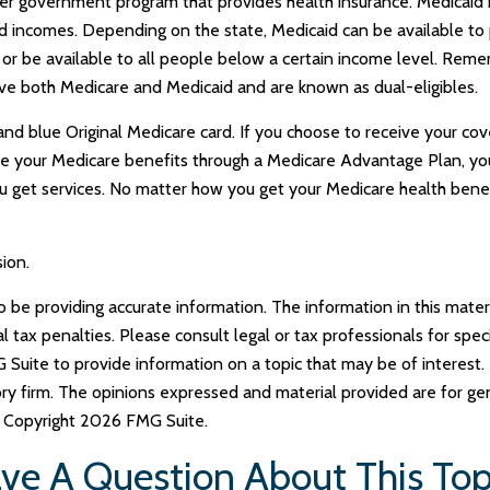
ther government program that provides health insurance. Medicaid
ted incomes. Depending on the state, Medicaid can be available t
ncy) or be available to all people below a certain income level. Rem
ave both Medicare and Medicaid and are known as dual-eligibles.
nd blue Original Medicare card. If you choose to receive your cove
e your Medicare benefits through a Medicare Advantage Plan, you w
get services. No matter how you get your Medicare health benef
ion.
e providing accurate information. The information in this materia
tax penalties. Please consult legal or tax professionals for specif
uite to provide information on a topic that may be of interest. 
ry firm. The opinions expressed and material provided are for ge
y. Copyright
2026 FMG Suite.
ve A Question About This Top