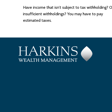
Have income that isn’t subject to tax withholding? O
insufficient withholdings? You may have to pay
estimated taxes.