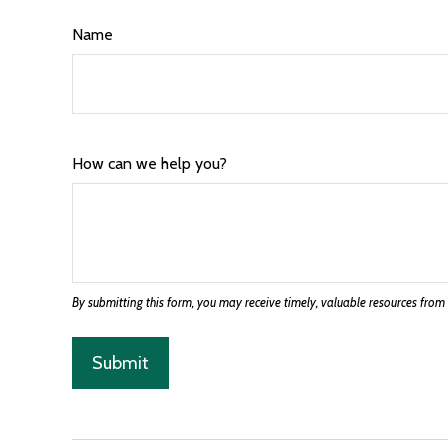
Name
How can we help you?