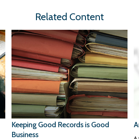
Related Content
Keeping Good Records is Good
A
Business
A 