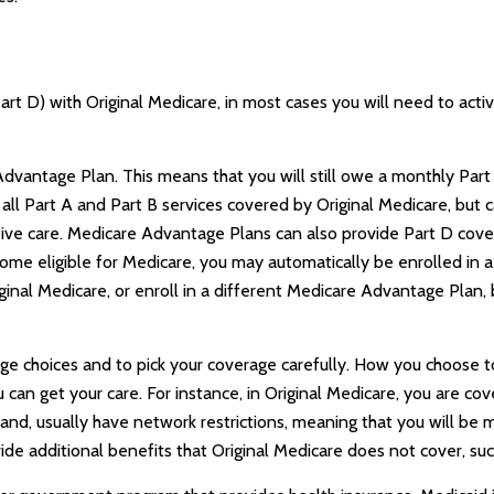
art D) with Original Medicare, in most cases you will need to act
e Advantage Plan. This means that you will still owe a monthly Pa
l Part A and Part B services covered by Original Medicare, but ca
eive care. Medicare Advantage Plans can also provide Part D cove
me eligible for Medicare, you may automatically be enrolled in 
riginal Medicare, or enroll in a different Medicare Advantage Pla
age choices and to pick your coverage carefully. How you choose
an get your care. For instance, in Original Medicare, you are cove
nd, usually have network restrictions, meaning that you will be mo
 additional benefits that Original Medicare does not cover, such 