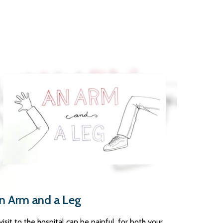
n Arm and a Leg
visit to the hospital can be painful, for both your