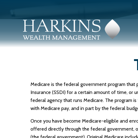
Medicare is the federal government program that pro
Insurance (SSDI) for a certain amount of time, or
federal agency that runs Medicare. The program is
with Medicare pay, and in part by the federal budg
Once you have become Medicare-eligible and enroll
offered directly through the federal government, 
(the federal government). Original Medicare includ