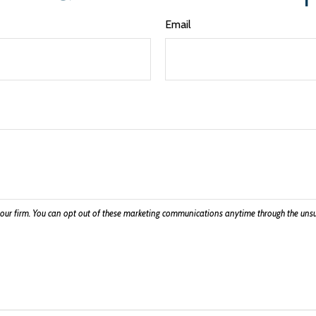
Email