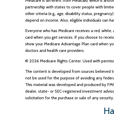
Medicare is different from Medicaid, which is ano
partnership with states to cover people with limi
other criteria (e.g., age, disability status, pregna
depend on income. Also, eligible individuals can h
Everyone who has Medicare receives a red, white, a
card when you get services. If you choose to receiv
show your Medicare Advantage Plan card when you 
doctors and health care providers.
©
2026 Medicare Rights Center. Used with permiss
The content is developed from sources believed to b
not be used for the purpose of avoiding any federal 
This material was developed and produced by FMG S
dealer, state- or SEC-registered investment adviso
solicitation for the purchase or sale of any securit
Ha