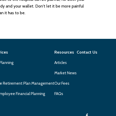
dy and your wallet. Don't let it be more painful
an it has to be.
vices
Resources
Contact Us
 Planning
Articles
Market News
e Retirement Plan Management
Our Fees
mployee Financial Planning
FAQs