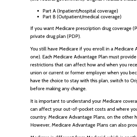
Part A (Inpatient/hospital coverage)
Part B (Outpatient/medical coverage)
If you want Medicare prescription drug coverage (P
private drug plan (PDP).
You still have Medicare if you enroll in a Medicar
one). Each Medicare Advantage Plan must provide al
restrictions that can affect how and when you rec
union or current or former employer when you beco
have the choice to stay with this plan, switch to O
before making any change.
It is important to understand your Medicare cover
can affect your out-of-pocket costs and where you c
country. Medicare Advantage Plans, on the other ha
However, Medicare Advantage Plans can also provide