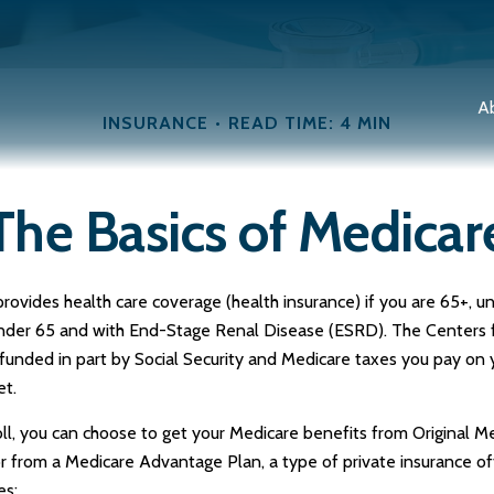
A
INSURANCE
READ TIME: 4 MIN
The Basics of Medicar
vides health care coverage (health insurance) if you are 65+, und
 under 65 and with End-Stage Renal Disease (ESRD). The Centers 
 funded in part by Social Security and Medicare taxes you pay on
et.
, you can choose to get your Medicare benefits from Original Med
or from a Medicare Advantage Plan, a type of private insurance o
es: