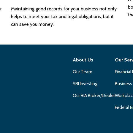
bo
r
Maintaining good records for your business not only
th
helps to meet your tax and legal obligations, but it
can save you money.
About Us
Our Ser
Our Team
Financial
SRI Investing
Business
Our RIA Broker/Dealer
Workplac
Federal E