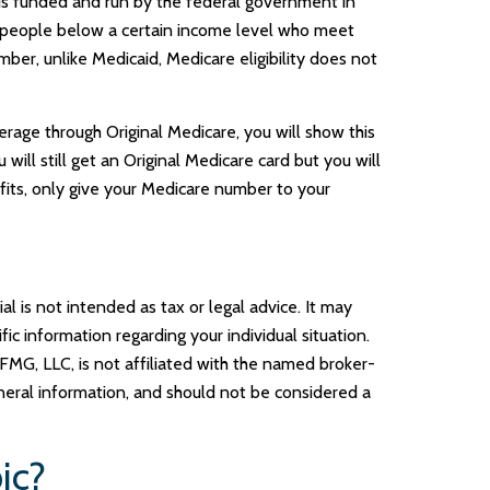
 is funded and run by the federal government in
o people below a certain income level who meet
ember, unlike Medicaid, Medicare eligibility does not
rage through Original Medicare, you will show this
ill still get an Original Medicare card but you will
its, only give your Medicare number to your
l is not intended as tax or legal advice. It may
ic information regarding your individual situation.
FMG, LLC, is not affiliated with the named broker-
neral information, and should not be considered a
ic?