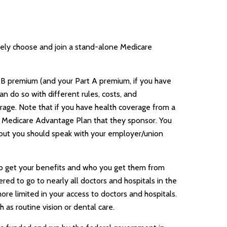
ively choose and join a stand-alone Medicare
rt B premium (and your Part A premium, if you have
n do so with different rules, costs, and
rage. Note that if you have health coverage from a
a Medicare Advantage Plan that they sponsor. You
n, but you should speak with your employer/union
 to get your benefits and who you get them from
red to go to nearly all doctors and hospitals in the
re limited in your access to doctors and hospitals.
as routine vision or dental care.