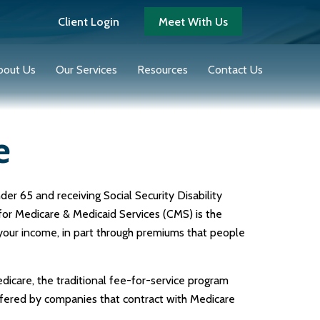
Client Login
Meet With Us
bout Us
Our Services
Resources
Contact Us
e
er 65 and receiving Social Security Disability
for Medicare & Medicaid Services (CMS) is the
 your income, in part through premiums that people
icare, the traditional fee-for-service program
ffered by companies that contract with Medicare