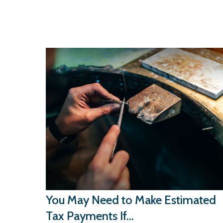
You May Need to Make Estimated
Tax Payments If…