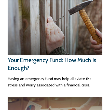
Your Emergency Fund: How Much Is
Enough?
Having an emergency fund may help alleviate the
stress and worry associated with a financial crisis.