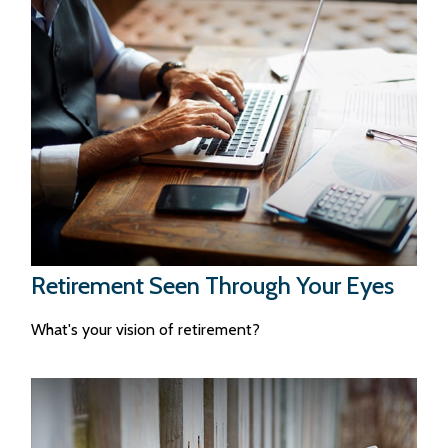
Retirement Seen Through Your Eyes
What's your vision of retirement?