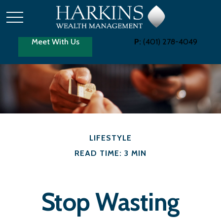
Meet With Us
P:
(401) 278-4049
LIFESTYLE
READ TIME: 3 MIN
Stop Wasting