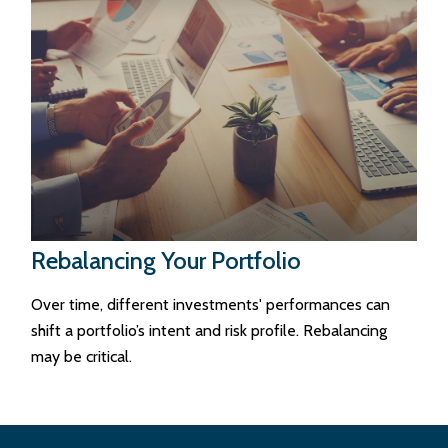
Rebalancing Your Portfolio
Over time, different investments' performances can
shift a portfolio’s intent and risk profile. Rebalancing
may be critical.