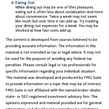
Eating Out:
While dining out may be one of life’s pleasures,
eating out is often less about socialization and more
about convenience. Twice a week may not seem
like much, but over time it can add up. Try tracking
your dining-out expenses for a week. You may be
shocked at how fast costs add up.
The content is developed from sources believed to be
providing accurate information. The information in this
material is not intended as tax or legal advice. It may not
be used for the purpose of avoiding any federal tax
penalties. Please consult legal or tax professionals for
specific information regarding your individual situation.
This material was developed and produced by FMG Suite
to provide information on a topic that may be of interest.
FMG Suite is not affiliated with the named broker-dealer,
state- or SEC-registered investment advisory firm. The
opinions expressed and material provided are for general