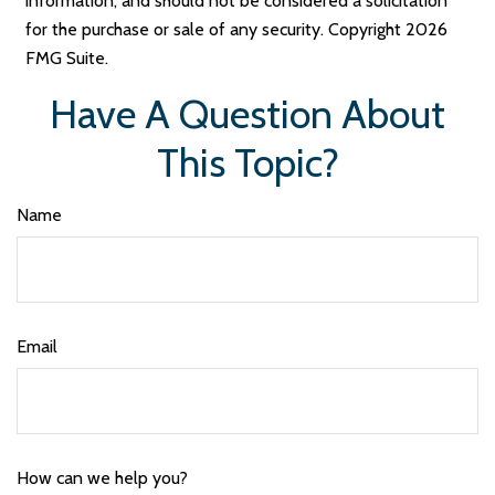
information, and should not be considered a solicitation
for the purchase or sale of any security. Copyright
2026
FMG Suite.
Have A Question About
This Topic?
Name
Email
How can we help you?