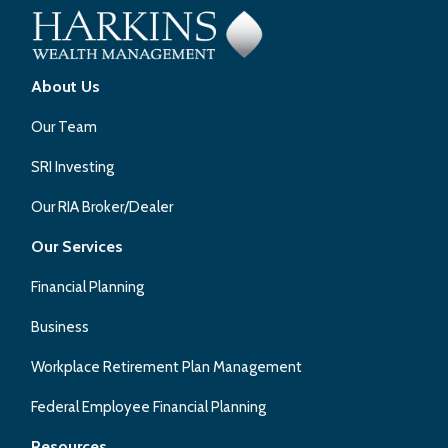
About Us
Our Team
SRI Investing
Our RIA Broker/Dealer
Our Services
Financial Planning
Business
Workplace Retirement Plan Management
Federal Employee Financial Planning
Resources