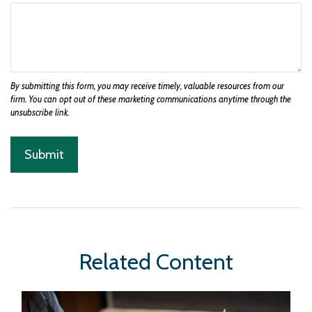
Related Content