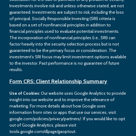
Investments involve risk and unless otherwise stated, are not
guaranteed. Investments are subject to risk, including the loss
of principal. Socially Responsible Investing (SRI) criteria is
based on a set of nonfinancial principles in addition to
financial principles used to evaluate potential investments.
The incorporation of nonfinancial principles (i.e., SRI) can
factor heavily into the security selection process but is not
guaranteed to be the primary focus or consideration. The
investment’s SRI focus may limit investment options available
to the investor. Past performance is no guarantee of future
results.
Form CRS: Client Relationship Summary
Use of Cookies:
Our website uses Google Analytics to provide
insight into our website and to improve the relevance of
marketing. For more details about how Google uses
information from sites or apps that use our services, visit
google.com/policies/privacy/partners/. If you would like to opt
out of Google Analytics, please visit
tools.google.com/dlpage/gaoptout.