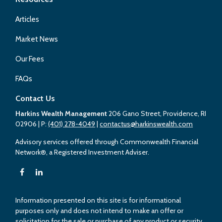
Articles
Market News
Our Fees
FAQs
Contact Us
Harkins Wealth Management
206 Gano Street, Providence, RI
02906
| P:
(401) 278-4049
|
contactus@harkinswealth.com
Advisory services offered through Commonwealth Financial
Network®, a Registered Investment Adviser.
Information presented on this site is for informational
purposes only and does not intend to make an offer or
solicitation for the sale or purchase of any product or security.