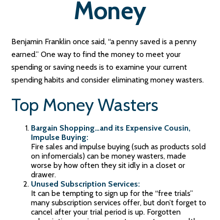
Money
Benjamin Franklin once said, “a penny saved is a penny
earned.” One way to find the money to meet your
spending or saving needs is to examine your current
spending habits and consider eliminating money wasters.
Top Money Wasters
Bargain Shopping…and its Expensive Cousin,
Impulse Buying:
Fire sales and impulse buying (such as products sold
on infomercials) can be money wasters, made
worse by how often they sit idly in a closet or
drawer.
Unused Subscription Services:
It can be tempting to sign up for the “free trials”
many subscription services offer, but don’t forget to
cancel after your trial period is up. Forgotten