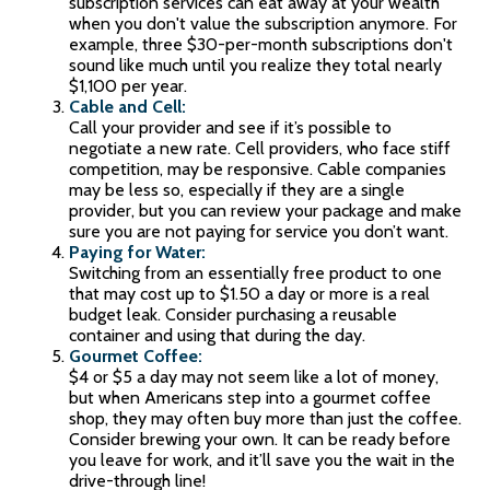
subscription services can eat away at your wealth
when you don't value the subscription anymore. For
example, three $30-per-month subscriptions don't
sound like much until you realize they total nearly
$1,100 per year.
Cable and Cell:
Call your provider and see if it’s possible to
negotiate a new rate. Cell providers, who face stiff
competition, may be responsive. Cable companies
may be less so, especially if they are a single
provider, but you can review your package and make
sure you are not paying for service you don’t want.
Paying for Water:
Switching from an essentially free product to one
that may cost up to $1.50 a day or more is a real
budget leak. Consider purchasing a reusable
container and using that during the day.
Gourmet Coffee:
$4 or $5 a day may not seem like a lot of money,
but when Americans step into a gourmet coffee
shop, they may often buy more than just the coffee.
Consider brewing your own. It can be ready before
you leave for work, and it’ll save you the wait in the
drive-through line!