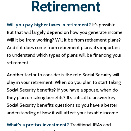
Retirement
Will you pay higher taxes in retirement?
It’s possible.
But that will largely depend on how you generate income.
Will it be from working? Will it be from retirement plans?
And if it does come from retirement plans, it’s important
to understand which types of plans will be financing your
retirement.
Another factor to consider is the role Social Security will
play in your retirement. When do you plan to start taking
Social Security benefits? If you have a spouse, when do
they plan on taking benefits? It’s critical to answer key
Social Security benefits questions so you have a better
understanding of how it will affect your taxable income.
What’s a pre-tax investment?
Traditional IRAs and