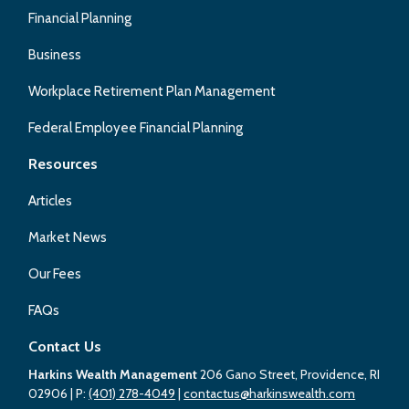
Financial Planning
Business
Workplace Retirement Plan Management
Federal Employee Financial Planning
Resources
Articles
Market News
Our Fees
FAQs
Contact Us
Harkins Wealth Management
206 Gano Street, Providence, RI
02906
| P:
(401) 278-4049
|
contactus@harkinswealth.com