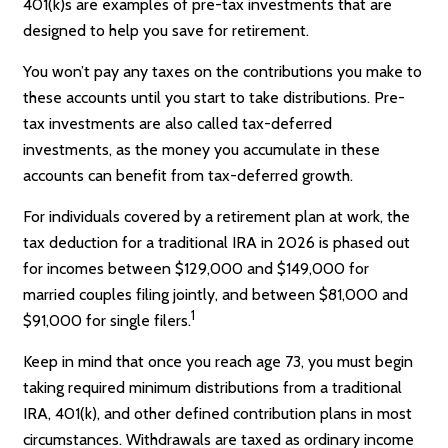
401(k)s are examples of pre-tax investments that are
designed to help you save for retirement.
You won’t pay any taxes on the contributions you make to
these accounts until you start to take distributions. Pre-
tax investments are also called tax-deferred
investments, as the money you accumulate in these
accounts can benefit from tax-deferred growth.
For individuals covered by a retirement plan at work, the
tax deduction for a traditional IRA in 2026 is phased out
for incomes between $129,000 and $149,000 for
married couples filing jointly, and between $81,000 and
1
$91,000 for single filers.
Keep in mind that once you reach age 73, you must begin
taking required minimum distributions from a traditional
IRA, 401(k), and other defined contribution plans in most
circumstances. Withdrawals are taxed as ordinary income