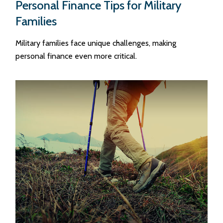
Personal Finance Tips for Military
Families
Military families face unique challenges, making
personal finance even more critical.