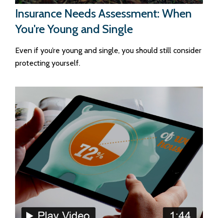
Insurance Needs Assessment: When
You're Young and Single
Even if you’re young and single, you should still consider
protecting yourself.