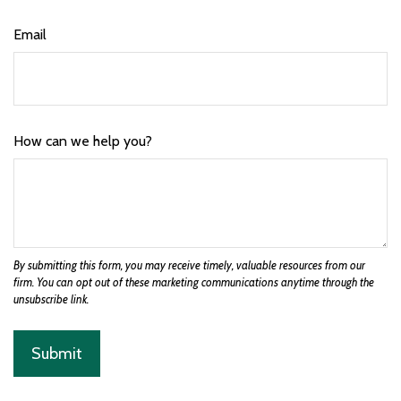
Email
How can we help you?