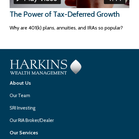
The Power of Tax-Deferred Growth
Why are 401(k) plans, annuities, and IRAs so popular?
About Us
Our Team
SRI Investing
Our RIA Broker/Dealer
Our Services