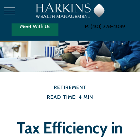
Meet With Us
P:
(401) 278-4049
RETIREMENT
READ TIME: 4 MIN
Tax Efficiency in