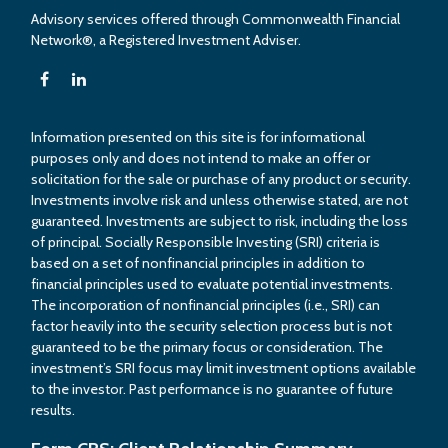
Advisory services offered through Commonwealth Financial
Network®, a Registered Investment Adviser.
Information presented on this site is for informational
purposes only and does not intend to make an offer or
solicitation for the sale or purchase of any product or security.
Investments involve risk and unless otherwise stated, are not
guaranteed. Investments are subject to risk, including the loss
of principal. Socially Responsible Investing (SRI) criteria is
based on a set of nonfinancial principles in addition to
financial principles used to evaluate potential investments.
The incorporation of nonfinancial principles (i.e., SRI) can
factor heavily into the security selection process but is not
guaranteed to be the primary focus or consideration. The
investment’s SRI focus may limit investment options available
to the investor. Past performance is no guarantee of future
results.