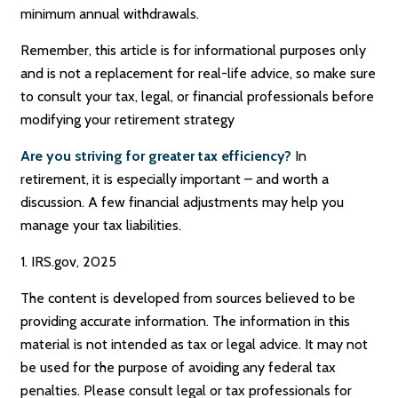
minimum annual withdrawals.
Remember, this article is for informational purposes only
and is not a replacement for real-life advice, so make sure
to consult your tax, legal, or financial professionals before
modifying your retirement strategy
Are you striving for greater tax efficiency?
In
retirement, it is especially important – and worth a
discussion. A few financial adjustments may help you
manage your tax liabilities.
1. IRS.gov, 2025
The content is developed from sources believed to be
providing accurate information. The information in this
material is not intended as tax or legal advice. It may not
be used for the purpose of avoiding any federal tax
penalties. Please consult legal or tax professionals for