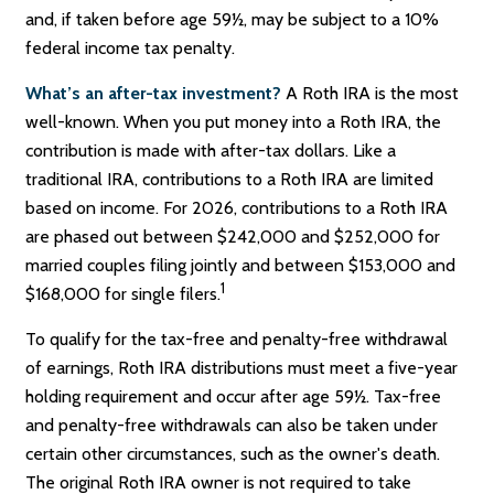
and, if taken before age 59½, may be subject to a 10%
federal income tax penalty.
What’s an after-tax investment?
A Roth IRA is the most
well-known. When you put money into a Roth IRA, the
contribution is made with after-tax dollars. Like a
traditional IRA, contributions to a Roth IRA are limited
based on income. For 2026, contributions to a Roth IRA
are phased out between $242,000 and $252,000 for
married couples filing jointly and between $153,000 and
1
$168,000 for single filers.
To qualify for the tax-free and penalty-free withdrawal
of earnings, Roth IRA distributions must meet a five-year
holding requirement and occur after age 59½. Tax-free
and penalty-free withdrawals can also be taken under
certain other circumstances, such as the owner's death.
The original Roth IRA owner is not required to take