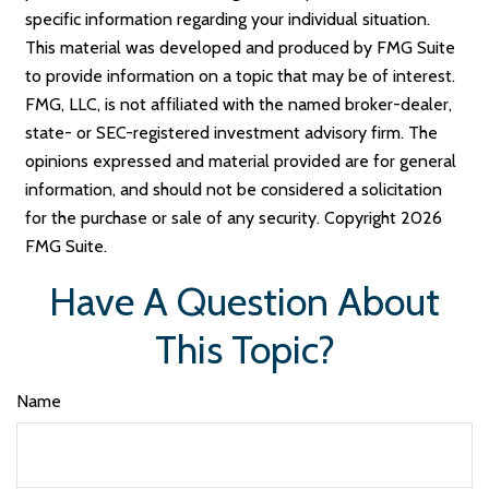
specific information regarding your individual situation.
This material was developed and produced by FMG Suite
to provide information on a topic that may be of interest.
FMG, LLC, is not affiliated with the named broker-dealer,
state- or SEC-registered investment advisory firm. The
opinions expressed and material provided are for general
information, and should not be considered a solicitation
for the purchase or sale of any security. Copyright
2026
FMG Suite.
Have A Question About
This Topic?
Name