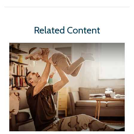
Related Content