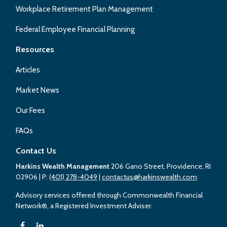
Workplace Retirement Plan Management
Federal Employee Financial Planning
Resources
Articles
Market News
Our Fees
FAQs
Contact Us
Harkins Wealth Management
206 Gano Street, Providence, RI
02906
| P:
(401) 278-4049
|
contactus@harkinswealth.com
Advisory services offered through Commonwealth Financial
Network®, a Registered Investment Adviser.