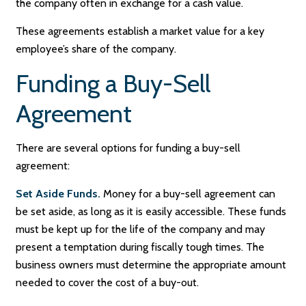
the company often in exchange for a cash value.
These agreements establish a market value for a key
employee’s share of the company.
Funding a Buy-Sell
Agreement
There are several options for funding a buy-sell
agreement:
Set Aside Funds.
Money for a buy-sell agreement can
be set aside, as long as it is easily accessible. These funds
must be kept up for the life of the company and may
present a temptation during fiscally tough times. The
business owners must determine the appropriate amount
needed to cover the cost of a buy-out.