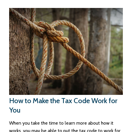
How to Make the Tax Code Work for
You
When you take the time to learn more about how it
works, you may be able to put the tax code to work for