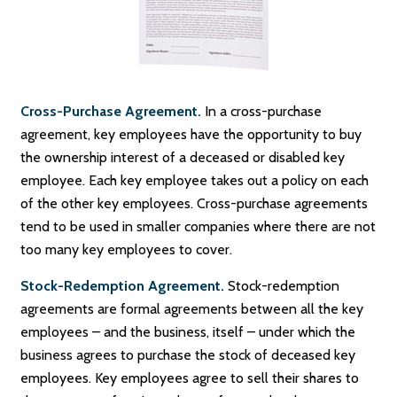
Cross-Purchase Agreement.
In a cross-purchase
agreement, key employees have the opportunity to buy
the ownership interest of a deceased or disabled key
employee. Each key employee takes out a policy on each
of the other key employees. Cross-purchase agreements
tend to be used in smaller companies where there are not
too many key employees to cover.
Stock-Redemption Agreement.
Stock-redemption
agreements are formal agreements between all the key
employees – and the business, itself – under which the
business agrees to purchase the stock of deceased key
employees. Key employees agree to sell their shares to