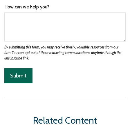
How can we help you?
Related Content