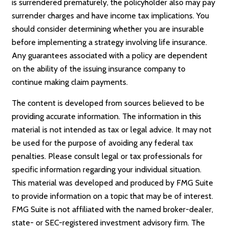
is surrendered prematurely, the policyholder also may pay
surrender charges and have income tax implications. You
should consider determining whether you are insurable
before implementing a strategy involving life insurance.
Any guarantees associated with a policy are dependent
on the ability of the issuing insurance company to
continue making claim payments.
The content is developed from sources believed to be
providing accurate information. The information in this
material is not intended as tax or legal advice. It may not
be used for the purpose of avoiding any federal tax
penalties. Please consult legal or tax professionals for
specific information regarding your individual situation.
This material was developed and produced by FMG Suite
to provide information on a topic that may be of interest.
FMG Suite is not affiliated with the named broker-dealer,
state- or SEC-registered investment advisory firm. The