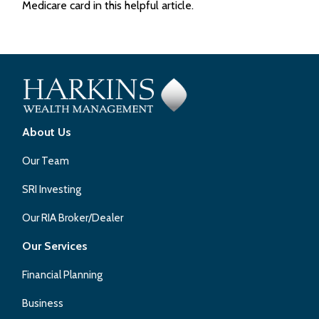
Medicare card in this helpful article.
About Us
Our Team
SRI Investing
Our RIA Broker/Dealer
Our Services
Financial Planning
Business