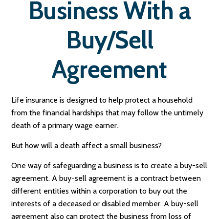
Business With a
Buy/Sell
Agreement
Life insurance is designed to help protect a household
from the financial hardships that may follow the untimely
death of a primary wage earner.
But how will a death affect a small business?
One way of safeguarding a business is to create a buy-sell
agreement. A buy-sell agreement is a contract between
different entities within a corporation to buy out the
interests of a deceased or disabled member. A buy-sell
agreement also can protect the business from loss of