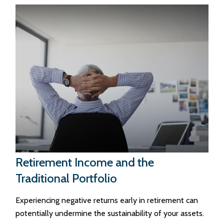
Retirement Income and the
Traditional Portfolio
Experiencing negative returns early in retirement can
potentially undermine the sustainability of your assets.