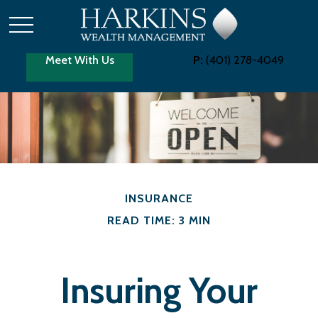
Meet With Us
P:
(401) 278-4049
INSURANCE
READ TIME: 3 MIN
Insuring Your