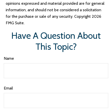
opinions expressed and material provided are for general
information, and should not be considered a solicitation
for the purchase or sale of any security. Copyright
2026
FMG Suite.
Have A Question About
This Topic?
Name
Email