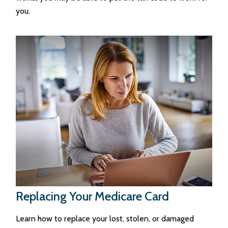
you.
Replacing Your Medicare Card
Learn how to replace your lost, stolen, or damaged