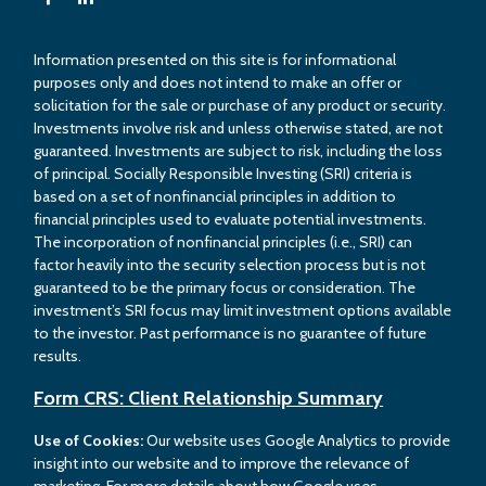
Information presented on this site is for informational
purposes only and does not intend to make an offer or
solicitation for the sale or purchase of any product or security.
Investments involve risk and unless otherwise stated, are not
guaranteed. Investments are subject to risk, including the loss
of principal. Socially Responsible Investing (SRI) criteria is
based on a set of nonfinancial principles in addition to
financial principles used to evaluate potential investments.
The incorporation of nonfinancial principles (i.e., SRI) can
factor heavily into the security selection process but is not
guaranteed to be the primary focus or consideration. The
investment’s SRI focus may limit investment options available
to the investor. Past performance is no guarantee of future
results.
Form CRS: Client Relationship Summary
Use of Cookies:
Our website uses Google Analytics to provide
insight into our website and to improve the relevance of
marketing. For more details about how Google uses