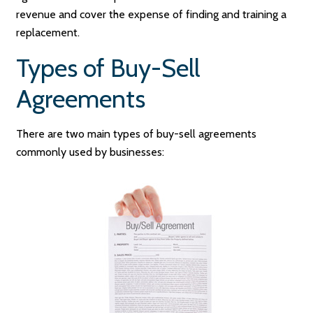
revenue and cover the expense of finding and training a
replacement.
Types of Buy-Sell
Agreements
There are two main types of buy-sell agreements
commonly used by businesses: