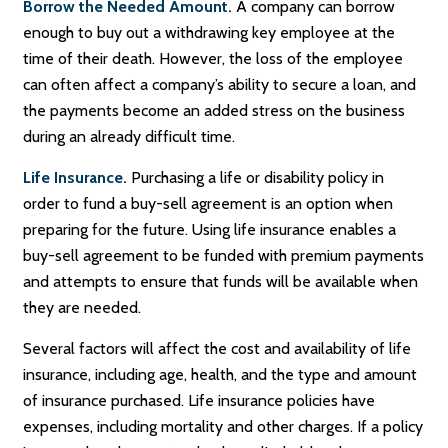
Borrow the Needed Amount.
A company can borrow
enough to buy out a withdrawing key employee at the
time of their death. However, the loss of the employee
can often affect a company’s ability to secure a loan, and
the payments become an added stress on the business
during an already difficult time.
Life Insurance.
Purchasing a life or disability policy in
order to fund a buy-sell agreement is an option when
preparing for the future. Using life insurance enables a
buy-sell agreement to be funded with premium payments
and attempts to ensure that funds will be available when
they are needed.
Several factors will affect the cost and availability of life
insurance, including age, health, and the type and amount
of insurance purchased. Life insurance policies have
expenses, including mortality and other charges. If a policy