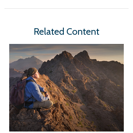
Related Content