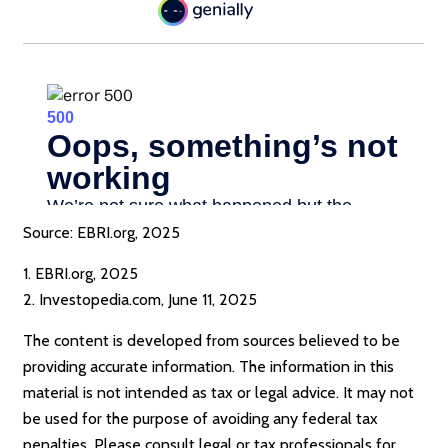
Source: EBRI.org, 2025
1. EBRI.org, 2025
2. Investopedia.com, June 11, 2025
The content is developed from sources believed to be
providing accurate information. The information in this
material is not intended as tax or legal advice. It may not
be used for the purpose of avoiding any federal tax
penalties. Please consult legal or tax professionals for