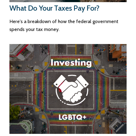
What Do Your Taxes Pay For?
Here's a breakdown of how the federal government
spends your tax money.