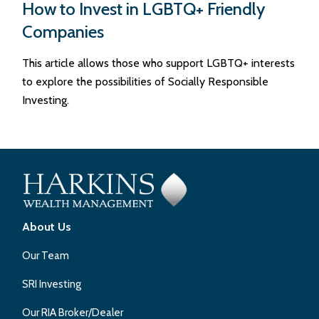
How to Invest in LGBTQ+ Friendly
Companies
This article allows those who support LGBTQ+ interests
to explore the possibilities of Socially Responsible
Investing.
About Us
Our Team
SRI Investing
Our RIA Broker/Dealer