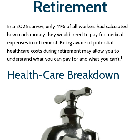
Retirement
In a 2025 survey, only 41% of all workers had calculated
how much money they would need to pay for medical
expenses in retirement. Being aware of potential
healthcare costs during retirement may allow you to
1
understand what you can pay for and what you can’t.
Health-Care Breakdown