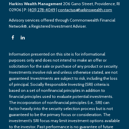
Harkins Wealth Management
206 Gano Street, Providence, RI
02906
| P:
(401) 278-4049
|
contactus@harkinswealth.com
Advisory services offered through Commonwealth Financial
Network®, a Registered Investment Adviser.
Information presented on this site is for informational
purposes only and does not intend to make an offer or
solicitation for the sale or purchase of any product or security.
Investments involve risk and unless otherwise stated, are not
guaranteed. Investments are subject to risk, including the loss
of principal. Socially Responsible Investing (SRI) criteria is
based on a set of nonfinancial principles in addition to
financial principles used to evaluate potential investments.
The incorporation of nonfinancial principles (i.e., SRI) can
factor heavily into the security selection process but is not
guaranteed to be the primary focus or consideration. The
investment’s SRI focus may limit investment options available
to the investor. Past performance is no guarantee of future