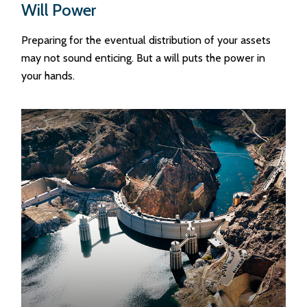
Will Power
Preparing for the eventual distribution of your assets
may not sound enticing. But a will puts the power in
your hands.