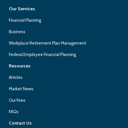
Our Services
Financial Planning
Business
Workplace Retirement Plan Management
Federal Employee Financial Planning
Resources
Articles
Market News
Our Fees
FAQs
Contact Us