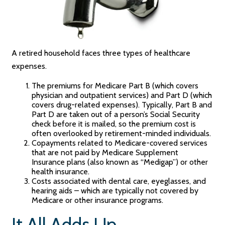
A retired household faces three types of healthcare
expenses.
The premiums for Medicare Part B (which covers
physician and outpatient services) and Part D (which
covers drug-related expenses). Typically, Part B and
Part D are taken out of a person’s Social Security
check before it is mailed, so the premium cost is
often overlooked by retirement-minded individuals.
Copayments related to Medicare-covered services
that are not paid by Medicare Supplement
Insurance plans (also known as “Medigap”) or other
health insurance.
Costs associated with dental care, eyeglasses, and
hearing aids – which are typically not covered by
Medicare or other insurance programs.
It All Adds Up