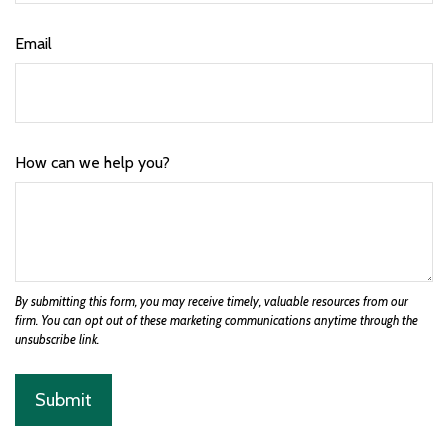
Email
How can we help you?