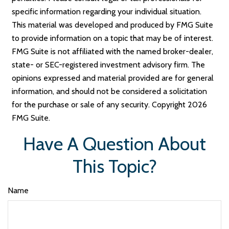
specific information regarding your individual situation.
This material was developed and produced by FMG Suite
to provide information on a topic that may be of interest.
FMG Suite is not affiliated with the named broker-dealer,
state- or SEC-registered investment advisory firm. The
opinions expressed and material provided are for general
information, and should not be considered a solicitation
for the purchase or sale of any security. Copyright
2026
FMG Suite.
Have A Question About
This Topic?
Name