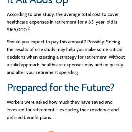
According to one study, the average total cost to cover
healthcare expenses in retirement for a 65-year-old is
2
$165,000.
Should you expect to pay this amount? Possibly. Seeing
the results of one study may help you make some critical
decisions when creating a strategy for retirement. Without
a solid approach, healthcare expenses may add up quickly
and alter your retirement spending.
Prepared for the Future?
Workers were asked how much they have saved and
invested for retirement – excluding their residence and
defined benefit plans.