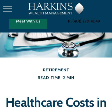
Meet With Us
P:
(401) 278-4049
RETIREMENT
READ TIME: 2 MIN
Healthcare Costs in