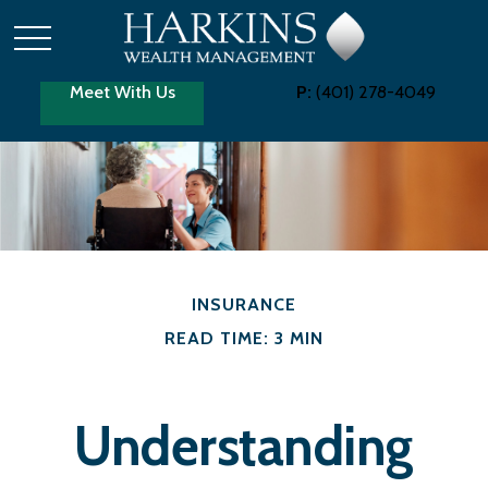
Meet With Us
P:
(401) 278-4049
INSURANCE
READ TIME: 3 MIN
Understanding