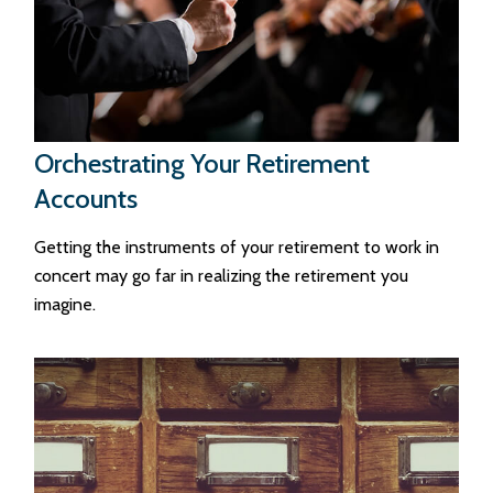
Orchestrating Your Retirement
Accounts
Getting the instruments of your retirement to work in
concert may go far in realizing the retirement you
imagine.