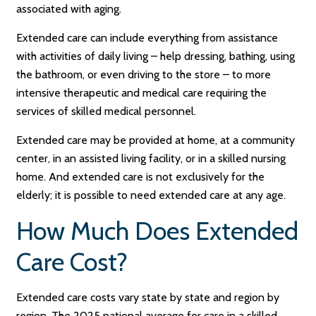
associated with aging.
Extended care can include everything from assistance
with activities of daily living – help dressing, bathing, using
the bathroom, or even driving to the store – to more
intensive therapeutic and medical care requiring the
services of skilled medical personnel.
Extended care may be provided at home, at a community
center, in an assisted living facility, or in a skilled nursing
home. And extended care is not exclusively for the
elderly; it is possible to need extended care at any age.
How Much Does Extended
Care Cost?
Extended care costs vary state by state and region by
region. The 2025 national average for care in a skilled