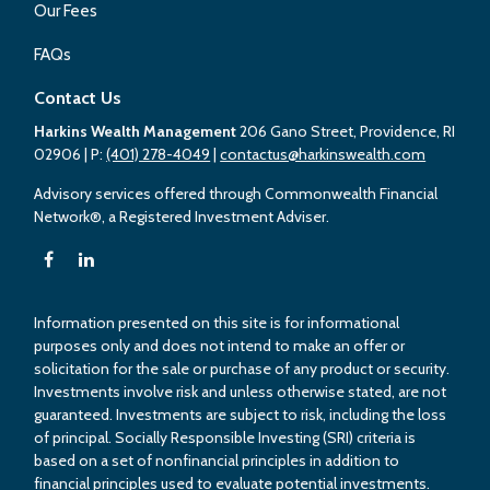
Our Fees
FAQs
Contact Us
Harkins Wealth Management
206 Gano Street, Providence, RI
02906
| P:
(401) 278-4049
|
contactus@harkinswealth.com
Advisory services offered through Commonwealth Financial
Network®, a Registered Investment Adviser.
Information presented on this site is for informational
purposes only and does not intend to make an offer or
solicitation for the sale or purchase of any product or security.
Investments involve risk and unless otherwise stated, are not
guaranteed. Investments are subject to risk, including the loss
of principal. Socially Responsible Investing (SRI) criteria is
based on a set of nonfinancial principles in addition to
financial principles used to evaluate potential investments.