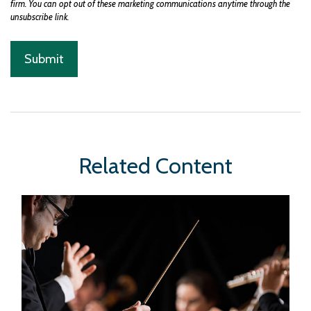
Related Content