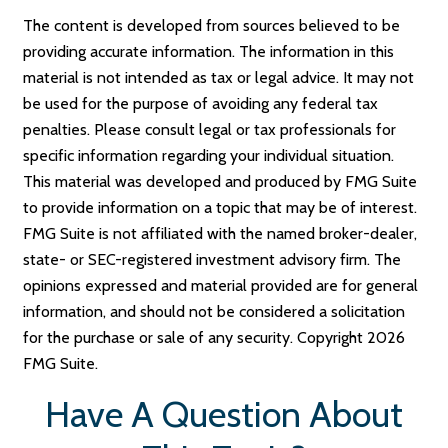
The content is developed from sources believed to be
providing accurate information. The information in this
material is not intended as tax or legal advice. It may not
be used for the purpose of avoiding any federal tax
penalties. Please consult legal or tax professionals for
specific information regarding your individual situation.
This material was developed and produced by FMG Suite
to provide information on a topic that may be of interest.
FMG Suite is not affiliated with the named broker-dealer,
state- or SEC-registered investment advisory firm. The
opinions expressed and material provided are for general
information, and should not be considered a solicitation
for the purchase or sale of any security. Copyright
2026
FMG Suite.
Have A Question About