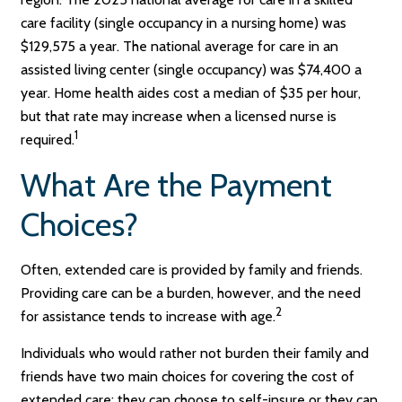
care facility (single occupancy in a nursing home) was
$129,575 a year. The national average for care in an
assisted living center (single occupancy) was $74,400 a
year. Home health aides cost a median of $35 per hour,
but that rate may increase when a licensed nurse is
1
required.
What Are the Payment
Choices?
Often, extended care is provided by family and friends.
Providing care can be a burden, however, and the need
2
for assistance tends to increase with age.
Individuals who would rather not burden their family and
friends have two main choices for covering the cost of
extended care: they can choose to self-insure or they can