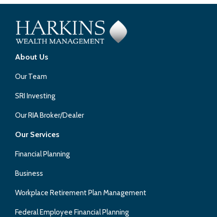
About Us
Our Team
SRI Investing
Our RIA Broker/Dealer
Our Services
Financial Planning
Business
Workplace Retirement Plan Management
Federal Employee Financial Planning