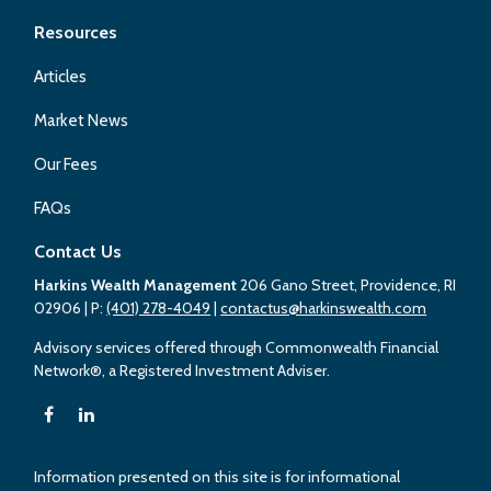
Resources
Articles
Market News
Our Fees
FAQs
Contact Us
Harkins Wealth Management
206 Gano Street, Providence, RI
02906
| P:
(401) 278-4049
|
contactus@harkinswealth.com
Advisory services offered through Commonwealth Financial
Network®, a Registered Investment Adviser.
Information presented on this site is for informational