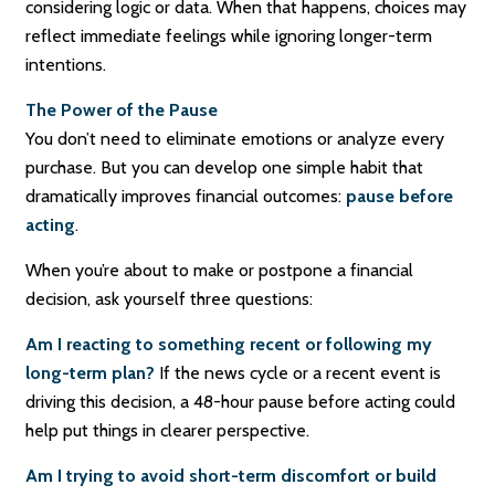
considering logic or data. When that happens, choices may
reflect immediate feelings while ignoring longer-term
intentions.
The Power of the Pause
You don’t need to eliminate emotions or analyze every
purchase. But you can develop one simple habit that
dramatically improves financial outcomes:
pause before
acting
.
When you’re about to make or postpone a financial
decision, ask yourself three questions:
Am I reacting to something recent or following my
long-term plan?
If the news cycle or a recent event is
driving this decision, a 48-hour pause before acting could
help put things in clearer perspective.
Am I trying to avoid short-term discomfort or build