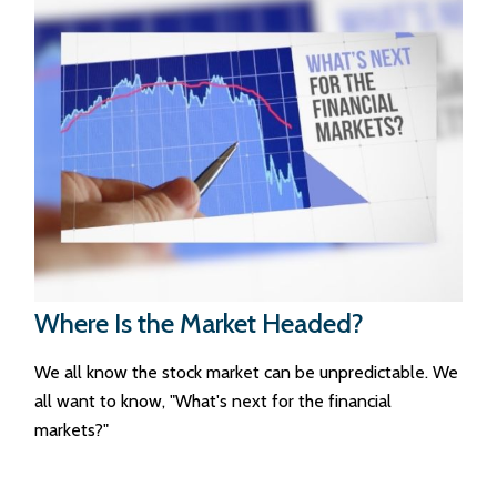
Where Is the Market Headed?
We all know the stock market can be unpredictable. We
all want to know, "What's next for the financial
markets?"