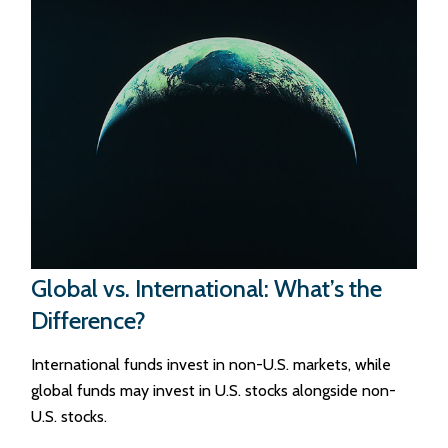
Global vs. International: What’s the
Difference?
International funds invest in non-U.S. markets, while
global funds may invest in U.S. stocks alongside non-
U.S. stocks.