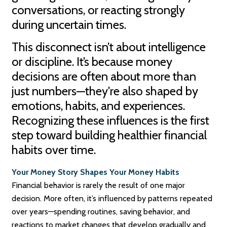
conversations, or reacting strongly
during uncertain times.
This disconnect isn’t about intelligence
or discipline. It’s because money
decisions are often about more than
just numbers—they're also shaped by
emotions, habits, and experiences.
Recognizing these influences is the first
step toward building healthier financial
habits over time.
Your Money Story Shapes Your Money Habits
Financial behavior is rarely the result of one major
decision. More often, it’s influenced by patterns repeated
over years—spending routines, saving behavior, and
reactions to market changes that develop gradually and