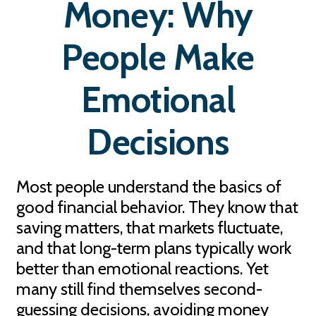
Money: Why
People Make
Emotional
Decisions
Most people understand the basics of
good financial behavior. They know that
saving matters, that markets fluctuate,
and that long-term plans typically work
better than emotional reactions. Yet
many still find themselves second-
guessing decisions, avoiding money