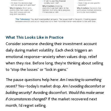
What This Looks Like in Practice
Consider someone checking their investment account
daily during market volatility. Each check triggers an
emotional response—anxiety when values drop, relief
when they rise. Before long, they’re thinking about selling
to “stop the losses” or “lock in gains.”
The pause questions help here:
Am I reacting to something
recent?
Yes—today’s market drop.
Am I avoiding discomfort or
building security?
Avoiding discomfort.
Would this make sense
if circumstances changed?
If the market recovered next
month, I’d regret selling.