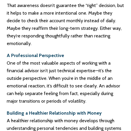
That awareness doesn’t guarantee the “right” decision, but
it helps to make a more intentional one. Maybe they
decide to check their account monthly instead of daily.
Maybe they reaffirm their long-term strategy. Either way,
they’re responding thoughtfully rather than reacting
emotionally.
A Professional Perspective
One of the most valuable aspects of working with a
financial advisor isn’t just technical expertise—it’s the
outside perspective. When you’re in the middle of an
emotional reaction, it’s difficult to see clearly. An advisor
can help separate feeling from fact, especially during
major transitions or periods of volatility.
Building a Healthier Relationship with Money
A healthier relationship with money develops through
understanding personal tendencies and building systems