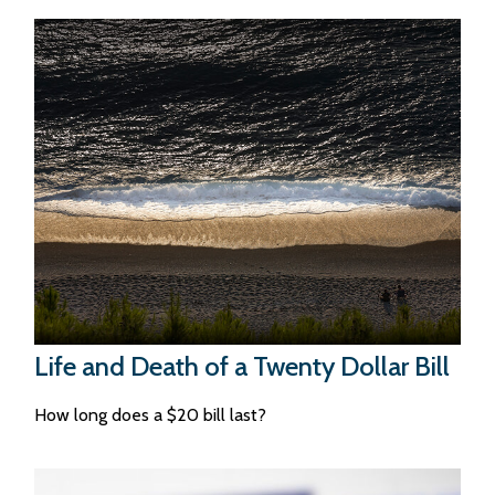
Life and Death of a Twenty Dollar Bill
How long does a $20 bill last?