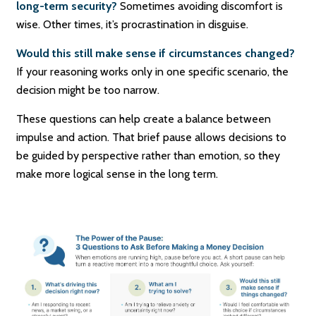
long-term security?
Sometimes avoiding discomfort is
wise. Other times, it’s procrastination in disguise.
Would this still make sense if circumstances changed?
If your reasoning works only in one specific scenario, the
decision might be too narrow.
These questions can help create a balance between
impulse and action. That brief pause allows decisions to
be guided by perspective rather than emotion, so they
make more logical sense in the long term.