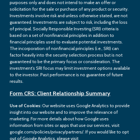
purposes only and does not intend to make an offer or
solicitation for the sale or purchase of any product or security.
Investments involve risk and unless otherwise stated, are not
guaranteed. Investments are subject to risk, including the loss
of principal. Socially Responsible Investing (SRI) criteria is
based on a set of nonfinancial principles in addition to
financial principles used to evaluate potential investments.
The incorporation of nonfinancial principles (i.e., SRI) can
factor heavily into the security selection process but is not
guaranteed to be the primary focus or consideration. The
investment’s SRI focus may limit investment options available
to the investor. Past performance is no guarantee of future
results.
Form CRS: Client Relationship Summary
Use of Cookies:
Our website uses Google Analytics to provide
insight into our website and to improve the relevance of
marketing. For more details about how Google uses
information from sites or apps that use our services, visit
google.com/policies/privacy/partners/. If you would like to opt
out of Google Analytics, please visit