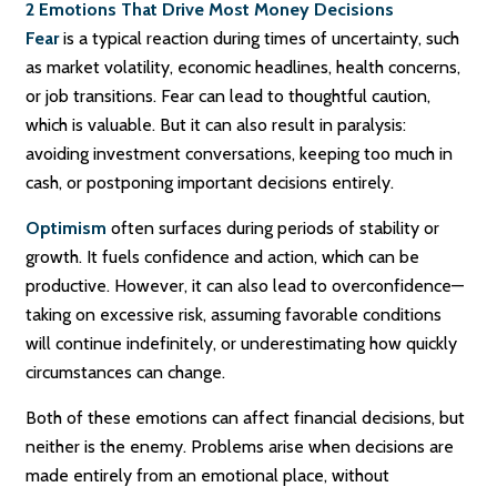
2 Emotions That Drive Most Money Decisions
Fear
is a typical reaction during times of uncertainty, such
as market volatility, economic headlines, health concerns,
or job transitions. Fear can lead to thoughtful caution,
which is valuable. But it can also result in paralysis:
avoiding investment conversations, keeping too much in
cash, or postponing important decisions entirely.
Optimism
often surfaces during periods of stability or
growth. It fuels confidence and action, which can be
productive. However, it can also lead to overconfidence—
taking on excessive risk, assuming favorable conditions
will continue indefinitely, or underestimating how quickly
circumstances can change.
Both of these emotions can affect financial decisions, but
neither is the enemy. Problems arise when decisions are
made entirely from an emotional place, without