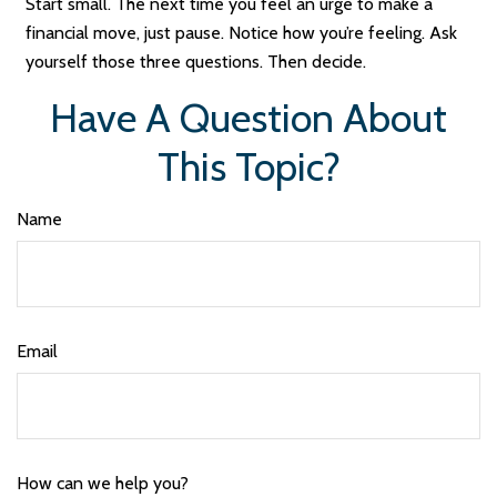
Start small. The next time you feel an urge to make a
financial move, just pause. Notice how you’re feeling. Ask
yourself those three questions. Then decide.
Have A Question About
This Topic?
Name
Email
How can we help you?