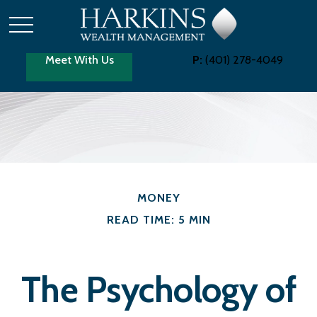
Meet With Us
P:
(401) 278-4049
MONEY
READ TIME: 5 MIN
The Psychology of