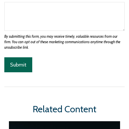
Related Content