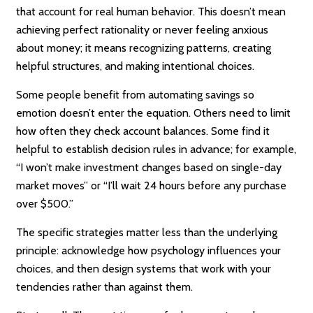
that account for real human behavior. This doesn’t mean
achieving perfect rationality or never feeling anxious
about money; it means recognizing patterns, creating
helpful structures, and making intentional choices.
Some people benefit from automating savings so
emotion doesn’t enter the equation. Others need to limit
how often they check account balances. Some find it
helpful to establish decision rules in advance; for example,
“I won’t make investment changes based on single-day
market moves” or “I’ll wait 24 hours before any purchase
over $500.”
The specific strategies matter less than the underlying
principle: acknowledge how psychology influences your
choices, and then design systems that work with your
tendencies rather than against them.