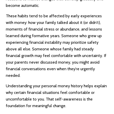
become automatic.
These habits tend to be affected by early experiences
with money: how your family talked about it (or didn’t),
moments of financial stress or abundance, and lessons
learned during formative years. Someone who grew up
experiencing financial instability may prioritize safety
above all else. Someone whose family had steady
financial growth may feel comfortable with uncertainty. If
your parents never discussed money, you might avoid
financial conversations even when they’re urgently
needed.
Understanding your personal money history helps explain
why certain financial situations feel comfortable or
uncomfortable to you. That self-awareness is the
foundation for meaningful change.